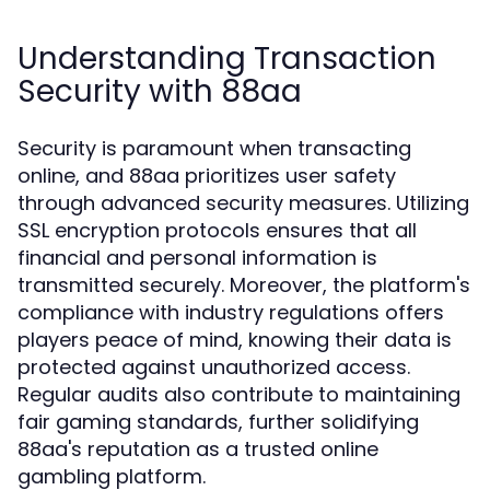
Understanding Transaction
Security with 88aa
Security is paramount when transacting
online, and 88aa prioritizes user safety
through advanced security measures. Utilizing
SSL encryption protocols ensures that all
financial and personal information is
transmitted securely. Moreover, the platform's
compliance with industry regulations offers
players peace of mind, knowing their data is
protected against unauthorized access.
Regular audits also contribute to maintaining
fair gaming standards, further solidifying
88aa's reputation as a trusted online
gambling platform.