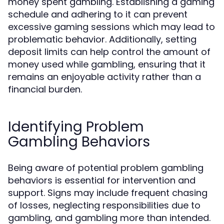
money spent gambling. Establishing a gaming
schedule and adhering to it can prevent
excessive gaming sessions which may lead to
problematic behavior. Additionally, setting
deposit limits can help control the amount of
money used while gambling, ensuring that it
remains an enjoyable activity rather than a
financial burden.
Identifying Problem
Gambling Behaviors
Being aware of potential problem gambling
behaviors is essential for intervention and
support. Signs may include frequent chasing
of losses, neglecting responsibilities due to
gambling, and gambling more than intended.