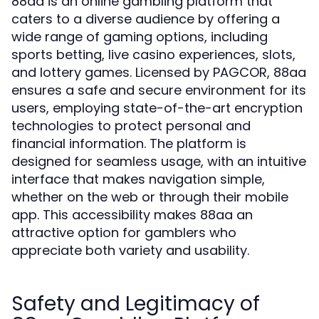
88aa is an online gambling platform that
caters to a diverse audience by offering a
wide range of gaming options, including
sports betting, live casino experiences, slots,
and lottery games. Licensed by PAGCOR, 88aa
ensures a safe and secure environment for its
users, employing state-of-the-art encryption
technologies to protect personal and
financial information. The platform is
designed for seamless usage, with an intuitive
interface that makes navigation simple,
whether on the web or through their mobile
app. This accessibility makes 88aa an
attractive option for gamblers who
appreciate both variety and usability.
Safety and Legitimacy of