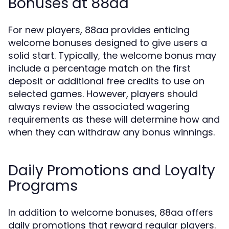
Bonuses at 88aa
For new players, 88aa provides enticing
welcome bonuses designed to give users a
solid start. Typically, the welcome bonus may
include a percentage match on the first
deposit or additional free credits to use on
selected games. However, players should
always review the associated wagering
requirements as these will determine how and
when they can withdraw any bonus winnings.
Daily Promotions and Loyalty
Programs
In addition to welcome bonuses, 88aa offers
daily promotions that reward regular players.