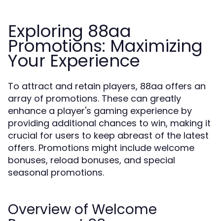
Exploring 88aa
Promotions: Maximizing
Your Experience
To attract and retain players, 88aa offers an
array of promotions. These can greatly
enhance a player's gaming experience by
providing additional chances to win, making it
crucial for users to keep abreast of the latest
offers. Promotions might include welcome
bonuses, reload bonuses, and special
seasonal promotions.
Overview of Welcome