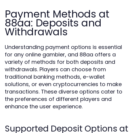
Payment Methods at
88aa: Deposits and
Withdrawals
Understanding payment options is essential
for any online gambler, and 88aa offers a
variety of methods for both deposits and
withdrawals. Players can choose from
traditional banking methods, e-wallet
solutions, or even cryptocurrencies to make
transactions. These diverse options cater to
the preferences of different players and
enhance the user experience.
Supported Deposit Options at