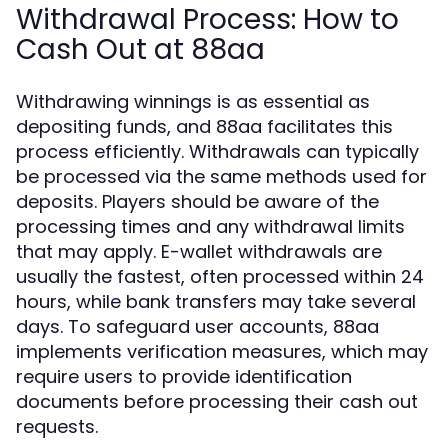
Withdrawal Process: How to
Cash Out at 88aa
Withdrawing winnings is as essential as
depositing funds, and 88aa facilitates this
process efficiently. Withdrawals can typically
be processed via the same methods used for
deposits. Players should be aware of the
processing times and any withdrawal limits
that may apply. E-wallet withdrawals are
usually the fastest, often processed within 24
hours, while bank transfers may take several
days. To safeguard user accounts, 88aa
implements verification measures, which may
require users to provide identification
documents before processing their cash out
requests.