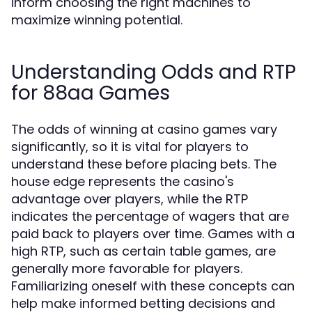
inform choosing the right machines to
maximize winning potential.
Understanding Odds and RTP
for 88aa Games
The odds of winning at casino games vary
significantly, so it is vital for players to
understand these before placing bets. The
house edge represents the casino's
advantage over players, while the RTP
indicates the percentage of wagers that are
paid back to players over time. Games with a
high RTP, such as certain table games, are
generally more favorable for players.
Familiarizing oneself with these concepts can
help make informed betting decisions and