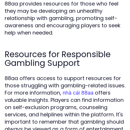
88aa provides resources for those who feel
they may be developing an unhealthy
relationship with gambling, promoting self-
awareness and encouraging players to seek
help when needed.
Resources for Responsible
Gambling Support
88aa offers access to support resources for
those struggling with gambling-related issues.
For more information,
offers
nhà cái 88aa
valuable insights. Players can find information
on self-exclusion programs, counseling
services, and helplines within the platform. It's
important to remember that gambling should
always be viewed as a form of entertainment,