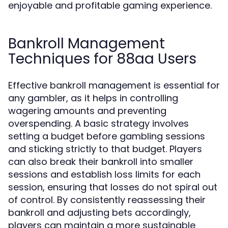
enjoyable and profitable gaming experience.
Bankroll Management
Techniques for 88aa Users
Effective bankroll management is essential for
any gambler, as it helps in controlling
wagering amounts and preventing
overspending. A basic strategy involves
setting a budget before gambling sessions
and sticking strictly to that budget. Players
can also break their bankroll into smaller
sessions and establish loss limits for each
session, ensuring that losses do not spiral out
of control. By consistently reassessing their
bankroll and adjusting bets accordingly,
players can maintain a more sustainable