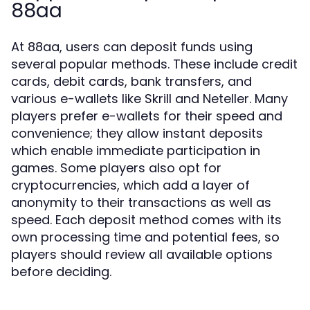
88aa
At 88aa, users can deposit funds using
several popular methods. These include credit
cards, debit cards, bank transfers, and
various e-wallets like Skrill and Neteller. Many
players prefer e-wallets for their speed and
convenience; they allow instant deposits
which enable immediate participation in
games. Some players also opt for
cryptocurrencies, which add a layer of
anonymity to their transactions as well as
speed. Each deposit method comes with its
own processing time and potential fees, so
players should review all available options
before deciding.