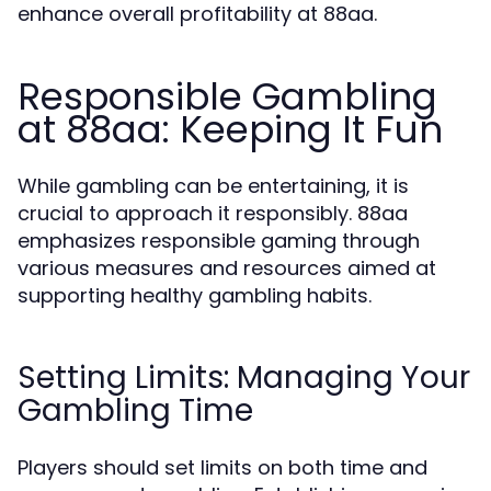
enhance overall profitability at 88aa.
Responsible Gambling
at 88aa: Keeping It Fun
While gambling can be entertaining, it is
crucial to approach it responsibly. 88aa
emphasizes responsible gaming through
various measures and resources aimed at
supporting healthy gambling habits.
Setting Limits: Managing Your
Gambling Time
Players should set limits on both time and