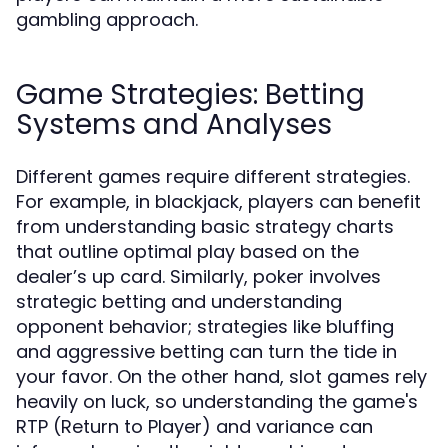
gambling approach.
Game Strategies: Betting
Systems and Analyses
Different games require different strategies.
For example, in blackjack, players can benefit
from understanding basic strategy charts
that outline optimal play based on the
dealer’s up card. Similarly, poker involves
strategic betting and understanding
opponent behavior; strategies like bluffing
and aggressive betting can turn the tide in
your favor. On the other hand, slot games rely
heavily on luck, so understanding the game's
RTP (Return to Player) and variance can