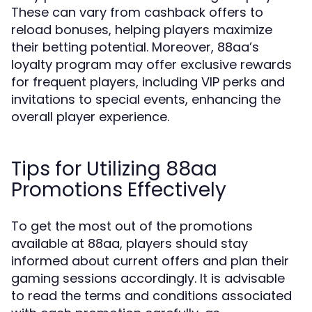
These can vary from cashback offers to
reload bonuses, helping players maximize
their betting potential. Moreover, 88aa’s
loyalty program may offer exclusive rewards
for frequent players, including VIP perks and
invitations to special events, enhancing the
overall player experience.
Tips for Utilizing 88aa
Promotions Effectively
To get the most out of the promotions
available at 88aa, players should stay
informed about current offers and plan their
gaming sessions accordingly. It is advisable
to read the terms and conditions associated