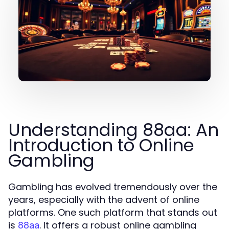
Understanding 88aa: An
Introduction to Online
Gambling
Gambling has evolved tremendously over the
years, especially with the advent of online
platforms. One such platform that stands out
is
. It offers a robust online gambling
88aa