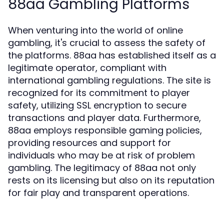
88aa Gambling Platforms
When venturing into the world of online
gambling, it's crucial to assess the safety of
the platforms. 88aa has established itself as a
legitimate operator, compliant with
international gambling regulations. The site is
recognized for its commitment to player
safety, utilizing SSL encryption to secure
transactions and player data. Furthermore,
88aa employs responsible gaming policies,
providing resources and support for
individuals who may be at risk of problem
gambling. The legitimacy of 88aa not only
rests on its licensing but also on its reputation
for fair play and transparent operations.