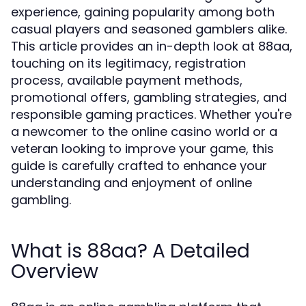
experience, gaining popularity among both
casual players and seasoned gamblers alike.
This article provides an in-depth look at 88aa,
touching on its legitimacy, registration
process, available payment methods,
promotional offers, gambling strategies, and
responsible gaming practices. Whether you're
a newcomer to the online casino world or a
veteran looking to improve your game, this
guide is carefully crafted to enhance your
understanding and enjoyment of online
gambling.
What is 88aa? A Detailed
Overview