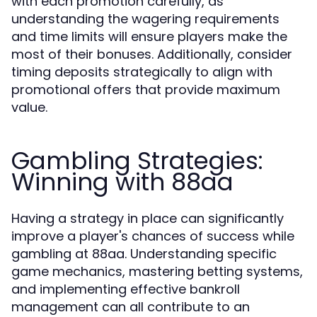
with each promotion carefully, as
understanding the wagering requirements
and time limits will ensure players make the
most of their bonuses. Additionally, consider
timing deposits strategically to align with
promotional offers that provide maximum
value.
Gambling Strategies:
Winning with 88aa
Having a strategy in place can significantly
improve a player's chances of success while
gambling at 88aa. Understanding specific
game mechanics, mastering betting systems,
and implementing effective bankroll
management can all contribute to an