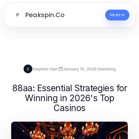
Peakspin.Co
P
News
Stephen Hart
·
January 10, 2026
·
Gambling
S
88aa: Essential Strategies for
Winning in 2026's Top
Casinos