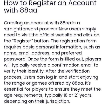
How to Register an Account
with 88aa
Creating an account with 88aa is a
straightforward process. New users simply
need to visit the official website and click on
the “Register” button. The registration form
requires basic personal information, such as
name, email address, and preferred
password. Once the form is filled out, players
will typically receive a confirmation email to
verify their identity. After the verification
process, users can log in and start enjoying
the range of games offered by 88aa. It's
essential for players to ensure they meet the
age requirements, typically 18 or 21 years,
depending on their jurisdiction.