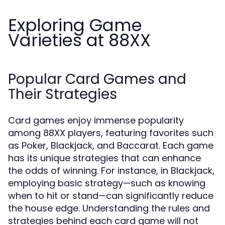
Exploring Game
Varieties at 88XX
Popular Card Games and
Their Strategies
Card games enjoy immense popularity
among 88XX players, featuring favorites such
as Poker, Blackjack, and Baccarat. Each game
has its unique strategies that can enhance
the odds of winning. For instance, in Blackjack,
employing basic strategy—such as knowing
when to hit or stand—can significantly reduce
the house edge. Understanding the rules and
strategies behind each card game will not