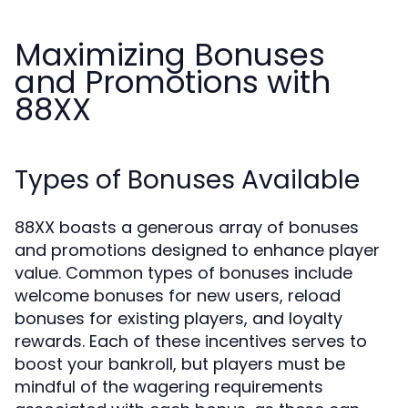
Maximizing Bonuses
and Promotions with
88XX
Types of Bonuses Available
88XX boasts a generous array of bonuses
and promotions designed to enhance player
value. Common types of bonuses include
welcome bonuses for new users, reload
bonuses for existing players, and loyalty
rewards. Each of these incentives serves to
boost your bankroll, but players must be
mindful of the wagering requirements