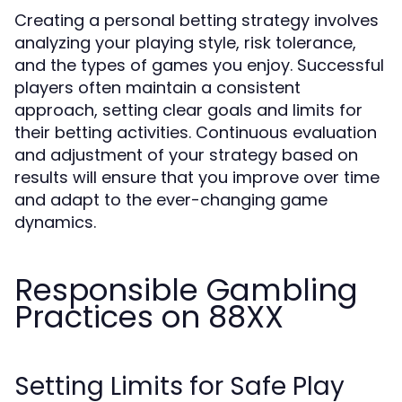
Creating a personal betting strategy involves
analyzing your playing style, risk tolerance,
and the types of games you enjoy. Successful
players often maintain a consistent
approach, setting clear goals and limits for
their betting activities. Continuous evaluation
and adjustment of your strategy based on
results will ensure that you improve over time
and adapt to the ever-changing game
dynamics.
Responsible Gambling
Practices on 88XX
Setting Limits for Safe Play