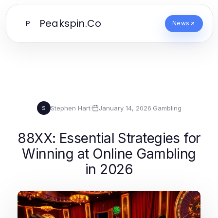
Peakspin.Co
P
News
Stephen Hart
·
January 14, 2026
·
Gambling
S
88XX: Essential Strategies for
Winning at Online Gambling
in 2026