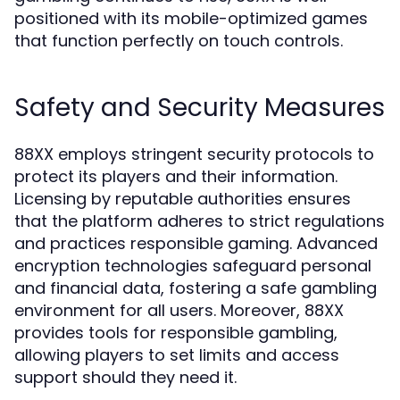
positioned with its mobile-optimized games
that function perfectly on touch controls.
Safety and Security Measures
88XX employs stringent security protocols to
protect its players and their information.
Licensing by reputable authorities ensures
that the platform adheres to strict regulations
and practices responsible gaming. Advanced
encryption technologies safeguard personal
and financial data, fostering a safe gambling
environment for all users. Moreover, 88XX
provides tools for responsible gambling,
allowing players to set limits and access
support should they need it.