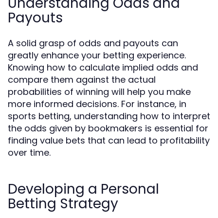
Understanding Odds and
Payouts
A solid grasp of odds and payouts can
greatly enhance your betting experience.
Knowing how to calculate implied odds and
compare them against the actual
probabilities of winning will help you make
more informed decisions. For instance, in
sports betting, understanding how to interpret
the odds given by bookmakers is essential for
finding value bets that can lead to profitability
over time.
Developing a Personal
Betting Strategy