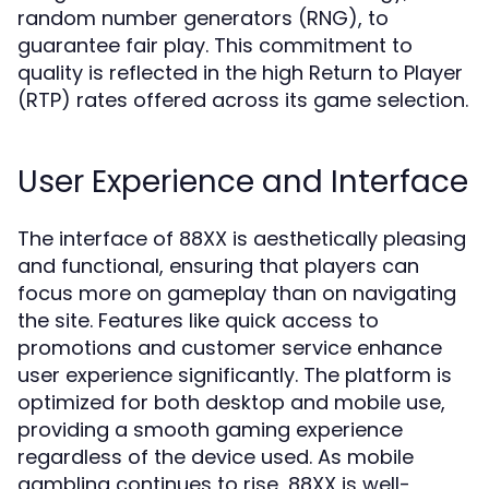
random number generators (RNG), to
guarantee fair play. This commitment to
quality is reflected in the high Return to Player
(RTP) rates offered across its game selection.
User Experience and Interface
The interface of 88XX is aesthetically pleasing
and functional, ensuring that players can
focus more on gameplay than on navigating
the site. Features like quick access to
promotions and customer service enhance
user experience significantly. The platform is
optimized for both desktop and mobile use,
providing a smooth gaming experience
regardless of the device used. As mobile
gambling continues to rise, 88XX is well-