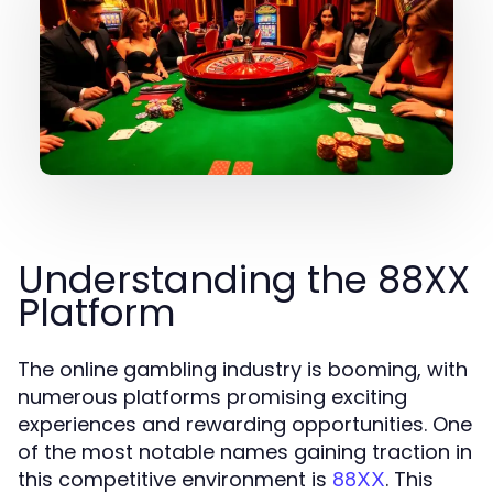
Understanding the 88XX
Platform
The online gambling industry is booming, with
numerous platforms promising exciting
experiences and rewarding opportunities. One
of the most notable names gaining traction in
this competitive environment is
. This
88XX