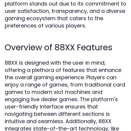
platform stands out due to its commitment to
user satisfaction, transparency, and a diverse
gaming ecosystem that caters to the
preferences of various players.
Overview of 88XX Features
88XX is designed with the user in mind,
offering a plethora of features that enhance
the overall gaming experience. Players can
enjoy a range of games, from traditional card
games to modern slot machines and
engaging live dealer games. The platform's
user-friendly interface ensures that
navigating between different sections is
intuitive and seamless. Additionally, 88XX
integrates state-of-the-art technology, like