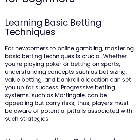
Learning Basic Betting
Techniques
For newcomers to online gambling, mastering
basic betting techniques is crucial. Whether
you’re playing poker or betting on sports,
understanding concepts such as bet sizing,
value betting, and bankroll allocation can set
you up for success. Progressive betting
systems, such as Martingale, can be
appealing but carry risks; thus, players must
be aware of potential pitfalls associated with
such strategies.