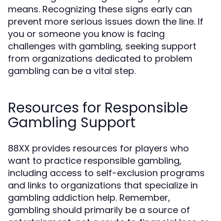
means. Recognizing these signs early can
prevent more serious issues down the line. If
you or someone you know is facing
challenges with gambling, seeking support
from organizations dedicated to problem
gambling can be a vital step.
Resources for Responsible
Gambling Support
88XX provides resources for players who
want to practice responsible gambling,
including access to self-exclusion programs
and links to organizations that specialize in
gambling addiction help. Remember,
gambling should primarily be a source of