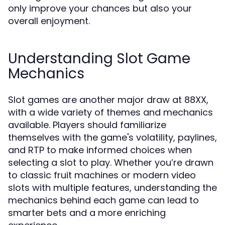
only improve your chances but also your
overall enjoyment.
Understanding Slot Game
Mechanics
Slot games are another major draw at 88XX,
with a wide variety of themes and mechanics
available. Players should familiarize
themselves with the game's volatility, paylines,
and RTP to make informed choices when
selecting a slot to play. Whether you’re drawn
to classic fruit machines or modern video
slots with multiple features, understanding the
mechanics behind each game can lead to
smarter bets and a more enriching