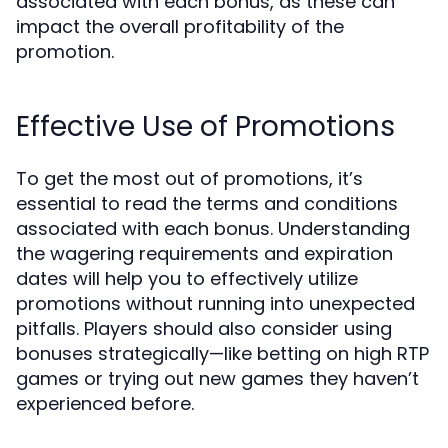
associated with each bonus, as these can
impact the overall profitability of the
promotion.
Effective Use of Promotions
To get the most out of promotions, it’s
essential to read the terms and conditions
associated with each bonus. Understanding
the wagering requirements and expiration
dates will help you to effectively utilize
promotions without running into unexpected
pitfalls. Players should also consider using
bonuses strategically—like betting on high RTP
games or trying out new games they haven’t
experienced before.