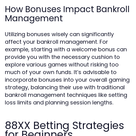
How Bonuses Impact Bankroll
Management
Utilizing bonuses wisely can significantly
affect your bankroll management. For
example, starting with a welcome bonus can
provide you with the necessary cushion to
explore various games without risking too
much of your own funds. It’s advisable to
incorporate bonuses into your overall gaming
strategy, balancing their use with traditional
bankroll management techniques like setting
loss limits and planning session lengths.
88XX Betting Strategies
for Beginners