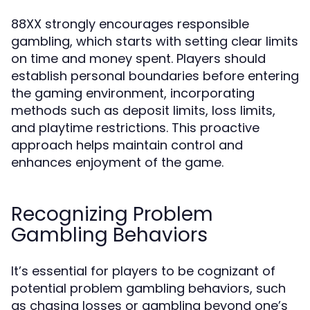
88XX strongly encourages responsible
gambling, which starts with setting clear limits
on time and money spent. Players should
establish personal boundaries before entering
the gaming environment, incorporating
methods such as deposit limits, loss limits,
and playtime restrictions. This proactive
approach helps maintain control and
enhances enjoyment of the game.
Recognizing Problem
Gambling Behaviors
It’s essential for players to be cognizant of
potential problem gambling behaviors, such
as chasing losses or gambling beyond one’s