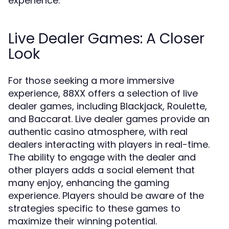
experience.
Live Dealer Games: A Closer
Look
For those seeking a more immersive
experience, 88XX offers a selection of live
dealer games, including Blackjack, Roulette,
and Baccarat. Live dealer games provide an
authentic casino atmosphere, with real
dealers interacting with players in real-time.
The ability to engage with the dealer and
other players adds a social element that
many enjoy, enhancing the gaming
experience. Players should be aware of the
strategies specific to these games to
maximize their winning potential.