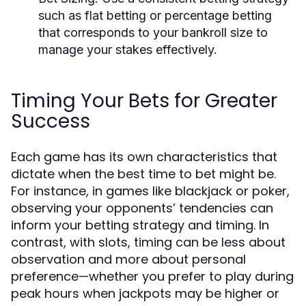
such as flat betting or percentage betting
that corresponds to your bankroll size to
manage your stakes effectively.
Timing Your Bets for Greater
Success
Each game has its own characteristics that
dictate when the best time to bet might be.
For instance, in games like blackjack or poker,
observing your opponents’ tendencies can
inform your betting strategy and timing. In
contrast, with slots, timing can be less about
observation and more about personal
preference—whether you prefer to play during
peak hours when jackpots may be higher or