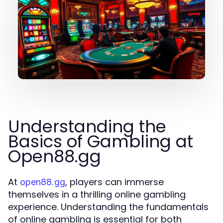
Understanding the
Basics of Gambling at
Open88.gg
At
, players can immerse
open88.gg
themselves in a thrilling online gambling
experience. Understanding the fundamentals
of online gambling is essential for both