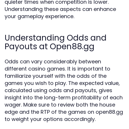
quieter times when competition is lower.
Understanding these aspects can enhance
your gameplay experience.
Understanding Odds and
Payouts at Open88.gg
Odds can vary considerably between
different casino games. It is important to
familiarize yourself with the odds of the
games you wish to play. The expected value,
calculated using odds and payouts, gives
insight into the long-term profitability of each
wager. Make sure to review both the house
edge and the RTP of the games on open88.gg
to weight your options accordingly.