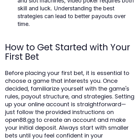
and slot machines, video poker requires both
skill and luck. Understanding the best
strategies can lead to better payouts over
time.
How to Get Started with Your
First Bet
Before placing your first bet, it is essential to
choose a game that interests you. Once
decided, familiarize yourself with the game's
rules, payout structure, and strategies. Setting
up your online account is straightforward—
just follow the provided instructions on
open88.gg to create an account and make
your initial deposit. Always start with smaller
bets until you feel confident in your