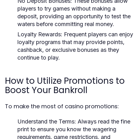
No Deposit Bonuses:
These bonuses allow
players to try games without making a
deposit, providing an opportunity to test the
waters before committing real money.
Loyalty Rewards:
Frequent players can enjoy
loyalty programs that may provide points,
cashback, or exclusive bonuses as they
continue to play.
How to Utilize Promotions to
Boost Your Bankroll
To make the most of casino promotions:
Understand the Terms:
Always read the fine
print to ensure you know the wagering
requirements, game restrictions, and