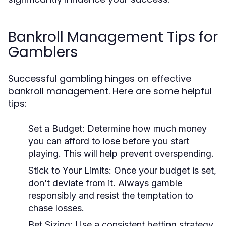
Bankroll Management Tips for
Gamblers
Successful gambling hinges on effective
bankroll management. Here are some helpful
tips:
Set a Budget:
Determine how much money
you can afford to lose before you start
playing. This will help prevent overspending.
Stick to Your Limits:
Once your budget is set,
don’t deviate from it. Always gamble
responsibly and resist the temptation to
chase losses.
Bet Sizing:
Use a consistent betting strategy