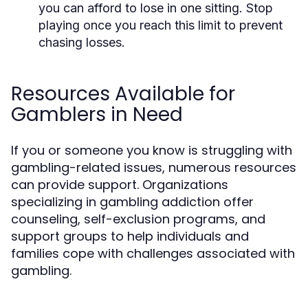
you can afford to lose in one sitting. Stop
playing once you reach this limit to prevent
chasing losses.
Resources Available for
Gamblers in Need
If you or someone you know is struggling with
gambling-related issues, numerous resources
can provide support. Organizations
specializing in gambling addiction offer
counseling, self-exclusion programs, and
support groups to help individuals and
families cope with challenges associated with
gambling.