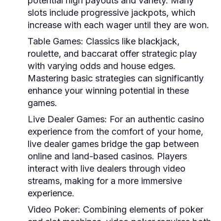
potential high payouts and variety. Many
slots include progressive jackpots, which
increase with each wager until they are won.
Table Games:
Classics like blackjack,
roulette, and baccarat offer strategic play
with varying odds and house edges.
Mastering basic strategies can significantly
enhance your winning potential in these
games.
Live Dealer Games:
For an authentic casino
experience from the comfort of your home,
live dealer games bridge the gap between
online and land-based casinos. Players
interact with live dealers through video
streams, making for a more immersive
experience.
Video Poker:
Combining elements of poker