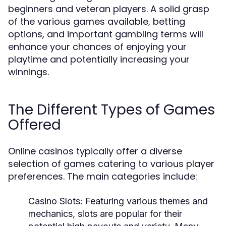
beginners and veteran players. A solid grasp
of the various games available, betting
options, and important gambling terms will
enhance your chances of enjoying your
playtime and potentially increasing your
winnings.
The Different Types of Games
Offered
Online casinos typically offer a diverse
selection of games catering to various player
preferences. The main categories include:
Casino Slots:
Featuring various themes and
mechanics, slots are popular for their