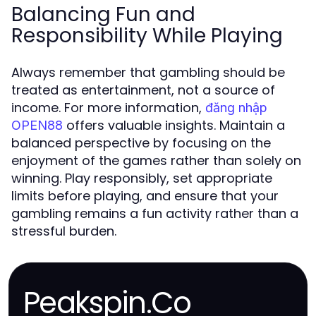
Balancing Fun and
Responsibility While Playing
Always remember that gambling should be
treated as entertainment, not a source of
income. For more information,
đăng nhập
offers valuable insights. Maintain a
OPEN88
balanced perspective by focusing on the
enjoyment of the games rather than solely on
winning. Play responsibly, set appropriate
limits before playing, and ensure that your
gambling remains a fun activity rather than a
stressful burden.
Peakspin.Co