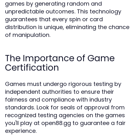
games by generating random and
unpredictable outcomes. This technology
guarantees that every spin or card
distribution is unique, eliminating the chance
of manipulation.
The Importance of Game
Certification
Games must undergo rigorous testing by
independent authorities to ensure their
fairness and compliance with industry
standards. Look for seals of approval from
recognized testing agencies on the games
you'll play at open88.gg to guarantee a fair
experience.