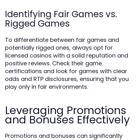
Identifying Fair Games vs.
Rigged Games
To differentiate between fair games and
potentially rigged ones, always opt for
licensed casinos with a solid reputation and
positive reviews. Check their game
certifications and look for games with clear
odds and RTP disclosures, ensuring that you
play only in fair environments.
Leveraging Promotions
and Bonuses Effectively
Promotions and bonuses can significantly