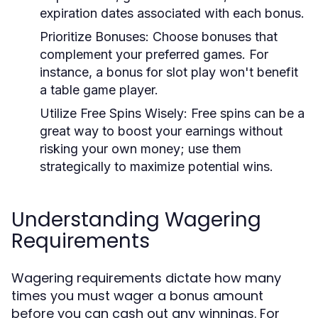
expiration dates associated with each bonus.
Prioritize Bonuses:
Choose bonuses that
complement your preferred games. For
instance, a bonus for slot play won't benefit
a table game player.
Utilize Free Spins Wisely:
Free spins can be a
great way to boost your earnings without
risking your own money; use them
strategically to maximize potential wins.
Understanding Wagering
Requirements
Wagering requirements dictate how many
times you must wager a bonus amount
before you can cash out any winnings. For