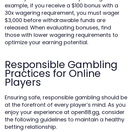
example, if you receive a $100 bonus with a
30x wagering requirement, you must wager
$3,000 before withdrawable funds are
released. When evaluating bonuses, find
those with lower wagering requirements to
optimize your earning potential.
Responsible Gambling
Practices for Online
Players
Ensuring safe, responsible gambling should be
at the forefront of every player’s mind. As you
enjoy your experience at open88.gg, consider
the following guidelines to maintain a healthy
betting relationship.