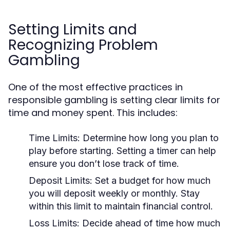
Setting Limits and
Recognizing Problem
Gambling
One of the most effective practices in
responsible gambling is setting clear limits for
time and money spent. This includes:
Time Limits:
Determine how long you plan to
play before starting. Setting a timer can help
ensure you don’t lose track of time.
Deposit Limits:
Set a budget for how much
you will deposit weekly or monthly. Stay
within this limit to maintain financial control.
Loss Limits:
Decide ahead of time how much