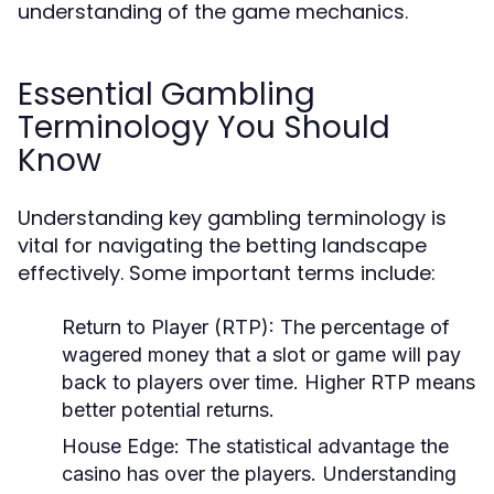
understanding of the game mechanics.
Essential Gambling
Terminology You Should
Know
Understanding key gambling terminology is
vital for navigating the betting landscape
effectively. Some important terms include:
Return to Player (RTP):
The percentage of
wagered money that a slot or game will pay
back to players over time. Higher RTP means
better potential returns.
House Edge:
The statistical advantage the
casino has over the players. Understanding