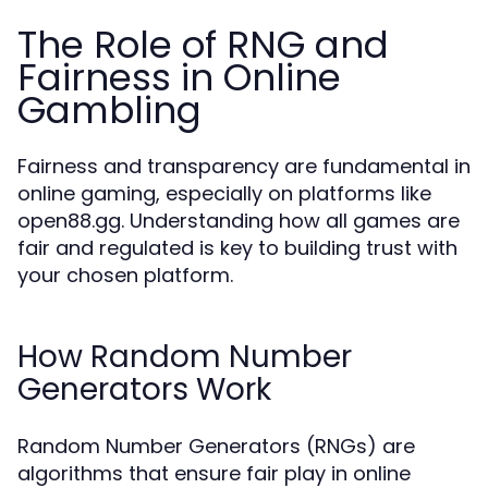
The Role of RNG and
Fairness in Online
Gambling
Fairness and transparency are fundamental in
online gaming, especially on platforms like
open88.gg. Understanding how all games are
fair and regulated is key to building trust with
your chosen platform.
How Random Number
Generators Work
Random Number Generators (RNGs) are
algorithms that ensure fair play in online