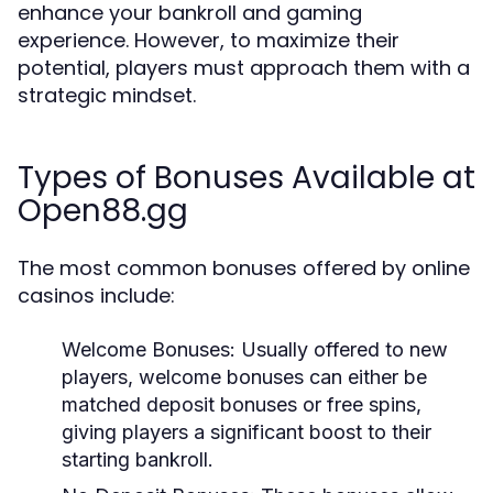
enhance your bankroll and gaming
experience. However, to maximize their
potential, players must approach them with a
strategic mindset.
Types of Bonuses Available at
Open88.gg
The most common bonuses offered by online
casinos include:
Welcome Bonuses:
Usually offered to new
players, welcome bonuses can either be
matched deposit bonuses or free spins,
giving players a significant boost to their
starting bankroll.