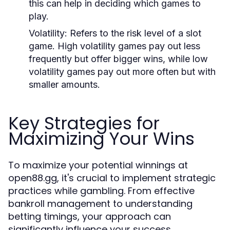
this can help in deciding which games to
play.
Volatility:
Refers to the risk level of a slot
game. High volatility games pay out less
frequently but offer bigger wins, while low
volatility games pay out more often but with
smaller amounts.
Key Strategies for
Maximizing Your Wins
To maximize your potential winnings at
open88.gg, it's crucial to implement strategic
practices while gambling. From effective
bankroll management to understanding
betting timings, your approach can
significantly influence your success.