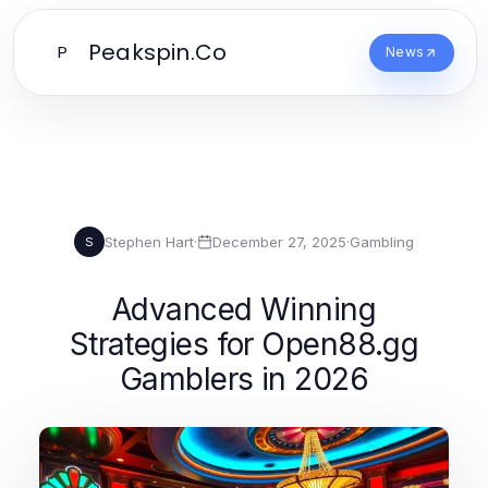
Peakspin.Co
P
News
Stephen Hart
·
December 27, 2025
·
Gambling
S
Advanced Winning
Strategies for Open88.gg
Gamblers in 2026