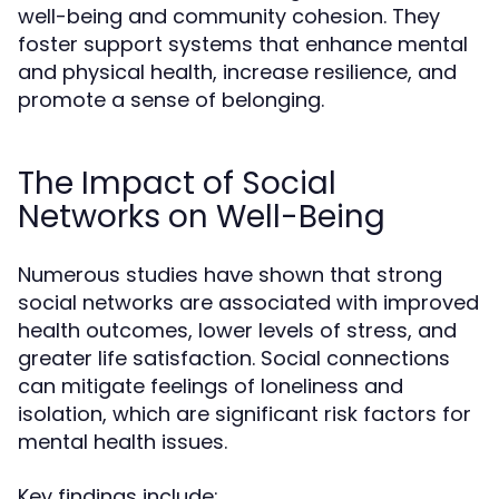
well-being and community cohesion. They
foster support systems that enhance mental
and physical health, increase resilience, and
promote a sense of belonging.
The Impact of Social
Networks on Well-Being
Numerous studies have shown that strong
social networks are associated with improved
health outcomes, lower levels of stress, and
greater life satisfaction. Social connections
can mitigate feelings of loneliness and
isolation, which are significant risk factors for
mental health issues.
Key findings include: