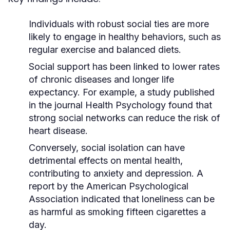
Individuals with robust social ties are more
likely to engage in healthy behaviors, such as
regular exercise and balanced diets.
Social support has been linked to lower rates
of chronic diseases and longer life
expectancy. For example, a study published
in the journal
Health Psychology
found that
strong social networks can reduce the risk of
heart disease.
Conversely, social isolation can have
detrimental effects on mental health,
contributing to anxiety and depression. A
report by the
American Psychological
Association
indicated that loneliness can be
as harmful as smoking fifteen cigarettes a
day.