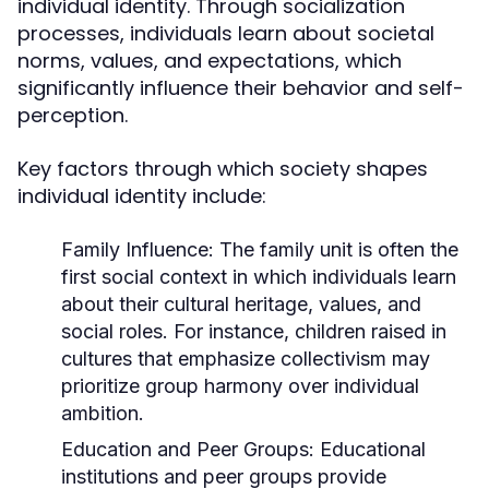
individual identity. Through socialization
processes, individuals learn about societal
norms, values, and expectations, which
significantly influence their behavior and self-
perception.
Key factors through which society shapes
individual identity include:
Family Influence:
The family unit is often the
first social context in which individuals learn
about their cultural heritage, values, and
social roles. For instance, children raised in
cultures that emphasize collectivism may
prioritize group harmony over individual
ambition.
Education and Peer Groups:
Educational
institutions and peer groups provide