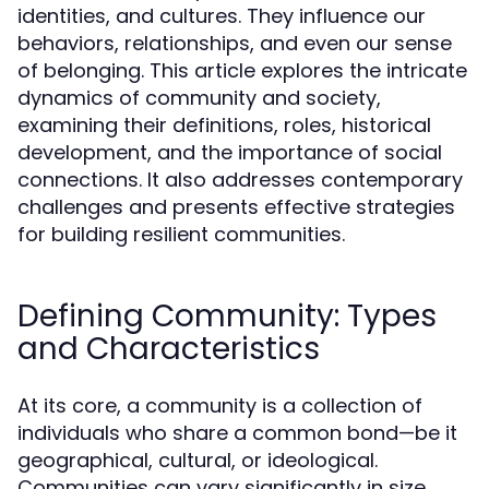
identities, and cultures. They influence our
behaviors, relationships, and even our sense
of belonging. This article explores the intricate
dynamics of community and society,
examining their definitions, roles, historical
development, and the importance of social
connections. It also addresses contemporary
challenges and presents effective strategies
for building resilient communities.
Defining Community: Types
and Characteristics
At its core, a community is a collection of
individuals who share a common bond—be it
geographical, cultural, or ideological.
Communities can vary significantly in size,