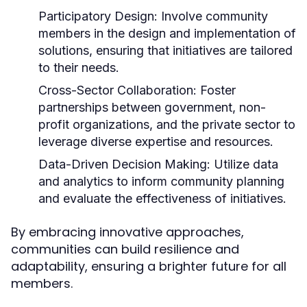
Participatory Design:
Involve community
members in the design and implementation of
solutions, ensuring that initiatives are tailored
to their needs.
Cross-Sector Collaboration:
Foster
partnerships between government, non-
profit organizations, and the private sector to
leverage diverse expertise and resources.
Data-Driven Decision Making:
Utilize data
and analytics to inform community planning
and evaluate the effectiveness of initiatives.
By embracing innovative approaches,
communities can build resilience and
adaptability, ensuring a brighter future for all
members.