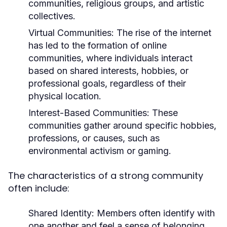
communities, religious groups, and artistic
collectives.
Virtual Communities:
The rise of the internet
has led to the formation of online
communities, where individuals interact
based on shared interests, hobbies, or
professional goals, regardless of their
physical location.
Interest-Based Communities:
These
communities gather around specific hobbies,
professions, or causes, such as
environmental activism or gaming.
The characteristics of a strong community
often include:
Shared Identity:
Members often identify with
one another and feel a sense of belonging.