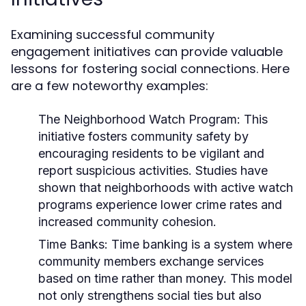
Examining successful community
engagement initiatives can provide valuable
lessons for fostering social connections. Here
are a few noteworthy examples:
The Neighborhood Watch Program:
This
initiative fosters community safety by
encouraging residents to be vigilant and
report suspicious activities. Studies have
shown that neighborhoods with active watch
programs experience lower crime rates and
increased community cohesion.
Time Banks:
Time banking is a system where
community members exchange services
based on time rather than money. This model
not only strengthens social ties but also