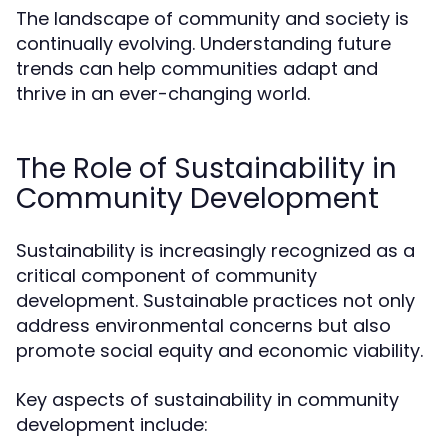
The landscape of community and society is
continually evolving. Understanding future
trends can help communities adapt and
thrive in an ever-changing world.
The Role of Sustainability in
Community Development
Sustainability is increasingly recognized as a
critical component of community
development. Sustainable practices not only
address environmental concerns but also
promote social equity and economic viability.
Key aspects of sustainability in community
development include: