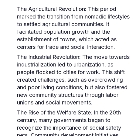
The Agricultural Revolution:
This period
marked the transition from nomadic lifestyles
to settled agricultural communities. It
facilitated population growth and the
establishment of towns, which acted as
centers for trade and social interaction.
The Industrial Revolution:
The move towards
industrialization led to urbanization, as
people flocked to cities for work. This shift
created challenges, such as overcrowding
and poor living conditions, but also fostered
new community structures through labor
unions and social movements.
The Rise of the Welfare State:
In the 20th
century, many governments began to
recognize the importance of social safety
nets. Community development initiatives