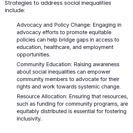
Strategies to address social inequalities
include:
Advocacy and Policy Change:
Engaging in
advocacy efforts to promote equitable
policies can help bridge gaps in access to
education, healthcare, and employment
opportunities.
Community Education:
Raising awareness
about social inequalities can empower
community members to advocate for their
rights and work towards systemic change.
Resource Allocation:
Ensuring that resources,
such as funding for community programs, are
equitably distributed is essential for fostering
inclusivity.