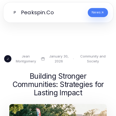
Peakspin.Co
P
News
Jean
January 30,
Community and
·
·
J
Montgomery
2026
Society
Building Stronger
Communities: Strategies for
Lasting Impact