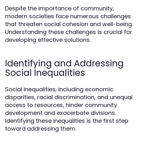
Despite the importance of community,
modern societies face numerous challenges
that threaten social cohesion and well-being.
Understanding these challenges is crucial for
developing effective solutions.
Identifying and Addressing
Social Inequalities
Social inequalities, including economic
disparities, racial discrimination, and unequal
access to resources, hinder community
development and exacerbate divisions.
Identifying these inequalities is the first step
toward addressing them.