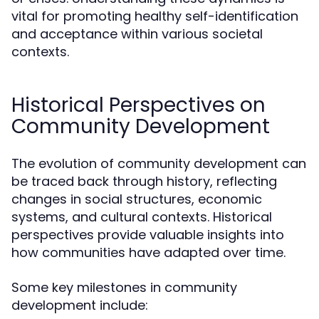
vital for promoting healthy self-identification
and acceptance within various societal
contexts.
Historical Perspectives on
Community Development
The evolution of community development can
be traced back through history, reflecting
changes in social structures, economic
systems, and cultural contexts. Historical
perspectives provide valuable insights into
how communities have adapted over time.
Some key milestones in community
development include: