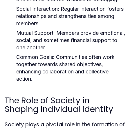
Social Interaction:
Regular interaction fosters
relationships and strengthens ties among
members.
Mutual Support:
Members provide emotional,
social, and sometimes financial support to
one another.
Common Goals:
Communities often work
together towards shared objectives,
enhancing collaboration and collective
action.
The Role of Society in
Shaping Individual Identity
Society plays a pivotal role in the formation of