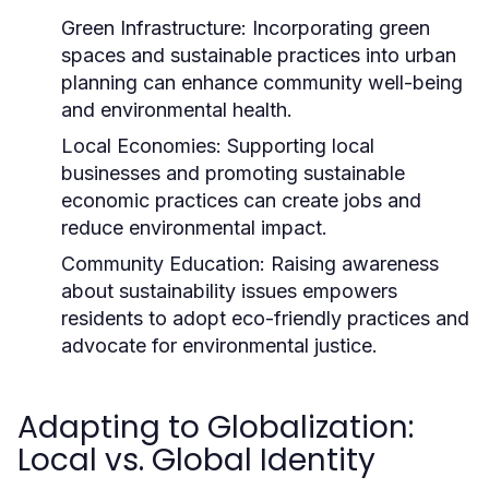
Green Infrastructure:
Incorporating green
spaces and sustainable practices into urban
planning can enhance community well-being
and environmental health.
Local Economies:
Supporting local
businesses and promoting sustainable
economic practices can create jobs and
reduce environmental impact.
Community Education:
Raising awareness
about sustainability issues empowers
residents to adopt eco-friendly practices and
advocate for environmental justice.
Adapting to Globalization:
Local vs. Global Identity