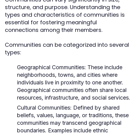
structure, and purpose. Understanding the
types and characteristics of communities is
essential for fostering meaningful
connections among their members.
Communities can be categorized into several
types:
Geographical Communities:
These include
neighborhoods, towns, and cities where
individuals live in proximity to one another.
Geographical communities often share local
resources, infrastructure, and social services.
Cultural Communities:
Defined by shared
beliefs, values, language, or traditions, these
communities may transcend geographical
boundaries. Examples include ethnic