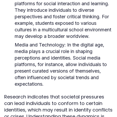
platforms for social interaction and learning.
They introduce individuals to diverse
perspectives and foster critical thinking. For
example, students exposed to various
cultures in a multicultural school environment
may develop a broader worldview.
Media and Technology:
In the digital age,
media plays a crucial role in shaping
perceptions and identities. Social media
platforms, for instance, allow individuals to
present curated versions of themselves,
often influenced by societal trends and
expectations.
Research indicates that societal pressures
can lead individuals to conform to certain
identities, which may result in identity conflicts
or crises. Understanding these dynamics is