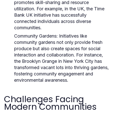
promotes skill-sharing and resource
utilization. For example, in the UK, the
Time
Bank UK
initiative has successfully
connected individuals across diverse
communities.
Community Gardens:
Initiatives like
community gardens not only provide fresh
produce but also create spaces for social
interaction and collaboration. For instance,
the
Brooklyn Grange
in New York City has
transformed vacant lots into thriving gardens,
fostering community engagement and
environmental awareness.
Challenges Facing
Modern Communities