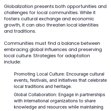
Globalization presents both opportunities and
challenges for local communities. While it
fosters cultural exchange and economic
growth, it can also threaten local identities
and traditions.
Communities must find a balance between
embracing global influences and preserving
local culture. Strategies for adaptation
include:
Promoting Local Culture:
Encourage cultural
events, festivals, and initiatives that celebrate
local traditions and heritage.
Global Collaboration:
Engage in partnerships
with international organizations to share
knowledge and resources while maintaining