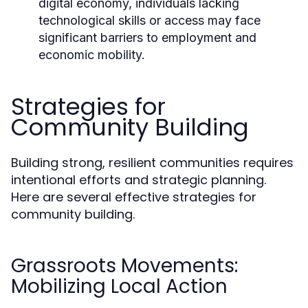
digital economy, individuals lacking
technological skills or access may face
significant barriers to employment and
economic mobility.
Strategies for
Community Building
Building strong, resilient communities requires
intentional efforts and strategic planning.
Here are several effective strategies for
community building.
Grassroots Movements:
Mobilizing Local Action