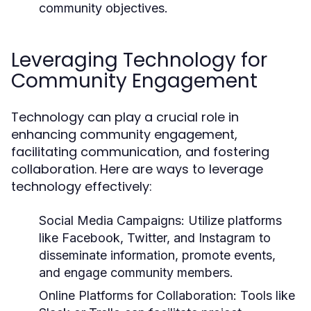
community objectives.
Leveraging Technology for
Community Engagement
Technology can play a crucial role in
enhancing community engagement,
facilitating communication, and fostering
collaboration. Here are ways to leverage
technology effectively:
Social Media Campaigns:
Utilize platforms
like Facebook, Twitter, and Instagram to
disseminate information, promote events,
and engage community members.
Online Platforms for Collaboration:
Tools like