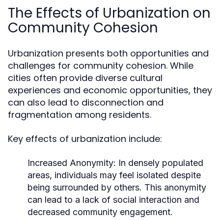
The Effects of Urbanization on
Community Cohesion
Urbanization presents both opportunities and
challenges for community cohesion. While
cities often provide diverse cultural
experiences and economic opportunities, they
can also lead to disconnection and
fragmentation among residents.
Key effects of urbanization include:
Increased Anonymity:
In densely populated
areas, individuals may feel isolated despite
being surrounded by others. This anonymity
can lead to a lack of social interaction and
decreased community engagement.