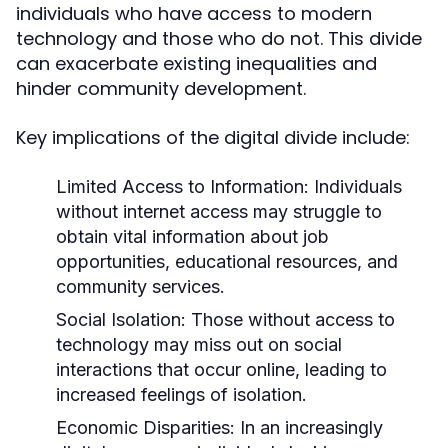
individuals who have access to modern
technology and those who do not. This divide
can exacerbate existing inequalities and
hinder community development.
Key implications of the digital divide include:
Limited Access to Information:
Individuals
without internet access may struggle to
obtain vital information about job
opportunities, educational resources, and
community services.
Social Isolation:
Those without access to
technology may miss out on social
interactions that occur online, leading to
increased feelings of isolation.
Economic Disparities:
In an increasingly