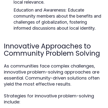
local relevance.
Education and Awareness:
Educate
community members about the benefits and
challenges of globalization, fostering
informed discussions about local identity.
Innovative Approaches to
Community Problem Solving
As communities face complex challenges,
innovative problem-solving approaches are
essential. Community-driven solutions often
yield the most effective results.
Strategies for innovative problem-solving
include: