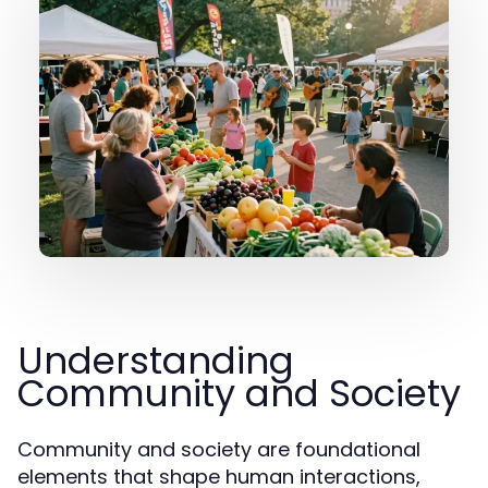
Understanding
Community and Society
Community and society are foundational
elements that shape human interactions,