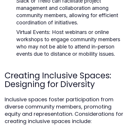
Slack or Trello can facilitate project
management and collaboration among
community members, allowing for efficient
coordination of initiatives.
Virtual Events:
Host webinars or online
workshops to engage community members
who may not be able to attend in-person
events due to distance or mobility issues.
Creating Inclusive Spaces:
Designing for Diversity
Inclusive spaces foster participation from
diverse community members, promoting
equity and representation. Considerations for
creating inclusive spaces include: