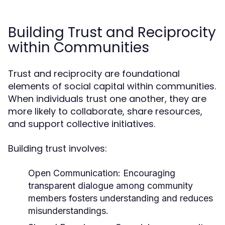
Building Trust and Reciprocity
within Communities
Trust and reciprocity are foundational
elements of social capital within communities.
When individuals trust one another, they are
more likely to collaborate, share resources,
and support collective initiatives.
Building trust involves:
Open Communication:
Encouraging
transparent dialogue among community
members fosters understanding and reduces
misunderstandings.