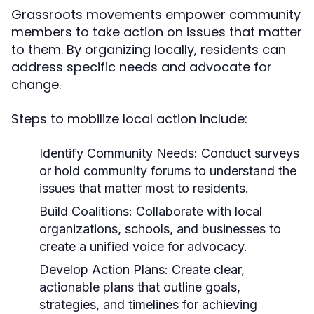
Grassroots movements empower community
members to take action on issues that matter
to them. By organizing locally, residents can
address specific needs and advocate for
change.
Steps to mobilize local action include:
Identify Community Needs:
Conduct surveys
or hold community forums to understand the
issues that matter most to residents.
Build Coalitions:
Collaborate with local
organizations, schools, and businesses to
create a unified voice for advocacy.
Develop Action Plans:
Create clear,
actionable plans that outline goals,
strategies, and timelines for achieving