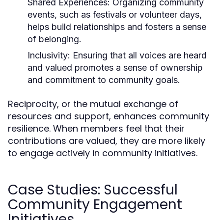
Shared Experiences:
Organizing community
events, such as festivals or volunteer days,
helps build relationships and fosters a sense
of belonging.
Inclusivity:
Ensuring that all voices are heard
and valued promotes a sense of ownership
and commitment to community goals.
Reciprocity, or the mutual exchange of
resources and support, enhances community
resilience. When members feel that their
contributions are valued, they are more likely
to engage actively in community initiatives.
Case Studies: Successful
Community Engagement
Initiatives