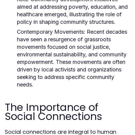
aimed at addressing poverty, education, and
healthcare emerged, illustrating the role of
policy in shaping community structures.
Contemporary Movements:
Recent decades
have seen a resurgence of grassroots
movements focused on social justice,
environmental sustainability, and community
empowerment. These movements are often
driven by local activists and organizations
seeking to address specific community
needs.
The Importance of
Social Connections
Social connections are integral to human