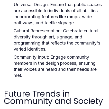
Universal Design:
Ensure that public spaces
are accessible to individuals of all abilities,
incorporating features like ramps, wide
pathways, and tactile signage.
Cultural Representation:
Celebrate cultural
diversity through art, signage, and
programming that reflects the community's
varied identities.
Community Input:
Engage community
members in the design process, ensuring
their voices are heard and their needs are
met.
Future Trends in
Community and Society