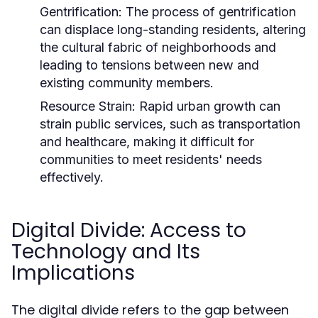
Gentrification:
The process of gentrification
can displace long-standing residents, altering
the cultural fabric of neighborhoods and
leading to tensions between new and
existing community members.
Resource Strain:
Rapid urban growth can
strain public services, such as transportation
and healthcare, making it difficult for
communities to meet residents' needs
effectively.
Digital Divide: Access to
Technology and Its
Implications
The digital divide refers to the gap between