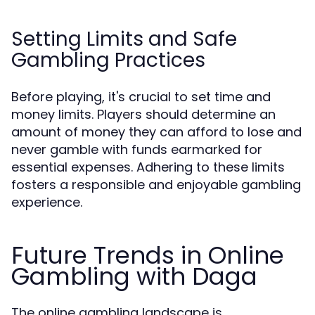
Setting Limits and Safe
Gambling Practices
Before playing, it's crucial to set time and
money limits. Players should determine an
amount of money they can afford to lose and
never gamble with funds earmarked for
essential expenses. Adhering to these limits
fosters a responsible and enjoyable gambling
experience.
Future Trends in Online
Gambling with Daga
The online gambling landscape is