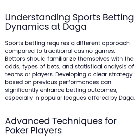
Understanding Sports Betting
Dynamics at Daga
Sports betting requires a different approach
compared to traditional casino games.
Bettors should familiarize themselves with the
odds, types of bets, and statistical analysis of
teams or players. Developing a clear strategy
based on previous performances can
significantly enhance betting outcomes,
especially in popular leagues offered by Daga.
Advanced Techniques for
Poker Players