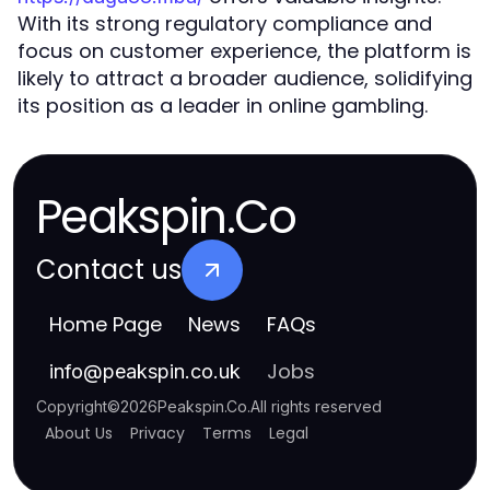
With its strong regulatory compliance and
focus on customer experience, the platform is
likely to attract a broader audience, solidifying
its position as a leader in online gambling.
Peakspin.Co
Contact us
Home Page
News
FAQs
Jobs
info
@
peakspin.co.uk
Copyright
©
2026
Peakspin.Co
.
All rights reserved
About Us
Privacy
Terms
Legal