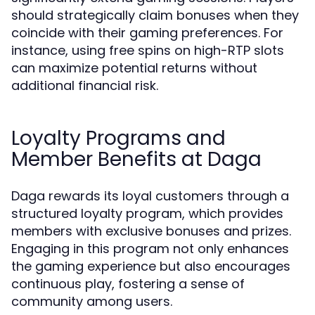
should strategically claim bonuses when they
coincide with their gaming preferences. For
instance, using free spins on high-RTP slots
can maximize potential returns without
additional financial risk.
Loyalty Programs and
Member Benefits at Daga
Daga rewards its loyal customers through a
structured loyalty program, which provides
members with exclusive bonuses and prizes.
Engaging in this program not only enhances
the gaming experience but also encourages
continuous play, fostering a sense of
community among users.