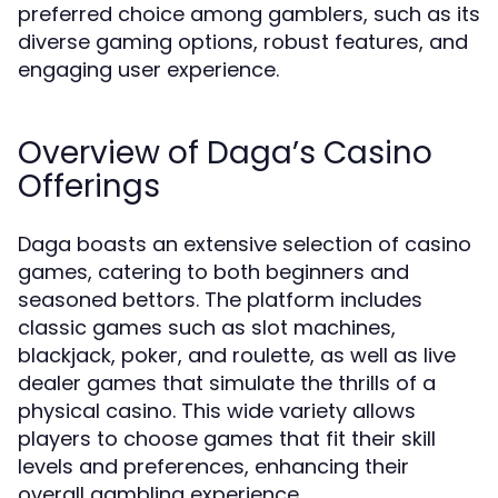
preferred choice among gamblers, such as its
diverse gaming options, robust features, and
engaging user experience.
Overview of Daga’s Casino
Offerings
Daga boasts an extensive selection of casino
games, catering to both beginners and
seasoned bettors. The platform includes
classic games such as slot machines,
blackjack, poker, and roulette, as well as live
dealer games that simulate the thrills of a
physical casino. This wide variety allows
players to choose games that fit their skill
levels and preferences, enhancing their
overall gambling experience.