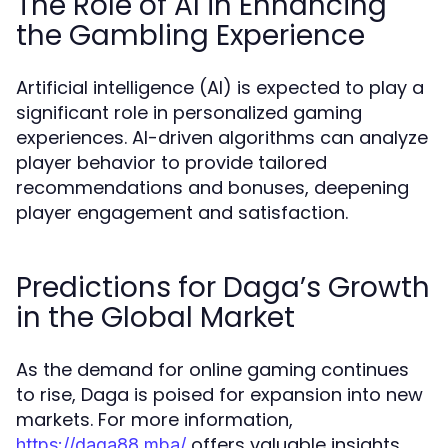
The Role of AI in Enhancing
the Gambling Experience
Artificial intelligence (AI) is expected to play a
significant role in personalized gaming
experiences. AI-driven algorithms can analyze
player behavior to provide tailored
recommendations and bonuses, deepening
player engagement and satisfaction.
Predictions for Daga’s Growth
in the Global Market
As the demand for online gaming continues
to rise, Daga is poised for expansion into new
markets. For more information,
offers valuable insights.
https://daga88.mba/