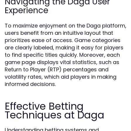
Navigating the Daga User
Experience
To maximize enjoyment on the Daga platform,
users benefit from an intuitive layout that
prioritizes ease of access. Game categories
are clearly labeled, making it easy for players
to find specific titles quickly. Moreover, each
game page displays vital statistics, such as
Return to Player (RTP) percentages and
volatility rates, which aid players in making
informed decisions.
Effective Betting
Techniques at Daga
Understanding betting systems and