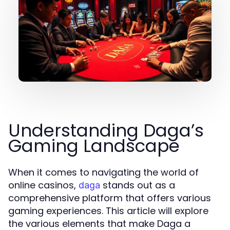
Understanding Daga’s
Gaming Landscape
When it comes to navigating the world of
online casinos,
stands out as a
daga
comprehensive platform that offers various
gaming experiences. This article will explore
the various elements that make Daga a