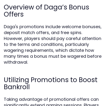
Overview of Daga’s Bonus
Offers
Daga's promotions include welcome bonuses,
deposit match offers, and free spins.
However, players should pay careful attention
to the terms and conditions, particularly
wagering requirements, which dictate how
many times a bonus must be wagered before
withdrawal.
Utilizing Promotions to Boost
Bankroll
Taking advantage of promotional offers can
significantly extend gaming sessions. Players