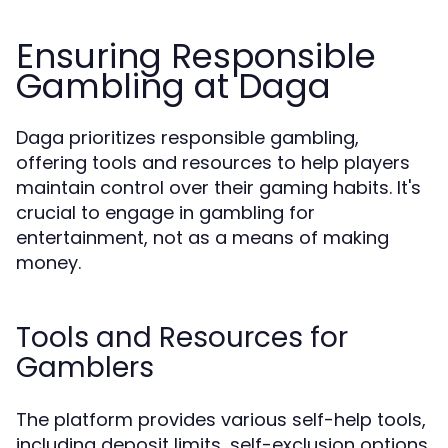
Ensuring Responsible
Gambling at Daga
Daga prioritizes responsible gambling,
offering tools and resources to help players
maintain control over their gaming habits. It's
crucial to engage in gambling for
entertainment, not as a means of making
money.
Tools and Resources for
Gamblers
The platform provides various self-help tools,
including deposit limits, self-exclusion options,