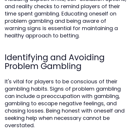
and reality checks to remind players of their
time spent gambling. Educating oneself on
problem gambling and being aware of
warning signs is essential for maintaining a
healthy approach to betting.
Identifying and Avoiding
Problem Gambling
It's vital for players to be conscious of their
gambling habits. Signs of problem gambling
can include a preoccupation with gambling,
gambling to escape negative feelings, and
chasing losses. Being honest with oneself and
seeking help when necessary cannot be
overstated.