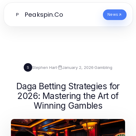
Peakspin.Co
P
News
Stephen Hart
·
January 2, 2026
·
Gambling
S
Daga Betting Strategies for
2026: Mastering the Art of
Winning Gambles