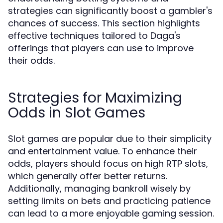
strategies can significantly boost a gambler's
chances of success. This section highlights
effective techniques tailored to Daga's
offerings that players can use to improve
their odds.
Strategies for Maximizing
Odds in Slot Games
Slot games are popular due to their simplicity
and entertainment value. To enhance their
odds, players should focus on high RTP slots,
which generally offer better returns.
Additionally, managing bankroll wisely by
setting limits on bets and practicing patience
can lead to a more enjoyable gaming session.