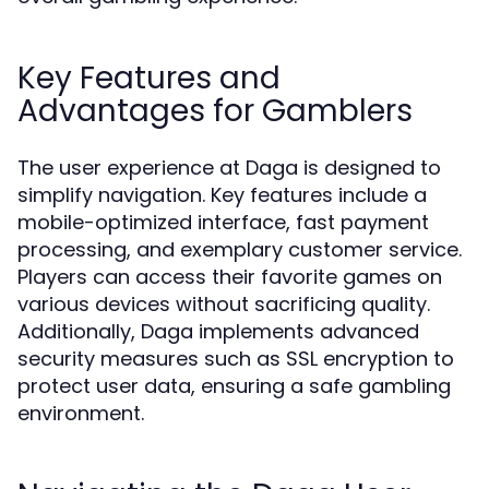
Key Features and
Advantages for Gamblers
The user experience at Daga is designed to
simplify navigation. Key features include a
mobile-optimized interface, fast payment
processing, and exemplary customer service.
Players can access their favorite games on
various devices without sacrificing quality.
Additionally, Daga implements advanced
security measures such as SSL encryption to
protect user data, ensuring a safe gambling
environment.