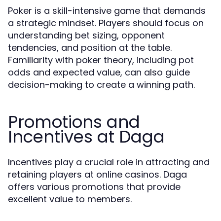
Poker is a skill-intensive game that demands
a strategic mindset. Players should focus on
understanding bet sizing, opponent
tendencies, and position at the table.
Familiarity with poker theory, including pot
odds and expected value, can also guide
decision-making to create a winning path.
Promotions and
Incentives at Daga
Incentives play a crucial role in attracting and
retaining players at online casinos. Daga
offers various promotions that provide
excellent value to members.