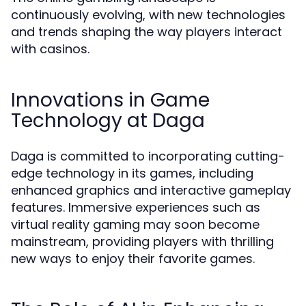
continuously evolving, with new technologies
and trends shaping the way players interact
with casinos.
Innovations in Game
Technology at Daga
Daga is committed to incorporating cutting-
edge technology in its games, including
enhanced graphics and interactive gameplay
features. Immersive experiences such as
virtual reality gaming may soon become
mainstream, providing players with thrilling
new ways to enjoy their favorite games.