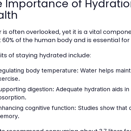
 Importance of Hydratio
alth
is often overlooked, yet it is a vital compone
 60% of the human body and is essential for 
its of staying hydrated include:
egulating body temperature:
Water helps mainta
xercise.
upporting digestion:
Adequate hydration aids in 
bsorption.
nhancing cognitive function:
Studies show that d
emory.