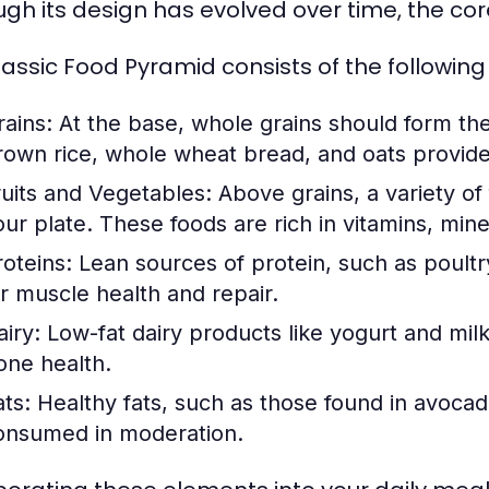
ugh its design has evolved over time, the cor
lassic Food Pyramid consists of the following 
rains:
At the base, whole grains should form the 
rown rice, whole wheat bread, and oats provide
ruits and Vegetables:
Above grains, a variety of f
our plate. These foods are rich in vitamins, mine
roteins:
Lean sources of protein, such as poultry
or muscle health and repair.
airy:
Low-fat dairy products like yogurt and milk 
one health.
ats:
Healthy fats, such as those found in avocado
onsumed in moderation.