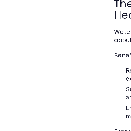
The
He
Water 
about
Benef
R
e
S
a
E
m