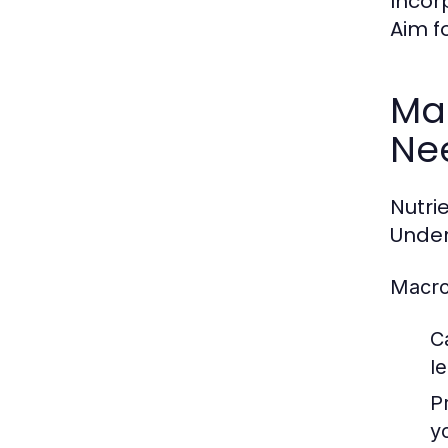
Incor
Aim fo
Ma
Ne
Nutri
Under
Macro
C
l
P
yo