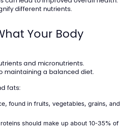
s can lead to improved overall health.
gnify different nutrients.
 What Your Body
utrients and micronutrients.
o maintaining a balanced diet.
d fats:
 found in fruits, vegetables, grains, and
 proteins should make up about 10-35% of