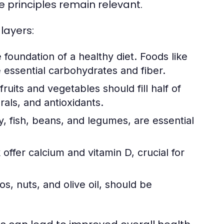
e principles remain relevant.
layers:
foundation of a healthy diet. Foods like
 essential carbohydrates and fiber.
ruits and vegetables should fill half of
rals, and antioxidants.
, fish, beans, and legumes, are essential
offer calcium and vitamin D, crucial for
s, nuts, and olive oil, should be