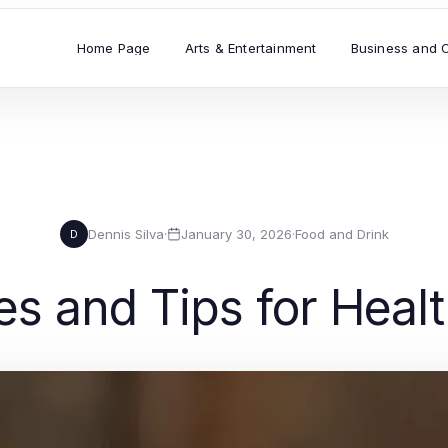
Home Page
Arts & Entertainment
Business and 
Dennis Silva
·
January 30, 2026
·
Food and Drink
D
es and Tips for Heal