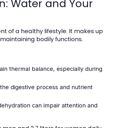
n: Water and Your
nt of a healthy lifestyle. It makes up
maintaining bodily functions.
in thermal balance, especially during
the digestive process and nutrient
ehydration can impair attention and