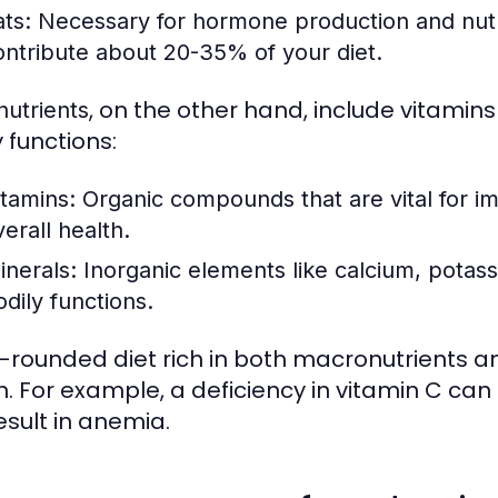
ats:
Necessary for hormone production and nutri
ontribute about 20-35% of your diet.
, on the other hand, include vitamin
nutrients
 functions:
itamins:
Organic compounds that are vital for i
erall health.
inerals:
Inorganic elements like calcium, potass
odily functions.
l-rounded diet rich in both macronutrients and
. For example, a deficiency in vitamin C can l
esult in anemia.