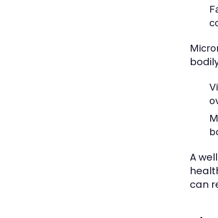
F
c
Micro
bodily
V
ov
M
b
A wel
health
can r