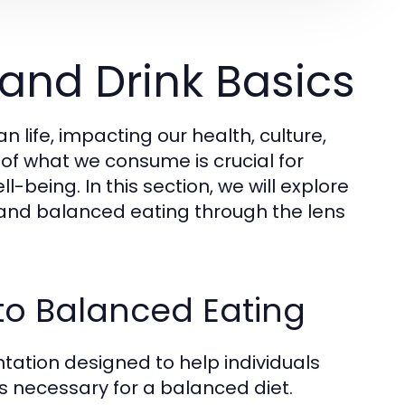
and Drink Basics
life, impacting our health, culture,
 of what we consume is crucial for
being. In this section, we will explore
, and balanced eating through the lens
to Balanced Eating
tation designed to help individuals
s necessary for a balanced diet.