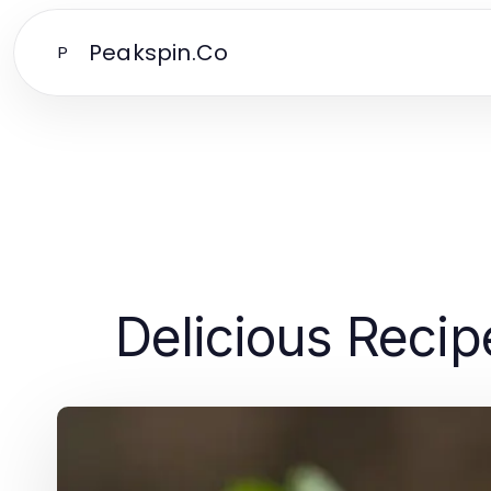
Peakspin.Co
P
Delicious Recip