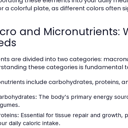
porating these elements into your daily meal
r a colorful plate, as different colors often si
cro and Micronutrients:
eds
ents are divided into two categories: macron
standing these categories is fundamental t
include carbohydrates, proteins, an
nutrients
arbohydrates:
The body's primary energy source,
egumes.
roteins:
Essential for tissue repair and growth,
ur daily caloric intake.