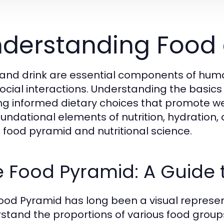
derstanding Food 
and drink are essential components of human 
ocial interactions. Understanding the basics
g informed dietary choices that promote well-
oundational elements of nutrition, hydration
e food pyramid and nutritional science.
 Food Pyramid: A Guide 
ood Pyramid has long been a visual represen
stand the proportions of various food group