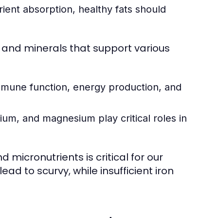
ent absorption, healthy fats should
s and minerals that support various
mmune function, energy production, and
ium, and magnesium play critical roles in
 micronutrients is critical for our
ead to scurvy, while insufficient iron