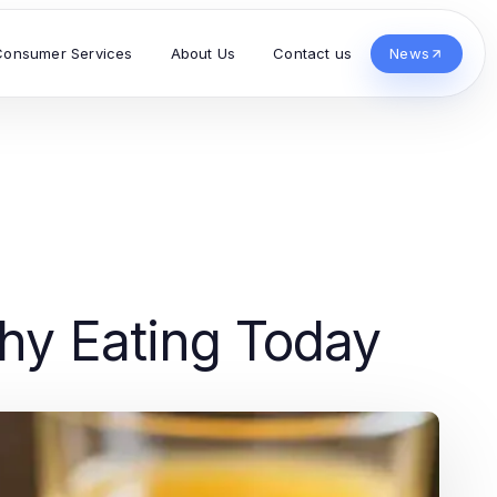
Consumer Services
About Us
Contact us
News
thy Eating Today