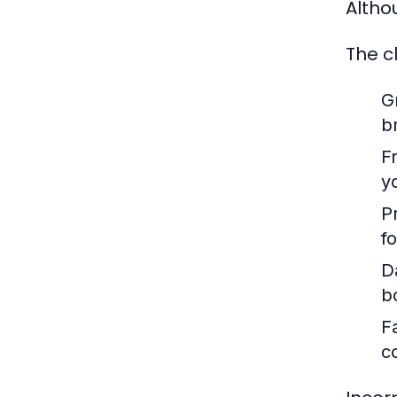
Altho
The c
G
b
F
y
P
f
D
b
F
c