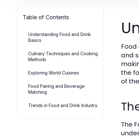
Table of Contents
Un
Understanding Food and Drink
Basics
Food 
Culinary Techniques and Cooking
and s
Methods
makin
the f
Exploring World Cuisines
of th
Food Pairing and Beverage
Matching
The
Trends in Food and Drink Industry
The F
under