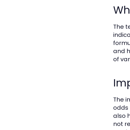
Wha
The 
indic
formu
and h
of va
Imp
The i
odds 
also 
not r