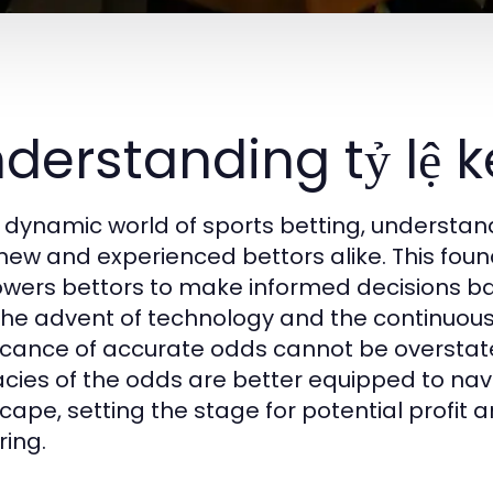
derstanding tỷ lệ 
e dynamic world of sports betting, understa
new and experienced bettors alike. This found
ers bettors to make informed decisions ba
the advent of technology and the continuous 
ficance of accurate odds cannot be oversta
cacies of the odds are better equipped to na
cape, setting the stage for potential profit 
ing.