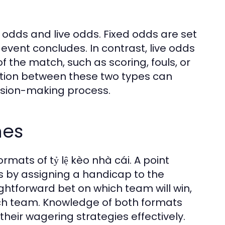
 odds and live odds. Fixed odds are set
vent concludes. In contrast, live odds
f the match, such as scoring, fouls, or
ction between these two types can
cision-making process.
nes
ats of tỷ lệ kèo nhà cái. A point
s by assigning a handicap to the
htforward bet on which team will win,
ach team. Knowledge of both formats
their wagering strategies effectively.