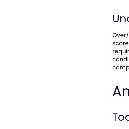
Un
Over/
score
requi
condit
compl
An
Too