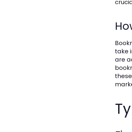
cruci
How
Bookm
take 
are a
bookm
these
marke
Ty