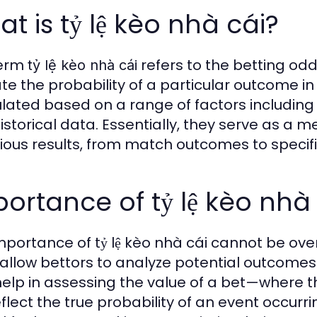
t is tỷ lệ kèo nhà cái?
term
refers to the betting o
tỷ lệ kèo nhà cái
ate the probability of a particular outcome i
lated based on a range of factors including
istorical data. Essentially, they serve as a me
rious results, from match outcomes to speci
ortance of tỷ lệ kèo nhà 
mportance of tỷ lệ kèo nhà cái cannot be ove
allow bettors to analyze potential outcome
help in assessing the value of a bet—where
eflect the true probability of an event occurri