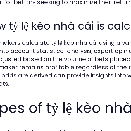
al for bettors seeking to maximize their retur
 tỷ lệ kèo nhà cái is cal
akers calculate tỷ lệ kèo nhà cái using a v
into account statistical analysis, expert op
djusted based on the volume of bets placed
aker remains profitable regardless of the r
 odds are derived can provide insights into wh
ts.
pes of tỷ lệ kèo nhà