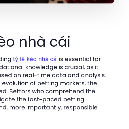
kèo nhà cái
nding
is essential for
tỷ lệ kèo nhà cái
ational knowledge is crucial, as it
sed on real-time data and analysis.
evolution of betting markets, the
ted. Bettors who comprehend the
vigate the fast-paced betting
and, more importantly, responsible