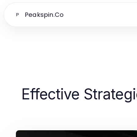
Peakspin.Co
P
Effective Strateg