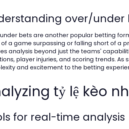
derstanding over/under 
under bets are another popular betting for
 of a game surpassing or falling short of a 
res analysis beyond just the teams' capabilit
ions, player injuries, and scoring trends. As s
exity and excitement to the betting experie
alyzing tỷ lệ kèo n
ls for real-time analysis