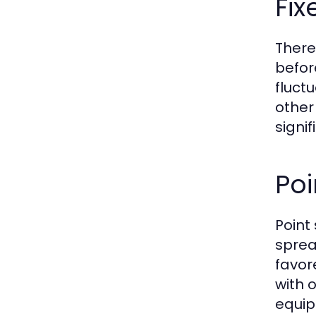
Fix
There
befor
fluct
other
signi
Po
Point
sprea
favor
with 
equip