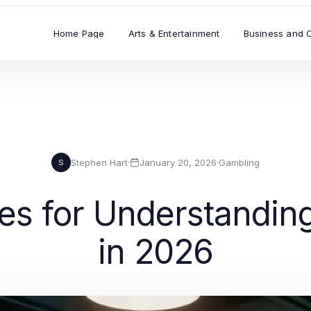
Home Page
Arts & Entertainment
Business and 
Stephen Hart
·
January 20, 2026
·
Gambling
S
ies for Understanding
in 2026