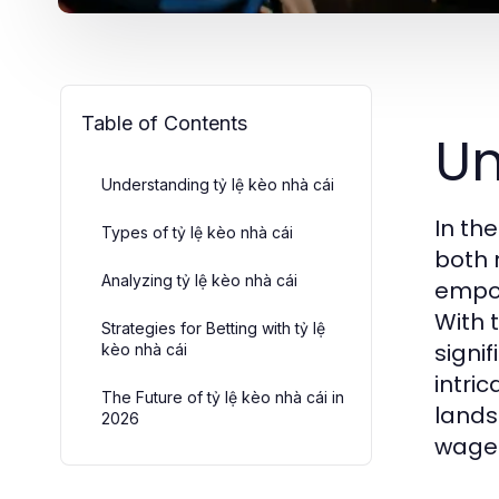
Table of Contents
Un
Understanding tỷ lệ kèo nhà cái
In th
Types of tỷ lệ kèo nhà cái
both 
Analyzing tỷ lệ kèo nhà cái
empow
With 
Strategies for Betting with tỷ lệ
signi
kèo nhà cái
intri
The Future of tỷ lệ kèo nhà cái in
lands
2026
wager