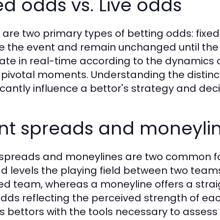
ed odds vs. Live odds
 are two primary types of betting odds: fixed
e the event and remain unchanged until the e
uate in real-time according to the dynamics o
 pivotal moments. Understanding the distin
ficantly influence a bettor's strategy and de
int spreads and moneyli
 spreads and moneylines are two common form
d levels the playing field between two team
ed team, whereas a moneyline offers a straig
odds reflecting the perceived strength of e
s bettors with the tools necessary to assess 