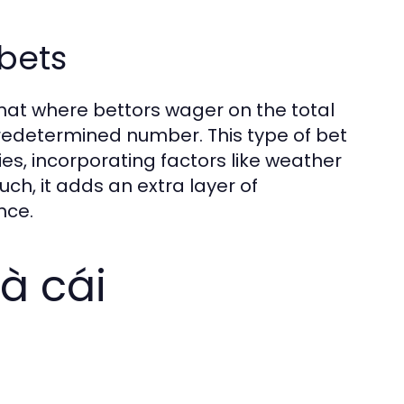
bets
mat where bettors wager on the total
predetermined number. This type of bet
ies, incorporating factors like weather
uch, it adds an extra layer of
nce.
hà cái