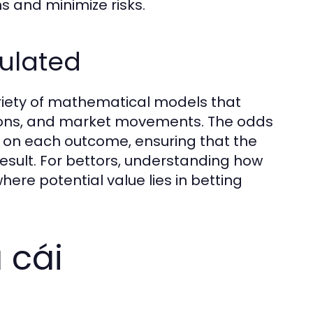
ns and minimize risks.
culated
ariety of mathematical models that
inions, and market movements. The odds
 on each outcome, ensuring that the
esult. For bettors, understanding how
ere potential value lies in betting
 cái