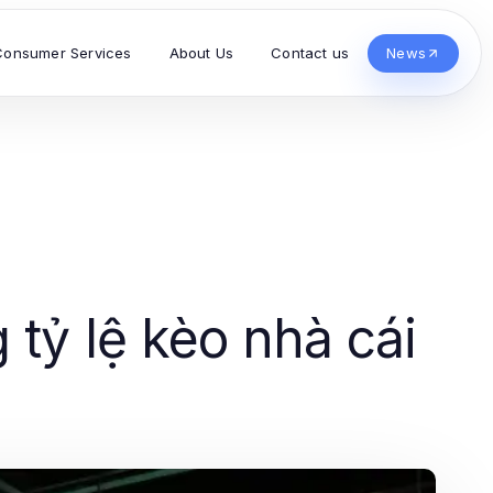
Consumer Services
About Us
Contact us
News
 tỷ lệ kèo nhà cái