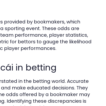
dds provided by bookmakers, which
n a sporting event. These odds are
 team performance, player statistics,
tric for bettors to gauge the likelihood
fic player performances.
cái in betting
rstated in the betting world. Accurate
s and make educated decisions. They
 the odds offered by a bookmaker may
ng. Identifying these discrepancies is