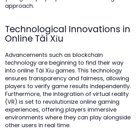
approach.
Technological Innovations in
Online Tài Xỉu
Advancements such as blockchain
technology are beginning to find their way
into online Tài Xỉu games. This technology
ensures transparency and fairness, allowing
players to verify game results independently.
Furthermore, the integration of virtual reality
(VR) is set to revolutionize online gaming
experiences, offering players immersive
environments where they can play alongside
other users in real time.