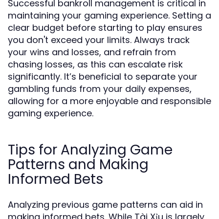
Successful bankroll management is critical in
maintaining your gaming experience. Setting a
clear budget before starting to play ensures
you don't exceed your limits. Always track
your wins and losses, and refrain from
chasing losses, as this can escalate risk
significantly. It’s beneficial to separate your
gambling funds from your daily expenses,
allowing for a more enjoyable and responsible
gaming experience.
Tips for Analyzing Game
Patterns and Making
Informed Bets
Analyzing previous game patterns can aid in
making informed bets. While Tài Xỉu is largely