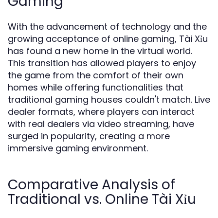
Gaming
With the advancement of technology and the
growing acceptance of online gaming, Tài Xỉu
has found a new home in the virtual world.
This transition has allowed players to enjoy
the game from the comfort of their own
homes while offering functionalities that
traditional gaming houses couldn't match. Live
dealer formats, where players can interact
with real dealers via video streaming, have
surged in popularity, creating a more
immersive gaming environment.
Comparative Analysis of
Traditional vs. Online Tài Xỉu