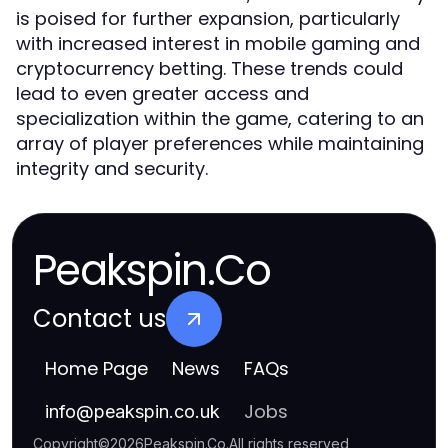
is poised for further expansion, particularly
with increased interest in mobile gaming and
cryptocurrency betting. These trends could
lead to even greater access and
specialization within the game, catering to an
array of player preferences while maintaining
integrity and security.
Peakspin.Co
Contact us
Home Page
News
FAQs
Jobs
info
@
peakspin.co.uk
Copyright
©
2026
Peakspin.Co
.
All rights reserved