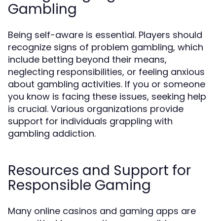
Gambling
Being self-aware is essential. Players should
recognize signs of problem gambling, which
include betting beyond their means,
neglecting responsibilities, or feeling anxious
about gambling activities. If you or someone
you know is facing these issues, seeking help
is crucial. Various organizations provide
support for individuals grappling with
gambling addiction.
Resources and Support for
Responsible Gaming
Many online casinos and gaming apps are