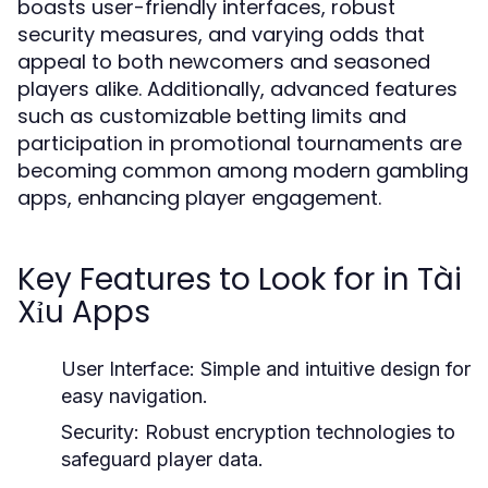
boasts user-friendly interfaces, robust
security measures, and varying odds that
appeal to both newcomers and seasoned
players alike. Additionally, advanced features
such as customizable betting limits and
participation in promotional tournaments are
becoming common among modern gambling
apps, enhancing player engagement.
Key Features to Look for in Tài
Xỉu Apps
User Interface:
Simple and intuitive design for
easy navigation.
Security:
Robust encryption technologies to
safeguard player data.