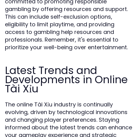
committed to promoting responsible
gambling by offering resources and support.
This can include self-exclusion options,
eligibility to limit playtime, and providing
access to gambling help resources and
professionals. Remember, it's essential to
prioritize your well-being over entertainment.
Latest Trends and
Developments in Online
Tài Xỉu
The online Tài Xỉu industry is continually
evolving, driven by technological innovations
and changing player preferences. Staying
informed about the latest trends can enhance
your gameplay experience and strategic