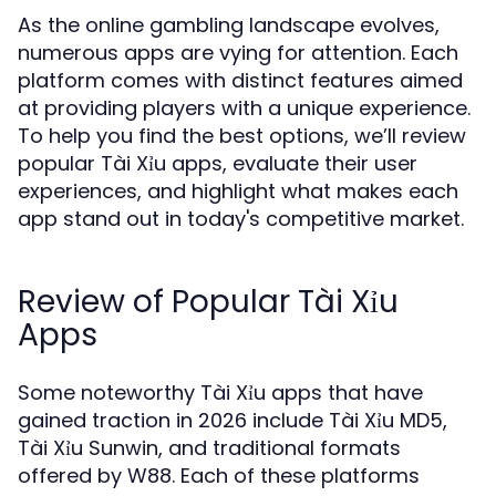
As the online gambling landscape evolves,
numerous apps are vying for attention. Each
platform comes with distinct features aimed
at providing players with a unique experience.
To help you find the best options, we’ll review
popular Tài Xỉu apps, evaluate their user
experiences, and highlight what makes each
app stand out in today's competitive market.
Review of Popular Tài Xỉu
Apps
Some noteworthy Tài Xỉu apps that have
gained traction in 2026 include Tài Xỉu MD5,
Tài Xỉu Sunwin, and traditional formats
offered by W88. Each of these platforms