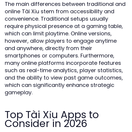
The main differences between traditional and
online Tài Xỉu stem from accessibility and
convenience. Traditional setups usually
require physical presence at a gaming table,
which can limit playtime. Online versions,
however, allow players to engage anytime
and anywhere, directly from their
smartphones or computers. Furthermore,
many online platforms incorporate features
such as real-time analytics, player statistics,
and the ability to view past game outcomes,
which can significantly enhance strategic
gameplay.
Top Tài Xỉu Apps to
Consider in 2026