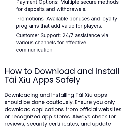
Payment Options:
Multiple secure methods
for deposits and withdrawals.
Promotions:
Available bonuses and loyalty
programs that add value for players.
Customer Support:
24/7 assistance via
various channels for effective
communication.
How to Download and Install
Tài Xỉu Apps Safely
Downloading and installing Tài Xỉu apps
should be done cautiously. Ensure you only
download applications from official websites
or recognized app stores. Always check for
reviews, security certificates, and update