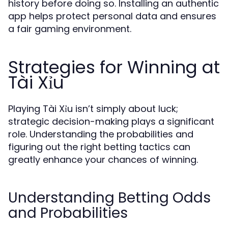
history before doing so. Installing an authentic
app helps protect personal data and ensures
a fair gaming environment.
Strategies for Winning at
Tài Xỉu
Playing Tài Xỉu isn’t simply about luck;
strategic decision-making plays a significant
role. Understanding the probabilities and
figuring out the right betting tactics can
greatly enhance your chances of winning.
Understanding Betting Odds
and Probabilities