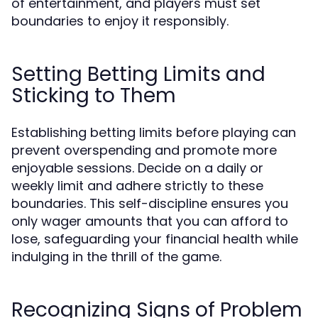
of entertainment, and players must set
boundaries to enjoy it responsibly.
Setting Betting Limits and
Sticking to Them
Establishing betting limits before playing can
prevent overspending and promote more
enjoyable sessions. Decide on a daily or
weekly limit and adhere strictly to these
boundaries. This self-discipline ensures you
only wager amounts that you can afford to
lose, safeguarding your financial health while
indulging in the thrill of the game.
Recognizing Signs of Problem