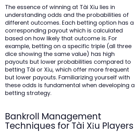
The essence of winning at Tài Xỉu lies in
understanding odds and the probabilities of
different outcomes. Each betting option has a
corresponding payout which is calculated
based on how likely that outcome is. For
example, betting on a specific triple (all three
dice showing the same value) has high
payouts but lower probabilities compared to
betting Tài or Xỉu, which offer more frequent
but lower payouts. Familiarizing yourself with
these odds is fundamental when developing a
betting strategy.
Bankroll Management
Techniques for Tài Xỉu Players