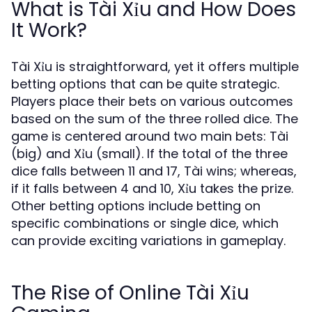
What is Tài Xỉu and How Does
It Work?
Tài Xỉu is straightforward, yet it offers multiple
betting options that can be quite strategic.
Players place their bets on various outcomes
based on the sum of the three rolled dice. The
game is centered around two main bets: Tài
(big) and Xỉu (small). If the total of the three
dice falls between 11 and 17, Tài wins; whereas,
if it falls between 4 and 10, Xỉu takes the prize.
Other betting options include betting on
specific combinations or single dice, which
can provide exciting variations in gameplay.
The Rise of Online Tài Xỉu