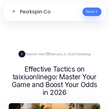
Peakspin.Co
P
News
Stephen Hart
·
February 3, 2026
·
Gambling
S
Effective Tactics on
taixiuonlinego: Master Your
Game and Boost Your Odds
in 2026