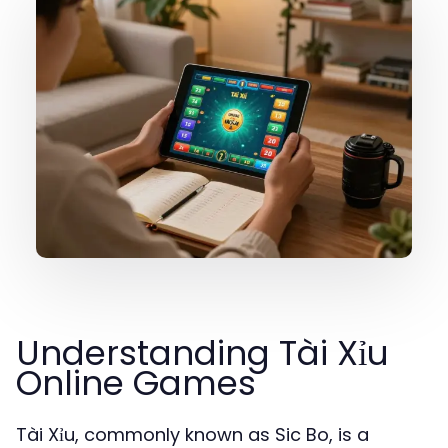
Understanding Tài Xỉu
Online Games
Tài Xỉu, commonly known as Sic Bo, is a