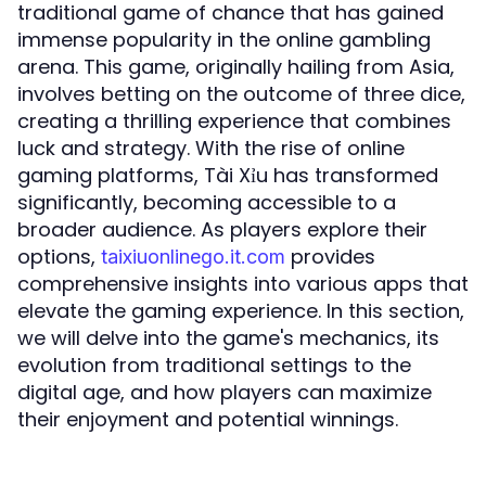
traditional game of chance that has gained
immense popularity in the online gambling
arena. This game, originally hailing from Asia,
involves betting on the outcome of three dice,
creating a thrilling experience that combines
luck and strategy. With the rise of online
gaming platforms, Tài Xỉu has transformed
significantly, becoming accessible to a
broader audience. As players explore their
options,
provides
taixiuonlinego.it.com
comprehensive insights into various apps that
elevate the gaming experience. In this section,
we will delve into the game's mechanics, its
evolution from traditional settings to the
digital age, and how players can maximize
their enjoyment and potential winnings.