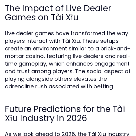
The Impact of Live Dealer
Games on Tài Xỉu
Live dealer games have transformed the way
players interact with Tài Xỉu. These setups
create an environment similar to a brick-and-
mortar casino, featuring live dealers and real-
time gameplay, which enhances engagement
and trust among players. The social aspect of
playing alongside others elevates the
adrenaline rush associated with betting.
Future Predictions for the Tài
Xỉu Industry in 2026
As we look ahead to 2026, the Tài Xỉu industry