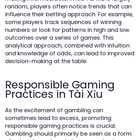
random, players often notice trends that can
influence their betting approach. For example,
some players track sequences of winning
numbers or look for patterns in high and low
outcomes over a series of games. This
analytical approach, combined with intuition
and knowledge of odds, can lead to improved
decision-making at the table.
Responsible Gaming
Practices in Tài Xỉu
As the excitement of gambling can
sometimes lead to excess, promoting
responsible gaming practices is crucial.
Gambling should primarily be seen as a form