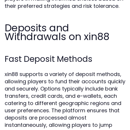
their preferred strategies and risk tolerance.
Deposits and
Withdrawals on xin88
Fast Deposit Methods
xin88 supports a variety of deposit methods,
allowing players to fund their accounts quickly
and securely. Options typically include bank
transfers, credit cards, and e-wallets, each
catering to different geographic regions and
user preferences. The platform ensures that
deposits are processed almost
instantaneously, allowing players to jump