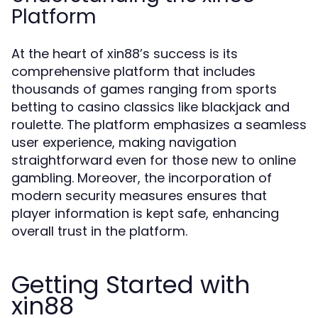
Platform
At the heart of xin88’s success is its
comprehensive platform that includes
thousands of games ranging from sports
betting to casino classics like blackjack and
roulette. The platform emphasizes a seamless
user experience, making navigation
straightforward even for those new to online
gambling. Moreover, the incorporation of
modern security measures ensures that
player information is kept safe, enhancing
overall trust in the platform.
Getting Started with
xin88