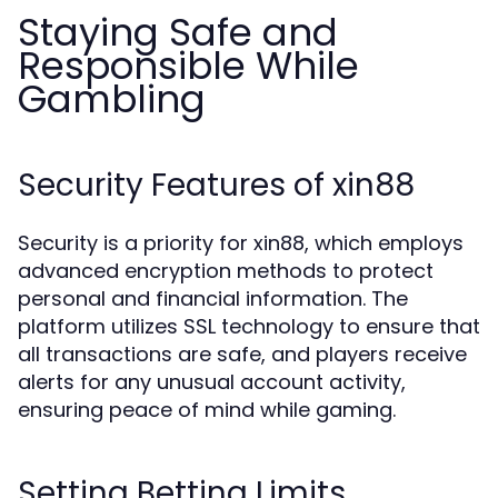
Staying Safe and
Responsible While
Gambling
Security Features of xin88
Security is a priority for xin88, which employs
advanced encryption methods to protect
personal and financial information. The
platform utilizes SSL technology to ensure that
all transactions are safe, and players receive
alerts for any unusual account activity,
ensuring peace of mind while gaming.
Setting Betting Limits