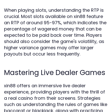
When playing slots, understanding the RTP is
crucial. Most slots available on xin88 feature
an RTP of around 95-97%, which indicates the
percentage of wagered money that can be
expected to be paid back over time. Players
should also consider the game's volatility, as
higher variance games may offer larger
payouts but occur less frequently.
Mastering Live Dealer Games
xin88 offers an immersive live dealer
experience, providing players with the thrill of
a real casino from their screens. Strategies
such as understanding the rules of games like
baccarat or blackjack, along with practicing