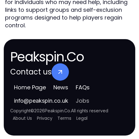
for individuals who may need help, including
links to support groups and self-exclusion
programs designed to help players regain
control.
Peakspin.Co
Contact us
Home Page
News
FAQs
Jobs
info
@
peakspin.co.uk
Copyright
©
2026
Peakspin.Co
.
All rights reserved
About Us
Privacy
Terms
Legal