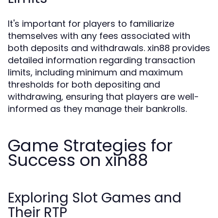
It's important for players to familiarize
themselves with any fees associated with
both deposits and withdrawals. xin88 provides
detailed information regarding transaction
limits, including minimum and maximum
thresholds for both depositing and
withdrawing, ensuring that players are well-
informed as they manage their bankrolls.
Game Strategies for
Success on xin88
Exploring Slot Games and
Their RTP