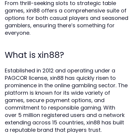
From thrill-seeking slots to strategic table
games, xin88 offers a comprehensive suite of
options for both casual players and seasoned
gamblers, ensuring there’s something for
everyone.
What is xin88?
Established in 2012 and operating under a
PAGCOR license, xin88 has quickly risen to
prominence in the online gambling sector. The
platform is known for its wide variety of
games, secure payment options, and
commitment to responsible gaming. With
over 5 million registered users and a network
extending across 15 countries, xin88 has built
a reputable brand that players trust.