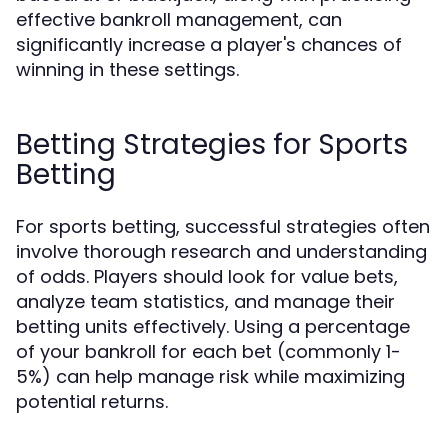
effective bankroll management, can
significantly increase a player's chances of
winning in these settings.
Betting Strategies for Sports
Betting
For sports betting, successful strategies often
involve thorough research and understanding
of odds. Players should look for value bets,
analyze team statistics, and manage their
betting units effectively. Using a percentage
of your bankroll for each bet (commonly 1-
5%) can help manage risk while maximizing
potential returns.