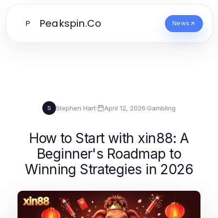
Peakspin.Co
P
News
Stephen Hart
·
April 12, 2026
·
Gambling
S
How to Start with xin88: A
Beginner's Roadmap to
Winning Strategies in 2026