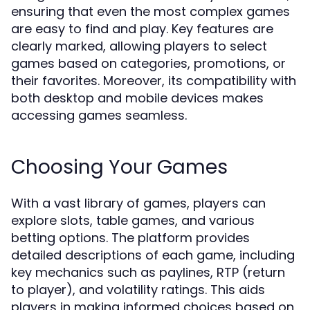
ensuring that even the most complex games
are easy to find and play. Key features are
clearly marked, allowing players to select
games based on categories, promotions, or
their favorites. Moreover, its compatibility with
both desktop and mobile devices makes
accessing games seamless.
Choosing Your Games
With a vast library of games, players can
explore slots, table games, and various
betting options. The platform provides
detailed descriptions of each game, including
key mechanics such as paylines, RTP (return
to player), and volatility ratings. This aids
players in making informed choices based on