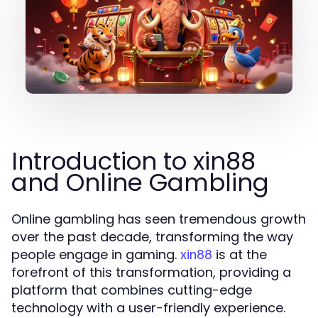
Introduction to xin88
and Online Gambling
Online gambling has seen tremendous growth
over the past decade, transforming the way
people engage in gaming.
is at the
xin88
forefront of this transformation, providing a
platform that combines cutting-edge
technology with a user-friendly experience.