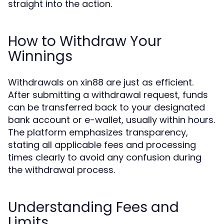
straight into the action.
How to Withdraw Your
Winnings
Withdrawals on xin88 are just as efficient.
After submitting a withdrawal request, funds
can be transferred back to your designated
bank account or e-wallet, usually within hours.
The platform emphasizes transparency,
stating all applicable fees and processing
times clearly to avoid any confusion during
the withdrawal process.
Understanding Fees and
Limits