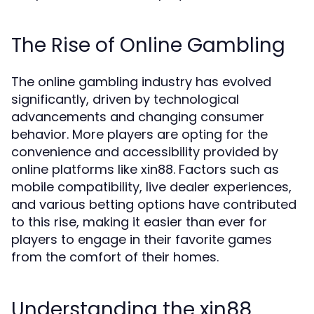
The Rise of Online Gambling
The online gambling industry has evolved
significantly, driven by technological
advancements and changing consumer
behavior. More players are opting for the
convenience and accessibility provided by
online platforms like xin88. Factors such as
mobile compatibility, live dealer experiences,
and various betting options have contributed
to this rise, making it easier than ever for
players to engage in their favorite games
from the comfort of their homes.
Understanding the xin88