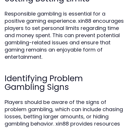
Responsible gambling is essential for a
positive gaming experience. xin88 encourages
players to set personal limits regarding time
and money spent. This can prevent potential
gambling-related issues and ensure that
gaming remains an enjoyable form of
entertainment.
Identifying Problem
Gambling Signs
Players should be aware of the signs of
problem gambling, which can include chasing
losses, betting larger amounts, or hiding
gambling behavior. xin88 provides resources