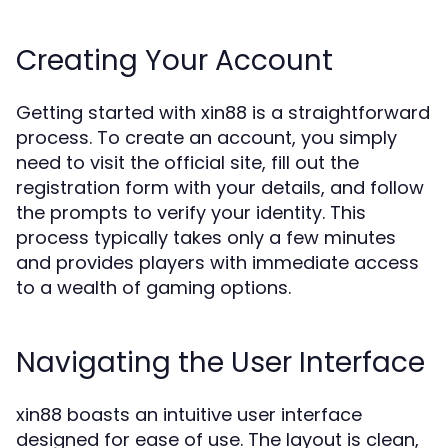
Creating Your Account
Getting started with xin88 is a straightforward
process. To create an account, you simply
need to visit the official site, fill out the
registration form with your details, and follow
the prompts to verify your identity. This
process typically takes only a few minutes
and provides players with immediate access
to a wealth of gaming options.
Navigating the User Interface
xin88 boasts an intuitive user interface
designed for ease of use. The layout is clean,