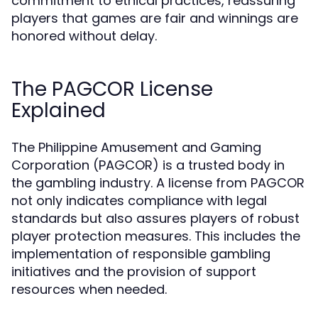
commitment to ethical practices, reassuring
players that games are fair and winnings are
honored without delay.
The PAGCOR License
Explained
The Philippine Amusement and Gaming
Corporation (PAGCOR) is a trusted body in
the gambling industry. A license from PAGCOR
not only indicates compliance with legal
standards but also assures players of robust
player protection measures. This includes the
implementation of responsible gambling
initiatives and the provision of support
resources when needed.