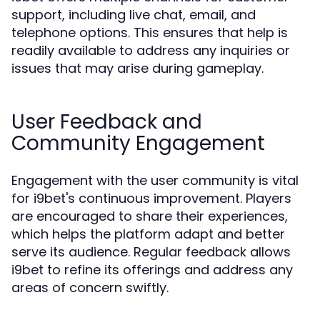
support, including live chat, email, and
telephone options. This ensures that help is
readily available to address any inquiries or
issues that may arise during gameplay.
User Feedback and
Community Engagement
Engagement with the user community is vital
for i9bet's continuous improvement. Players
are encouraged to share their experiences,
which helps the platform adapt and better
serve its audience. Regular feedback allows
i9bet to refine its offerings and address any
areas of concern swiftly.