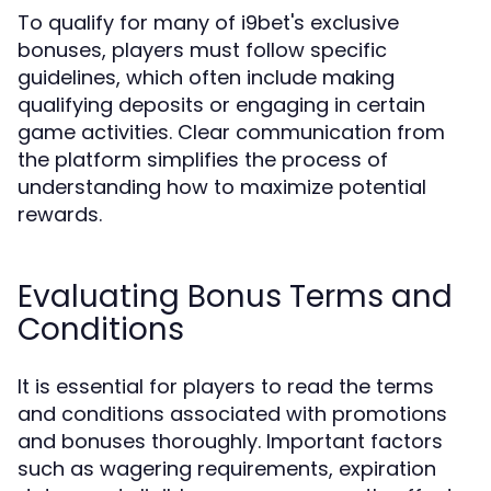
To qualify for many of i9bet's exclusive
bonuses, players must follow specific
guidelines, which often include making
qualifying deposits or engaging in certain
game activities. Clear communication from
the platform simplifies the process of
understanding how to maximize potential
rewards.
Evaluating Bonus Terms and
Conditions
It is essential for players to read the terms
and conditions associated with promotions
and bonuses thoroughly. Important factors
such as wagering requirements, expiration