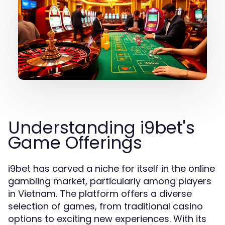
Understanding i9bet's
Game Offerings
i9bet has carved a niche for itself in the online
gambling market, particularly among players
in Vietnam. The platform offers a diverse
selection of games, from traditional casino
options to exciting new experiences. With its