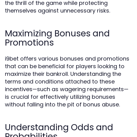
the thrill of the game while protecting
themselves against unnecessary risks.
Maximizing Bonuses and
Promotions
i9bet offers various bonuses and promotions
that can be beneficial for players looking to
maximize their bankroll. Understanding the
terms and conditions attached to these
incentives—such as wagering requirements—
is crucial for effectively utilizing bonuses
without falling into the pit of bonus abuse.
Understanding Odds and
Probabilities