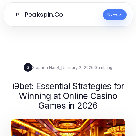
Peakspin.Co
P
News
Stephen Hart
·
January 2, 2026
·
Gambling
S
i9bet: Essential Strategies for
Winning at Online Casino
Games in 2026