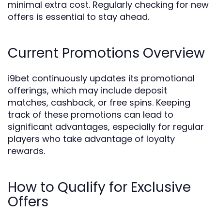
minimal extra cost. Regularly checking for new
offers is essential to stay ahead.
Current Promotions Overview
i9bet continuously updates its promotional
offerings, which may include deposit
matches, cashback, or free spins. Keeping
track of these promotions can lead to
significant advantages, especially for regular
players who take advantage of loyalty
rewards.
How to Qualify for Exclusive
Offers