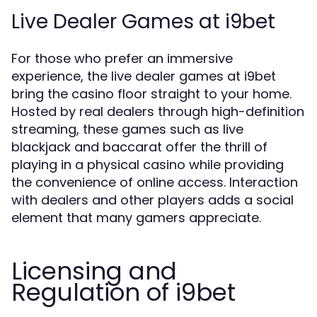
Live Dealer Games at i9bet
For those who prefer an immersive
experience, the live dealer games at i9bet
bring the casino floor straight to your home.
Hosted by real dealers through high-definition
streaming, these games such as live
blackjack and baccarat offer the thrill of
playing in a physical casino while providing
the convenience of online access. Interaction
with dealers and other players adds a social
element that many gamers appreciate.
Licensing and
Regulation of i9bet