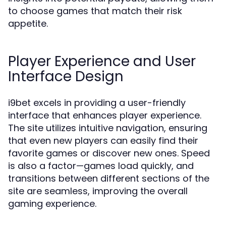
to choose games that match their risk
appetite.
Player Experience and User
Interface Design
i9bet excels in providing a user-friendly
interface that enhances player experience.
The site utilizes intuitive navigation, ensuring
that even new players can easily find their
favorite games or discover new ones. Speed
is also a factor—games load quickly, and
transitions between different sections of the
site are seamless, improving the overall
gaming experience.