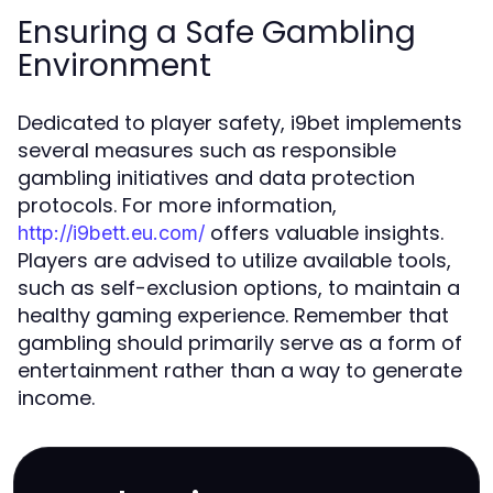
Ensuring a Safe Gambling
Environment
Dedicated to player safety, i9bet implements
several measures such as responsible
gambling initiatives and data protection
protocols. For more information,
offers valuable insights.
http://i9bett.eu.com/
Players are advised to utilize available tools,
such as self-exclusion options, to maintain a
healthy gaming experience. Remember that
gambling should primarily serve as a form of
entertainment rather than a way to generate
income.