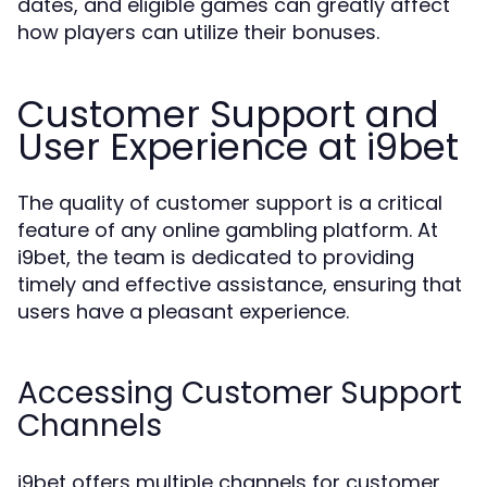
dates, and eligible games can greatly affect
how players can utilize their bonuses.
Customer Support and
User Experience at i9bet
The quality of customer support is a critical
feature of any online gambling platform. At
i9bet, the team is dedicated to providing
timely and effective assistance, ensuring that
users have a pleasant experience.
Accessing Customer Support
Channels
i9bet offers multiple channels for customer