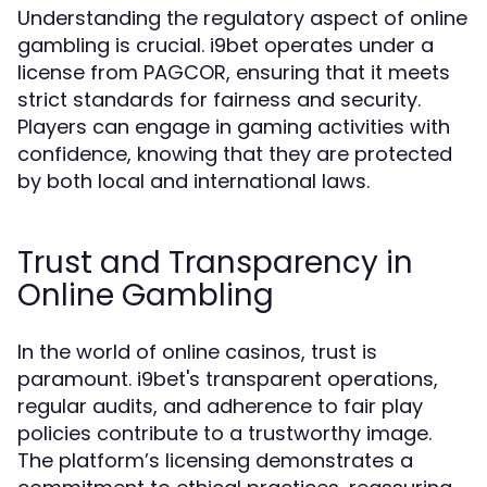
Understanding the regulatory aspect of online
gambling is crucial. i9bet operates under a
license from PAGCOR, ensuring that it meets
strict standards for fairness and security.
Players can engage in gaming activities with
confidence, knowing that they are protected
by both local and international laws.
Trust and Transparency in
Online Gambling
In the world of online casinos, trust is
paramount. i9bet's transparent operations,
regular audits, and adherence to fair play
policies contribute to a trustworthy image.
The platform’s licensing demonstrates a