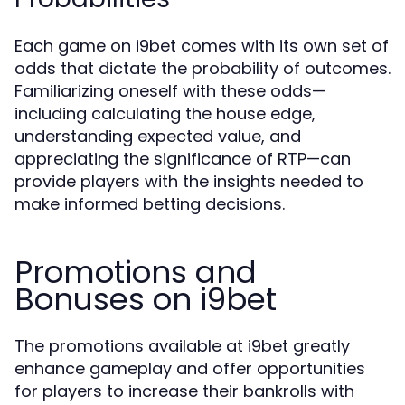
Each game on i9bet comes with its own set of
odds that dictate the probability of outcomes.
Familiarizing oneself with these odds—
including calculating the house edge,
understanding expected value, and
appreciating the significance of RTP—can
provide players with the insights needed to
make informed betting decisions.
Promotions and
Bonuses on i9bet
The promotions available at i9bet greatly
enhance gameplay and offer opportunities
for players to increase their bankrolls with