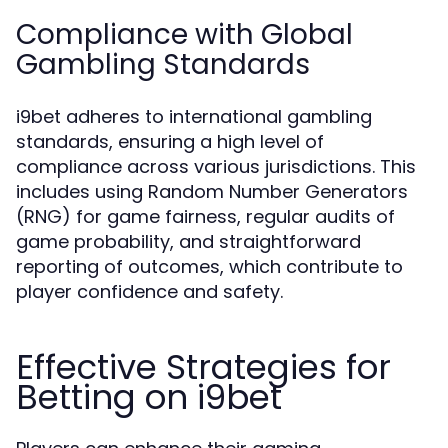
Compliance with Global
Gambling Standards
i9bet adheres to international gambling
standards, ensuring a high level of
compliance across various jurisdictions. This
includes using Random Number Generators
(RNG) for game fairness, regular audits of
game probability, and straightforward
reporting of outcomes, which contribute to
player confidence and safety.
Effective Strategies for
Betting on i9bet