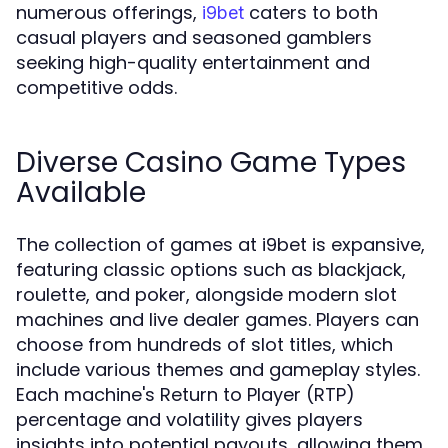
numerous offerings,
caters to both
i9bet
casual players and seasoned gamblers
seeking high-quality entertainment and
competitive odds.
Diverse Casino Game Types
Available
The collection of games at i9bet is expansive,
featuring classic options such as blackjack,
roulette, and poker, alongside modern slot
machines and live dealer games. Players can
choose from hundreds of slot titles, which
include various themes and gameplay styles.
Each machine's Return to Player (RTP)
percentage and volatility gives players
insights into potential payouts, allowing them