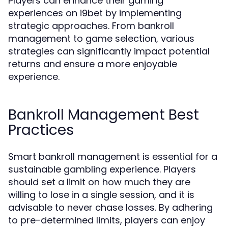
Players can enhance their gaming
experiences on i9bet by implementing
strategic approaches. From bankroll
management to game selection, various
strategies can significantly impact potential
returns and ensure a more enjoyable
experience.
Bankroll Management Best
Practices
Smart bankroll management is essential for a
sustainable gambling experience. Players
should set a limit on how much they are
willing to lose in a single session, and it is
advisable to never chase losses. By adhering
to pre-determined limits, players can enjoy