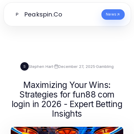
Peakspin.Co
P
News
Stephen Hart
·
December 27, 2025
·
Gambling
S
Maximizing Your Wins:
Strategies for fun88 com
login in 2026 - Expert Betting
Insights