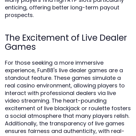
enticing, offering better long-term payout
prospects.
The Excitement of Live Dealer
Games
For those seeking a more immersive
experience, Fun88's live dealer games are a
standout feature. These games simulate a
real casino environment, allowing players to
interact with professional dealers via live
video streaming. The heart-pounding
excitement of live blackjack or roulette fosters
a social atmosphere that many players relish.
Additionally, the transparency of live games
ensures fairness and authenticity, with real-