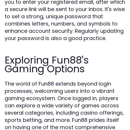
you to enter your registered email, after which
a secure link will be sent to your inbox. It's wise
to set a strong, unique password that
combines letters, numbers, and symbols to
enhance account security. Regularly updating
your password is also a good practice.
Exploring Fun88's
Gaming Options
The world of Fun88 extends beyond login
processes, welcoming users into a vibrant
gaming ecosystem. Once logged in, players
can explore a wide variety of games across
several categories, including casino offerings,
sports betting, and more. Fun88 prides itself
on having one of the most comprehensive