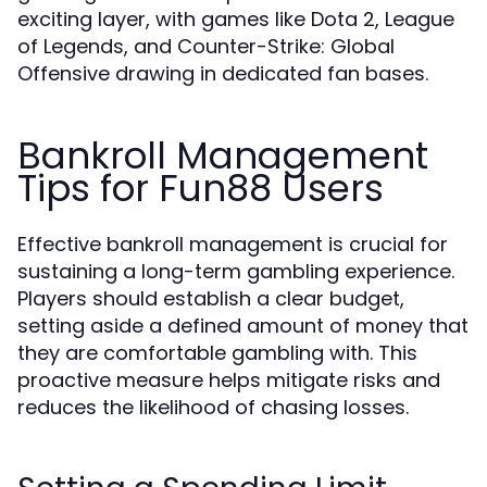
exciting layer, with games like Dota 2, League
of Legends, and Counter-Strike: Global
Offensive drawing in dedicated fan bases.
Bankroll Management
Tips for Fun88 Users
Effective bankroll management is crucial for
sustaining a long-term gambling experience.
Players should establish a clear budget,
setting aside a defined amount of money that
they are comfortable gambling with. This
proactive measure helps mitigate risks and
reduces the likelihood of chasing losses.