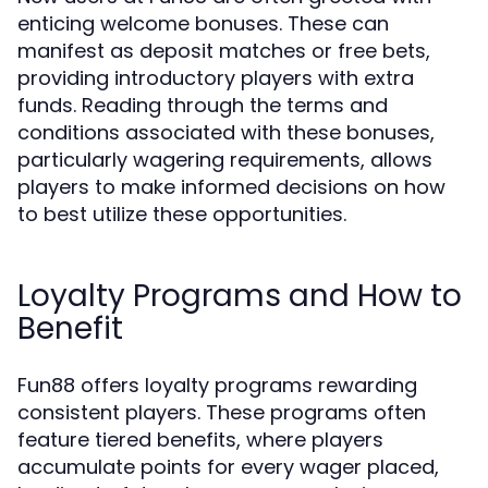
enticing welcome bonuses. These can
manifest as deposit matches or free bets,
providing introductory players with extra
funds. Reading through the terms and
conditions associated with these bonuses,
particularly wagering requirements, allows
players to make informed decisions on how
to best utilize these opportunities.
Loyalty Programs and How to
Benefit
Fun88 offers loyalty programs rewarding
consistent players. These programs often
feature tiered benefits, where players
accumulate points for every wager placed,