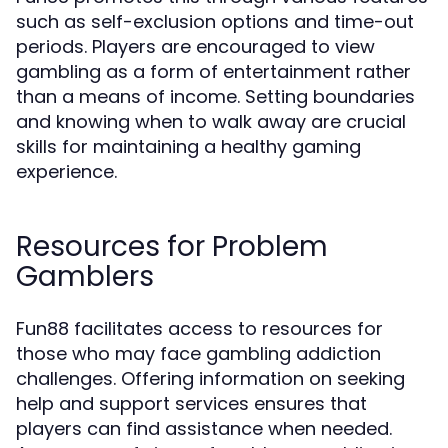
such as self-exclusion options and time-out
periods. Players are encouraged to view
gambling as a form of entertainment rather
than a means of income. Setting boundaries
and knowing when to walk away are crucial
skills for maintaining a healthy gaming
experience.
Resources for Problem
Gamblers
Fun88 facilitates access to resources for
those who may face gambling addiction
challenges. Offering information on seeking
help and support services ensures that
players can find assistance when needed.