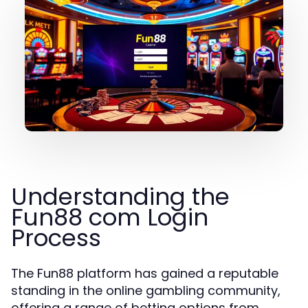
Understanding the
Fun88 com Login
Process
The Fun88 platform has gained a reputable
standing in the online gambling community,
offering a range of betting options from