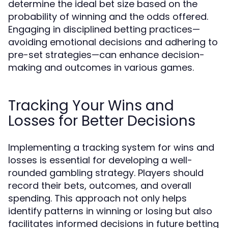
determine the ideal bet size based on the
probability of winning and the odds offered.
Engaging in disciplined betting practices—
avoiding emotional decisions and adhering to
pre-set strategies—can enhance decision-
making and outcomes in various games.
Tracking Your Wins and
Losses for Better Decisions
Implementing a tracking system for wins and
losses is essential for developing a well-
rounded gambling strategy. Players should
record their bets, outcomes, and overall
spending. This approach not only helps
identify patterns in winning or losing but also
facilitates informed decisions in future betting