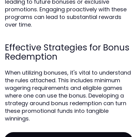
leading to future bonuses or exclusive
promotions. Engaging proactively with these
programs can lead to substantial rewards
over time.
Effective Strategies for Bonus
Redemption
When utilizing bonuses, it's vital to understand
the rules attached. This includes minimum
wagering requirements and eligible games
where one can use the bonus. Developing a
strategy around bonus redemption can turn
these promotional funds into tangible
winnings.