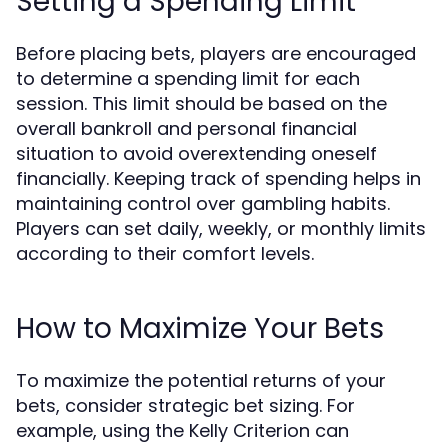
Setting a Spending Limit
Before placing bets, players are encouraged
to determine a spending limit for each
session. This limit should be based on the
overall bankroll and personal financial
situation to avoid overextending oneself
financially. Keeping track of spending helps in
maintaining control over gambling habits.
Players can set daily, weekly, or monthly limits
according to their comfort levels.
How to Maximize Your Bets
To maximize the potential returns of your
bets, consider strategic bet sizing. For
example, using the Kelly Criterion can