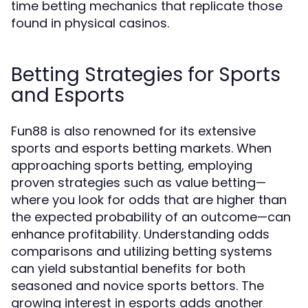
time betting mechanics that replicate those
found in physical casinos.
Betting Strategies for Sports
and Esports
Fun88 is also renowned for its extensive
sports and esports betting markets. When
approaching sports betting, employing
proven strategies such as value betting—
where you look for odds that are higher than
the expected probability of an outcome—can
enhance profitability. Understanding odds
comparisons and utilizing betting systems
can yield substantial benefits for both
seasoned and novice sports bettors. The
growing interest in esports adds another