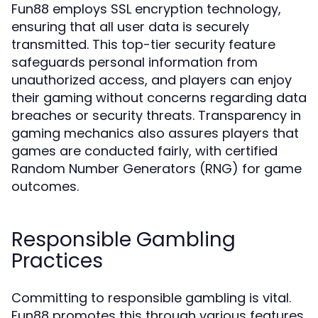
Fun88 employs SSL encryption technology,
ensuring that all user data is securely
transmitted. This top-tier security feature
safeguards personal information from
unauthorized access, and players can enjoy
their gaming without concerns regarding data
breaches or security threats. Transparency in
gaming mechanics also assures players that
games are conducted fairly, with certified
Random Number Generators (RNG) for game
outcomes.
Responsible Gambling
Practices
Committing to responsible gambling is vital.
Fun88 promotes this through various features