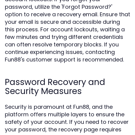
password, utilize the 'Forgot Password?'
option to receive a recovery email. Ensure that
your email is secure and accessible during
this process. For account lockouts, waiting a
few minutes and trying different credentials
can often resolve temporary blocks. If you
continue experiencing issues, contacting
Fun88's customer support is recommended.
Password Recovery and
Security Measures
Security is paramount at Fun88, and the
platform offers multiple layers to ensure the
safety of your account. If you need to recover
your password, the recovery page requires