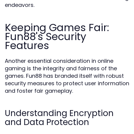
endeavors.
Keeping Games Fair:
Fun88's Security
Features
Another essential consideration in online
gaming is the integrity and fairness of the
games. Fun88 has branded itself with robust
security measures to protect user information
and foster fair gameplay.
Understanding Encryption
and Data Protection