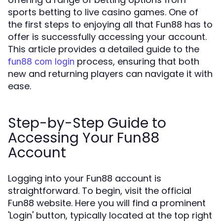
sports betting to live casino games. One of
the first steps to enjoying all that Fun88 has to
offer is successfully accessing your account.
This article provides a detailed guide to the
process, ensuring that both
fun88 com login
new and returning players can navigate it with
ease.
Step-by-Step Guide to
Accessing Your Fun88
Account
Logging into your Fun88 account is
straightforward. To begin, visit the official
Fun88 website. Here you will find a prominent
'Login' button, typically located at the top right