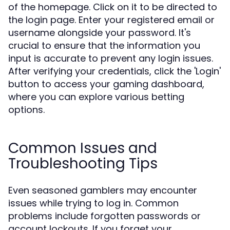
of the homepage. Click on it to be directed to
the login page. Enter your registered email or
username alongside your password. It's
crucial to ensure that the information you
input is accurate to prevent any login issues.
After verifying your credentials, click the 'Login'
button to access your gaming dashboard,
where you can explore various betting
options.
Common Issues and
Troubleshooting Tips
Even seasoned gamblers may encounter
issues while trying to log in. Common
problems include forgotten passwords or
account lockouts. If you forget your