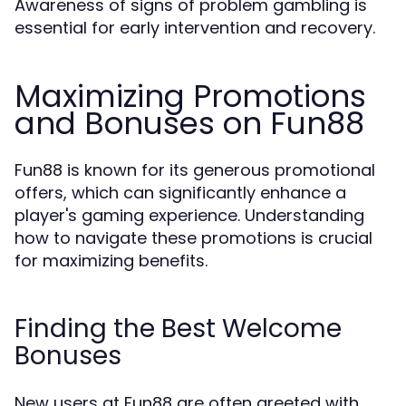
Awareness of signs of problem gambling is
essential for early intervention and recovery.
Maximizing Promotions
and Bonuses on Fun88
Fun88 is known for its generous promotional
offers, which can significantly enhance a
player's gaming experience. Understanding
how to navigate these promotions is crucial
for maximizing benefits.
Finding the Best Welcome
Bonuses
New users at Fun88 are often greeted with