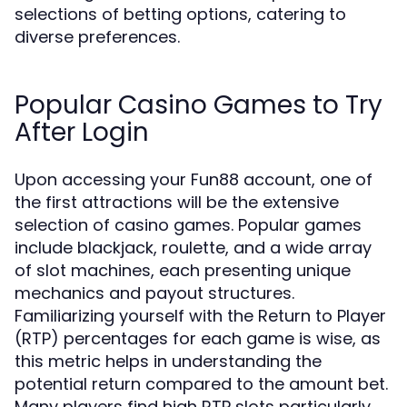
selections of betting options, catering to
diverse preferences.
Popular Casino Games to Try
After Login
Upon accessing your Fun88 account, one of
the first attractions will be the extensive
selection of casino games. Popular games
include blackjack, roulette, and a wide array
of slot machines, each presenting unique
mechanics and payout structures.
Familiarizing yourself with the Return to Player
(RTP) percentages for each game is wise, as
this metric helps in understanding the
potential return compared to the amount bet.
Many players find high RTP slots particularly