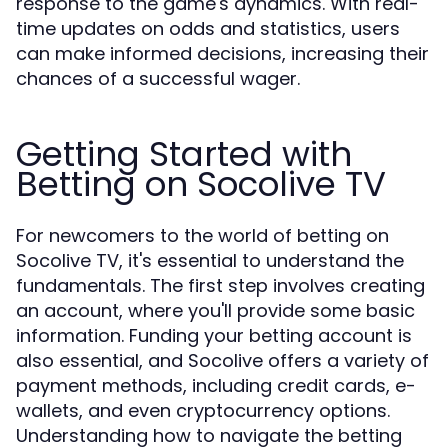
response to the game's dynamics. With real-
time updates on odds and statistics, users
can make informed decisions, increasing their
chances of a successful wager.
Getting Started with
Betting on Socolive TV
For newcomers to the world of betting on
Socolive TV, it's essential to understand the
fundamentals. The first step involves creating
an account, where you'll provide some basic
information. Funding your betting account is
also essential, and Socolive offers a variety of
payment methods, including credit cards, e-
wallets, and even cryptocurrency options.
Understanding how to navigate the betting