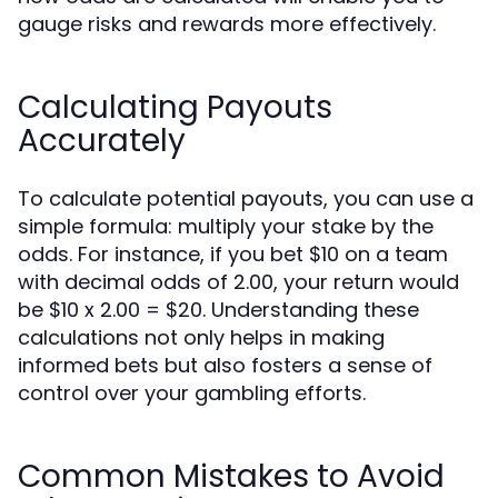
gauge risks and rewards more effectively.
Calculating Payouts
Accurately
To calculate potential payouts, you can use a
simple formula: multiply your stake by the
odds. For instance, if you bet $10 on a team
with decimal odds of 2.00, your return would
be $10 x 2.00 = $20. Understanding these
calculations not only helps in making
informed bets but also fosters a sense of
control over your gambling efforts.
Common Mistakes to Avoid