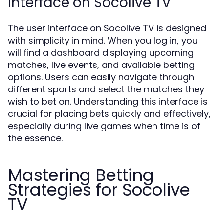
Interface on Socolive TV
The user interface on Socolive TV is designed
with simplicity in mind. When you log in, you
will find a dashboard displaying upcoming
matches, live events, and available betting
options. Users can easily navigate through
different sports and select the matches they
wish to bet on. Understanding this interface is
crucial for placing bets quickly and effectively,
especially during live games when time is of
the essence.
Mastering Betting
Strategies for Socolive
TV