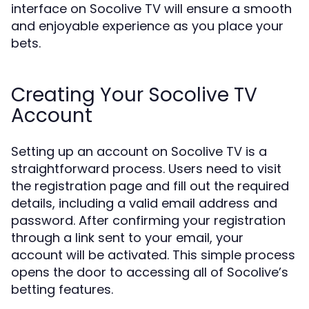
interface on Socolive TV will ensure a smooth
and enjoyable experience as you place your
bets.
Creating Your Socolive TV
Account
Setting up an account on Socolive TV is a
straightforward process. Users need to visit
the registration page and fill out the required
details, including a valid email address and
password. After confirming your registration
through a link sent to your email, your
account will be activated. This simple process
opens the door to accessing all of Socolive’s
betting features.