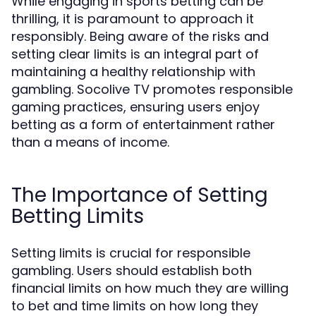
While engaging in sports betting can be
thrilling, it is paramount to approach it
responsibly. Being aware of the risks and
setting clear limits is an integral part of
maintaining a healthy relationship with
gambling. Socolive TV promotes responsible
gaming practices, ensuring users enjoy
betting as a form of entertainment rather
than a means of income.
The Importance of Setting
Betting Limits
Setting limits is crucial for responsible
gambling. Users should establish both
financial limits on how much they are willing
to bet and time limits on how long they