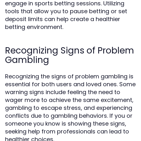
engage in sports betting sessions. Utilizing
tools that allow you to pause betting or set
deposit limits can help create a healthier
betting environment.
Recognizing Signs of Problem
Gambling
Recognizing the signs of problem gambling is
essential for both users and loved ones. Some
warning signs include feeling the need to
wager more to achieve the same excitement,
gambling to escape stress, and experiencing
conflicts due to gambling behaviors. If you or
someone you know is showing these signs,
seeking help from professionals can lead to
healthier choices.