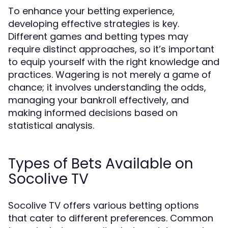
To enhance your betting experience,
developing effective strategies is key.
Different games and betting types may
require distinct approaches, so it’s important
to equip yourself with the right knowledge and
practices. Wagering is not merely a game of
chance; it involves understanding the odds,
managing your bankroll effectively, and
making informed decisions based on
statistical analysis.
Types of Bets Available on
Socolive TV
Socolive TV offers various betting options
that cater to different preferences. Common