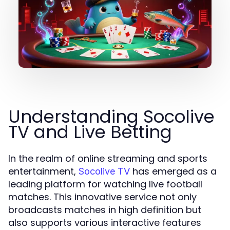
Understanding Socolive
TV and Live Betting
In the realm of online streaming and sports
entertainment,
has emerged as a
Socolive TV
leading platform for watching live football
matches. This innovative service not only
broadcasts matches in high definition but
also supports various interactive features