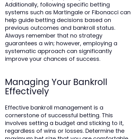
Additionally, following specific betting
systems such as Martingale or Fibonacci can
help guide betting decisions based on
previous outcomes and bankroll status.
Always remember that no strategy
guarantees a win; however, employing a
systematic approach can significantly
improve your chances of success.
Managing Your Bankroll
Effectively
Effective bankroll management is a
cornerstone of successful betting. This
involves setting a budget and sticking to it,
regardless of wins or losses. Determine the
maximum bet size that you are comfortable