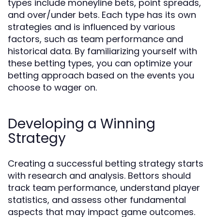
types include moneyline bets, point spreads,
and over/under bets. Each type has its own
strategies and is influenced by various
factors, such as team performance and
historical data. By familiarizing yourself with
these betting types, you can optimize your
betting approach based on the events you
choose to wager on.
Developing a Winning
Strategy
Creating a successful betting strategy starts
with research and analysis. Bettors should
track team performance, understand player
statistics, and assess other fundamental
aspects that may impact game outcomes.