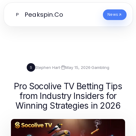
Peakspin.Co
P
News
Stephen Hart
·
May 15, 2026
·
Gambling
S
Pro Socolive TV Betting Tips
from Industry Insiders for
Winning Strategies in 2026