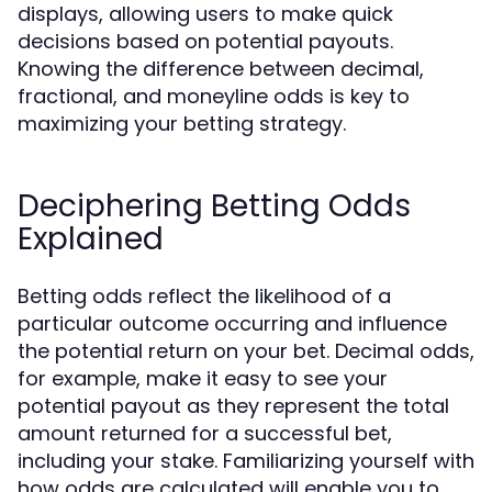
displays, allowing users to make quick
decisions based on potential payouts.
Knowing the difference between decimal,
fractional, and moneyline odds is key to
maximizing your betting strategy.
Deciphering Betting Odds
Explained
Betting odds reflect the likelihood of a
particular outcome occurring and influence
the potential return on your bet. Decimal odds,
for example, make it easy to see your
potential payout as they represent the total
amount returned for a successful bet,
including your stake. Familiarizing yourself with
how odds are calculated will enable you to