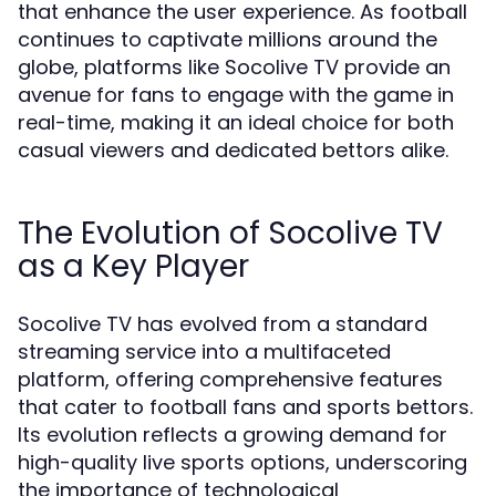
that enhance the user experience. As football
continues to captivate millions around the
globe, platforms like Socolive TV provide an
avenue for fans to engage with the game in
real-time, making it an ideal choice for both
casual viewers and dedicated bettors alike.
The Evolution of Socolive TV
as a Key Player
Socolive TV has evolved from a standard
streaming service into a multifaceted
platform, offering comprehensive features
that cater to football fans and sports bettors.
Its evolution reflects a growing demand for
high-quality live sports options, underscoring
the importance of technological