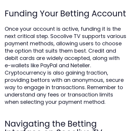
Funding Your Betting Account
Once your account is active, funding it is the
next critical step. Socolive TV supports various
payment methods, allowing users to choose
the option that suits them best. Credit and
debit cards are widely accepted, along with
e-wallets like PayPal and Neteller.
Cryptocurrency is also gaining traction,
providing bettors with an anonymous, secure
way to engage in transactions. Remember to
understand any fees or transaction limits
when selecting your payment method.
Navigating the Betting