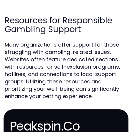
Resources for Responsible
Gambling Support
Many organizations offer support for those
struggling with gambling-related issues.
Websites often feature dedicated sections
with resources for self-exclusion programs,
hotlines, and connections to local support
groups. Utilizing these resources and
prioritizing your well-being can significantly
enhance your betting experience.
Peakspin.Co