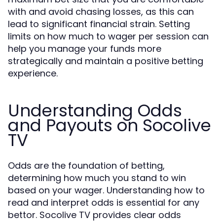
with and avoid chasing losses, as this can
lead to significant financial strain. Setting
limits on how much to wager per session can
help you manage your funds more
strategically and maintain a positive betting
experience.
Understanding Odds
and Payouts on Socolive
TV
Odds are the foundation of betting,
determining how much you stand to win
based on your wager. Understanding how to
read and interpret odds is essential for any
bettor. Socolive TV provides clear odds