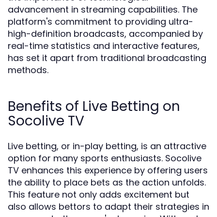
advancement in streaming capabilities. The
platform's commitment to providing ultra-
high-definition broadcasts, accompanied by
real-time statistics and interactive features,
has set it apart from traditional broadcasting
methods.
Benefits of Live Betting on
Socolive TV
Live betting, or in-play betting, is an attractive
option for many sports enthusiasts. Socolive
TV enhances this experience by offering users
the ability to place bets as the action unfolds.
This feature not only adds excitement but
also allows bettors to adapt their strategies in