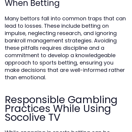
When Betting
Many bettors fall into common traps that can
lead to losses. These include betting on
impulse, neglecting research, and ignoring
bankroll management strategies. Avoiding
these pitfalls requires discipline and a
commitment to develop a knowledgeable
approach to sports betting, ensuring you
make decisions that are well-informed rather
than emotional.
Responsible Gambling
Practices While Using
Socolive TV