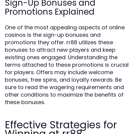
Sign-Up Bonuses and
Promotions Explained
One of the most appealing aspects of online
casinos is the sign-up bonuses and
promotions they offer. rr88 utilizes these
bonuses to attract new players and keep
existing ones engaged. Understanding the
terms attached to these promotions is crucial
for players. Offers may include welcome
bonuses, free spins, and loyalty rewards. Be
sure to read the wagering requirements and
other conditions to maximize the benefits of
these bonuses.
Effective Strategies for
Winning at rr88