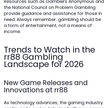
Resources such as Gamblers Anonymous and
the National Council on Problem Gambling
provide guidance and assistance for those in
need. Always remember: gambling should be
a form of entertainment, not a means of
income.
Trends to Watch in the
rr88 Gambling
Landscape for 2026
New Game Releases and
Innovations at rr88
As technology advances, the gaming industry