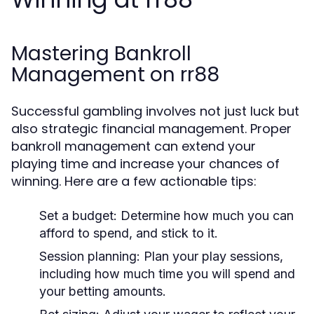
Mastering Bankroll
Management on rr88
Successful gambling involves not just luck but
also strategic financial management. Proper
bankroll management can extend your
playing time and increase your chances of
winning. Here are a few actionable tips:
Set a budget:
Determine how much you can
afford to spend, and stick to it.
Session planning:
Plan your play sessions,
including how much time you will spend and
your betting amounts.