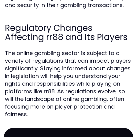
and security in their gambling transactions.
Regulatory Changes
Affecting rr88 and Its Players
The online gambling sector is subject to a
variety of regulations that can impact players
significantly. Staying informed about changes
in legislation will help you understand your
rights and responsibilities while playing on
platforms like rr88. As regulations evolve, so
will the landscape of online gambling, often
focusing more on player protection and
fairness.