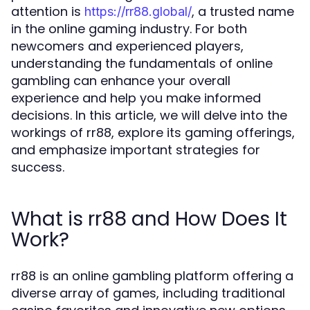
attention is
, a trusted name
https://rr88.global/
in the online gaming industry. For both
newcomers and experienced players,
understanding the fundamentals of online
gambling can enhance your overall
experience and help you make informed
decisions. In this article, we will delve into the
workings of rr88, explore its gaming offerings,
and emphasize important strategies for
success.
What is rr88 and How Does It
Work?
rr88 is an online gambling platform offering a
diverse array of games, including traditional