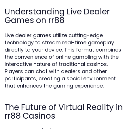
Understanding Live Dealer
Games on rr88
Live dealer games utilize cutting-edge
technology to stream real-time gameplay
directly to your device. This format combines
the convenience of online gambling with the
interactive nature of traditional casinos.
Players can chat with dealers and other
participants, creating a social environment
that enhances the gaming experience.
The Future of Virtual Reality in
rr88 Casinos