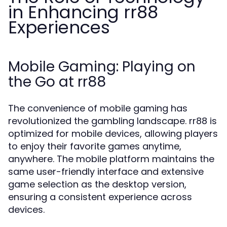
in Enhancing rr88
Experiences
Mobile Gaming: Playing on
the Go at rr88
The convenience of mobile gaming has
revolutionized the gambling landscape. rr88 is
optimized for mobile devices, allowing players
to enjoy their favorite games anytime,
anywhere. The mobile platform maintains the
same user-friendly interface and extensive
game selection as the desktop version,
ensuring a consistent experience across
devices.