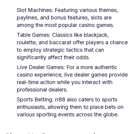
Slot Machines:
Featuring various themes,
paylines, and bonus features, slots are
among the most popular casino games.
Table Games:
Classics like blackjack,
roulette, and baccarat offer players a chance
to employ strategic tactics that can
significantly affect their odds.
Live Dealer Games:
For a more authentic
casino experience, live dealer games provide
real-time action while you interact with
professional dealers.
Sports Betting:
rr88 also caters to sports
enthusiasts, allowing them to place bets on
various sporting events across the globe.