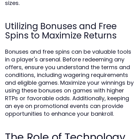
sizes.
Utilizing Bonuses and Free
Spins to Maximize Returns
Bonuses and free spins can be valuable tools
in a player's arsenal. Before redeeming any
offers, ensure you understand the terms and
conditions, including wagering requirements
and eligible games. Maximize your winnings by
using these bonuses on games with higher
RTPs or favorable odds. Additionally, keeping
an eye on promotional events can provide
opportunities to enhance your bankroll.
The Role of Technology