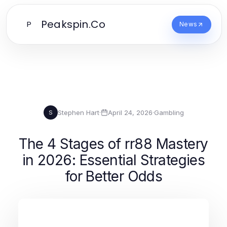
Peakspin.Co
P
News
Stephen Hart
·
April 24, 2026
·
Gambling
S
The 4 Stages of rr88 Mastery
in 2026: Essential Strategies
for Better Odds