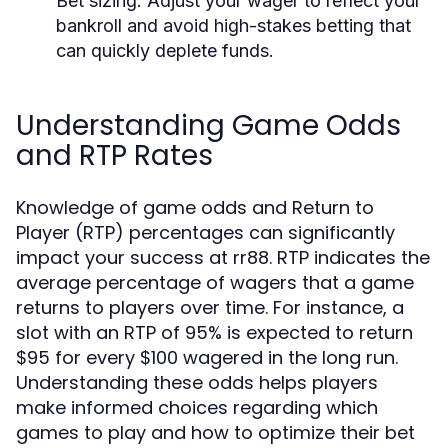
Bet sizing:
Adjust your wager to reflect your
bankroll and avoid high-stakes betting that
can quickly deplete funds.
Understanding Game Odds
and RTP Rates
Knowledge of game odds and Return to
Player (RTP) percentages can significantly
impact your success at rr88. RTP indicates the
average percentage of wagers that a game
returns to players over time. For instance, a
slot with an RTP of 95% is expected to return
$95 for every $100 wagered in the long run.
Understanding these odds helps players
make informed choices regarding which
games to play and how to optimize their bet