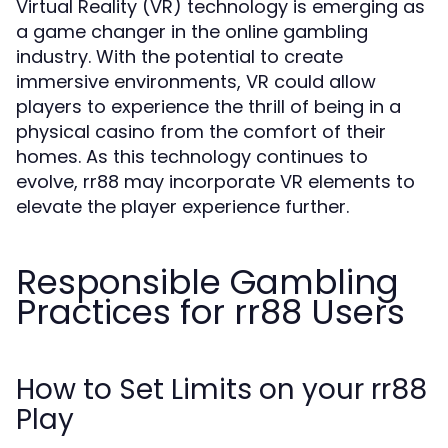
Virtual Reality (VR) technology is emerging as
a game changer in the online gambling
industry. With the potential to create
immersive environments, VR could allow
players to experience the thrill of being in a
physical casino from the comfort of their
homes. As this technology continues to
evolve, rr88 may incorporate VR elements to
elevate the player experience further.
Responsible Gambling
Practices for rr88 Users
How to Set Limits on your rr88
Play