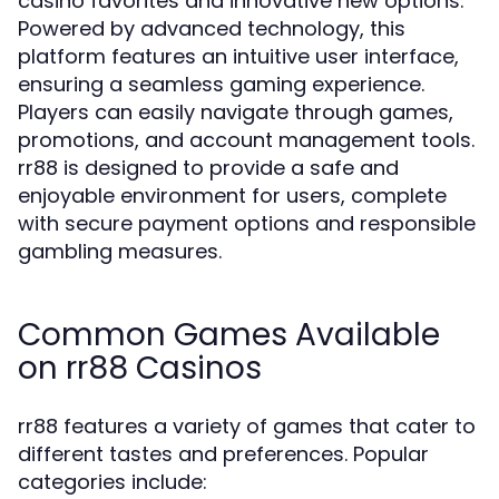
casino favorites and innovative new options.
Powered by advanced technology, this
platform features an intuitive user interface,
ensuring a seamless gaming experience.
Players can easily navigate through games,
promotions, and account management tools.
rr88 is designed to provide a safe and
enjoyable environment for users, complete
with secure payment options and responsible
gambling measures.
Common Games Available
on rr88 Casinos
rr88 features a variety of games that cater to
different tastes and preferences. Popular
categories include: