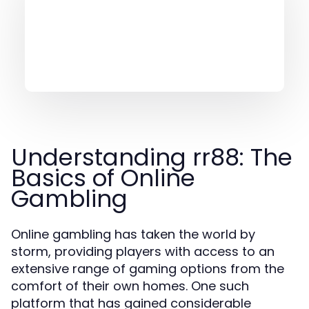
Understanding rr88: The
Basics of Online
Gambling
Online gambling has taken the world by
storm, providing players with access to an
extensive range of gaming options from the
comfort of their own homes. One such
platform that has gained considerable