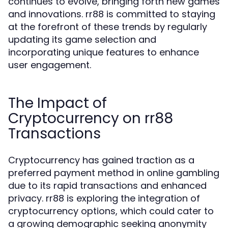
continues to evolve, bringing forth new games
and innovations. rr88 is committed to staying
at the forefront of these trends by regularly
updating its game selection and
incorporating unique features to enhance
user engagement.
The Impact of
Cryptocurrency on rr88
Transactions
Cryptocurrency has gained traction as a
preferred payment method in online gambling
due to its rapid transactions and enhanced
privacy. rr88 is exploring the integration of
cryptocurrency options, which could cater to
a growing demographic seeking anonymity