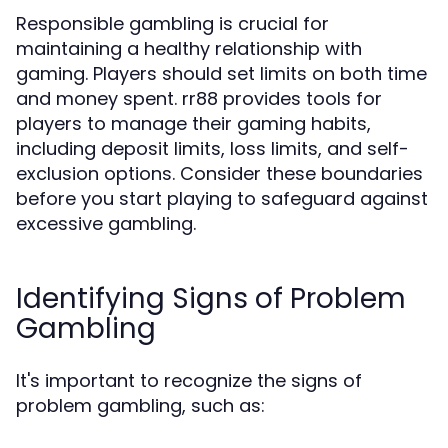
Responsible gambling is crucial for
maintaining a healthy relationship with
gaming. Players should set limits on both time
and money spent. rr88 provides tools for
players to manage their gaming habits,
including deposit limits, loss limits, and self-
exclusion options. Consider these boundaries
before you start playing to safeguard against
excessive gambling.
Identifying Signs of Problem
Gambling
It's important to recognize the signs of
problem gambling, such as: