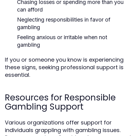
Chasing losses or spending more than you
can afford
Neglecting responsibilities in favor of
gambling
Feeling anxious or irritable when not
gambling
If you or someone you know is experiencing
these signs, seeking professional support is
essential.
Resources for Responsible
Gambling Support
Various organizations offer support for
individuals grappling with gambling issues.