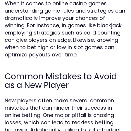
When it comes to online casino games,
understanding game rules and strategies can
dramatically improve your chances of
winning. For instance, in games like blackjack,
employing strategies such as card counting
can give players an edge. Likewise, knowing
when to bet high or low in slot games can
optimize payouts over time.
Common Mistakes to Avoid
as a New Player
New players often make several common
mistakes that can hinder their success in
online betting. One major pitfall is chasing
losses, which can lead to reckless betting
behavior. Additionally, failing to set a budget