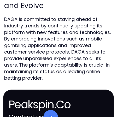
and Evolve
DAGA is committed to staying ahead of
industry trends by continually updating its
platform with new features and technologies.
By embracing innovations such as mobile
gambling applications and improved
customer service protocols, DAGA seeks to
provide unparalleled experiences to all its
users. The platform's adaptability is crucial in
maintaining its status as a leading online
betting provider.
Peakspin.Co