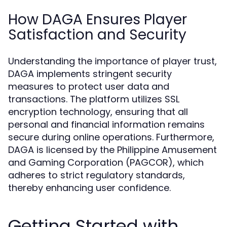
How DAGA Ensures Player
Satisfaction and Security
Understanding the importance of player trust,
DAGA implements stringent security
measures to protect user data and
transactions. The platform utilizes SSL
encryption technology, ensuring that all
personal and financial information remains
secure during online operations. Furthermore,
DAGA is licensed by the Philippine Amusement
and Gaming Corporation (PAGCOR), which
adheres to strict regulatory standards,
thereby enhancing user confidence.
Getting Started with