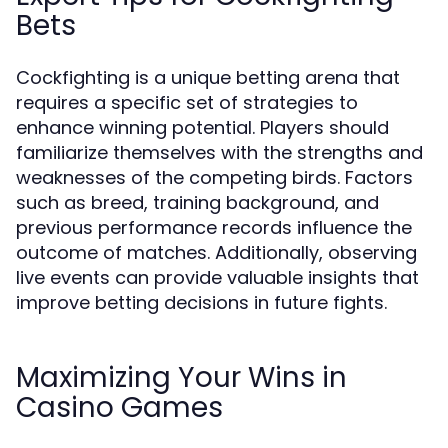
Bets
Cockfighting is a unique betting arena that
requires a specific set of strategies to
enhance winning potential. Players should
familiarize themselves with the strengths and
weaknesses of the competing birds. Factors
such as breed, training background, and
previous performance records influence the
outcome of matches. Additionally, observing
live events can provide valuable insights that
improve betting decisions in future fights.
Maximizing Your Wins in
Casino Games