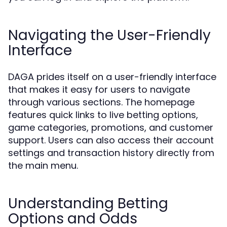
Navigating the User-Friendly
Interface
DAGA prides itself on a user-friendly interface
that makes it easy for users to navigate
through various sections. The homepage
features quick links to live betting options,
game categories, promotions, and customer
support. Users can also access their account
settings and transaction history directly from
the main menu.
Understanding Betting
Options and Odds