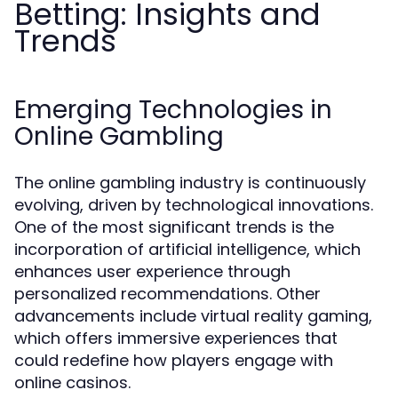
Betting: Insights and
Trends
Emerging Technologies in
Online Gambling
The online gambling industry is continuously
evolving, driven by technological innovations.
One of the most significant trends is the
incorporation of artificial intelligence, which
enhances user experience through
personalized recommendations. Other
advancements include virtual reality gaming,
which offers immersive experiences that
could redefine how players engage with
online casinos.