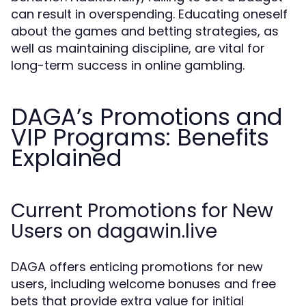
can result in overspending. Educating oneself
about the games and betting strategies, as
well as maintaining discipline, are vital for
long-term success in online gambling.
DAGA’s Promotions and
VIP Programs: Benefits
Explained
Current Promotions for New
Users on dagawin.live
DAGA offers enticing promotions for new
users, including welcome bonuses and free
bets that provide extra value for initial