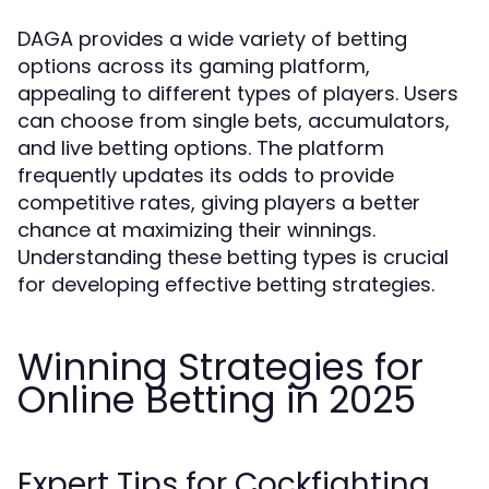
DAGA provides a wide variety of betting
options across its gaming platform,
appealing to different types of players. Users
can choose from single bets, accumulators,
and live betting options. The platform
frequently updates its odds to provide
competitive rates, giving players a better
chance at maximizing their winnings.
Understanding these betting types is crucial
for developing effective betting strategies.
Winning Strategies for
Online Betting in 2025
Expert Tips for Cockfighting