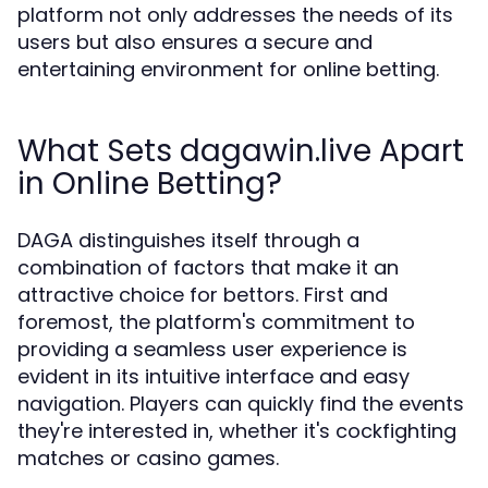
platform not only addresses the needs of its
users but also ensures a secure and
entertaining environment for online betting.
What Sets dagawin.live Apart
in Online Betting?
DAGA distinguishes itself through a
combination of factors that make it an
attractive choice for bettors. First and
foremost, the platform's commitment to
providing a seamless user experience is
evident in its intuitive interface and easy
navigation. Players can quickly find the events
they're interested in, whether it's cockfighting
matches or casino games.