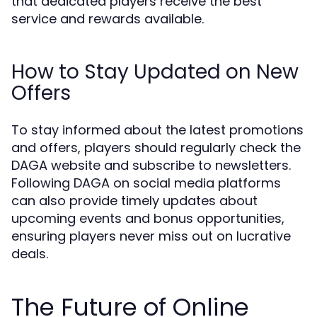
that dedicated players receive the best
service and rewards available.
How to Stay Updated on New
Offers
To stay informed about the latest promotions
and offers, players should regularly check the
DAGA website and subscribe to newsletters.
Following DAGA on social media platforms
can also provide timely updates about
upcoming events and bonus opportunities,
ensuring players never miss out on lucrative
deals.
The Future of Online