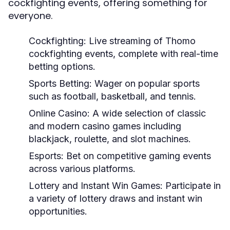
cockfighting events, offering something for
everyone.
Cockfighting:
Live streaming of Thomo
cockfighting events, complete with real-time
betting options.
Sports Betting:
Wager on popular sports
such as football, basketball, and tennis.
Online Casino:
A wide selection of classic
and modern casino games including
blackjack, roulette, and slot machines.
Esports:
Bet on competitive gaming events
across various platforms.
Lottery and Instant Win Games:
Participate in
a variety of lottery draws and instant win
opportunities.