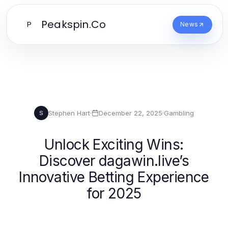
Peakspin.Co
P
News
Stephen Hart
·
December 22, 2025
·
Gambling
S
Unlock Exciting Wins:
Discover dagawin.live’s
Innovative Betting Experience
for 2025