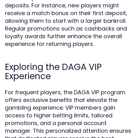
deposits. For instance, new players might
receive a match bonus on their first deposit,
allowing them to start with a larger bankroll.
Regular promotions such as cashbacks and
loyalty awards further enhance the overall
experience for returning players.
Exploring the DAGA VIP
Experience
For frequent players, the DAGA VIP program
offers exclusive benefits that elevate the
gambling experience. VIP members gain
access to higher betting limits, tailored
promotions, and a personal account
manager. This personalized attention ensures