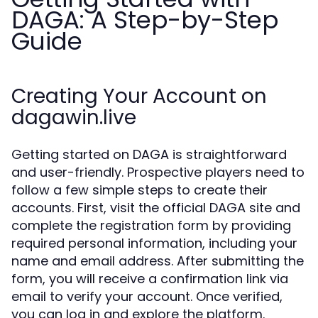
DAGA: A Step-by-Step
Guide
Creating Your Account on
dagawin.live
Getting started on DAGA is straightforward
and user-friendly. Prospective players need to
follow a few simple steps to create their
accounts. First, visit the official DAGA site and
complete the registration form by providing
required personal information, including your
name and email address. After submitting the
form, you will receive a confirmation link via
email to verify your account. Once verified,
you can log in and explore the platform.