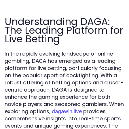
Understanding DAGA:
The Leading Platform for
Live Betting
In the rapidly evolving landscape of online
gambling,
has emerged as a leading
DAGA
platform for live betting, particularly focusing
on the popular sport of cockfighting. With a
robust offering of betting options and a user-
centric approach, DAGA is designed to
enhance the gaming experience for both
novice players and seasoned gamblers. When
exploring options,
provides
dagawin.live
comprehensive insights into real-time sports
events and unique gaming experiences. The