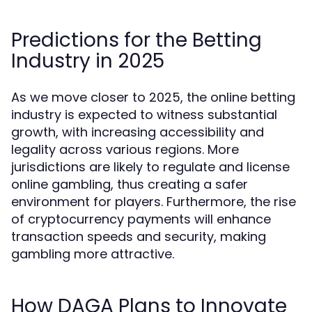
Predictions for the Betting
Industry in 2025
As we move closer to 2025, the online betting
industry is expected to witness substantial
growth, with increasing accessibility and
legality across various regions. More
jurisdictions are likely to regulate and license
online gambling, thus creating a safer
environment for players. Furthermore, the rise
of cryptocurrency payments will enhance
transaction speeds and security, making
gambling more attractive.
How DAGA Plans to Innovate