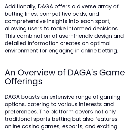
Additionally, DAGA offers a diverse array of
betting lines, competitive odds, and
comprehensive insights into each sport,
allowing users to make informed decisions.
This combination of user-friendly design and
detailed information creates an optimal
environment for engaging in online betting.
An Overview of DAGA's Game
Offerings
DAGA boasts an extensive range of gaming
options, catering to various interests and
preferences. The platform covers not only
traditional sports betting but also features
online casino games, esports, and exciting