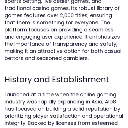
sports betting, live dealer games, and
traditional casino games. Its robust library of
games features over 2,000 titles, ensuring
that there is something for everyone. The
platform focuses on providing a seamless
and engaging user experience. It emphasizes
the importance of transparency and safety,
making it an attractive option for both casual
bettors and seasoned gamblers.
History and Establishment
Launched at a time when the online gaming
industry was rapidly expanding in Asia, Alo8
has focused on building a solid reputation by
prioritizing player satisfaction and operational
integrity. Backed by licenses from esteemed