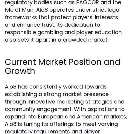
regulatory bodies such as PAGCOR and the
Isle of Man, Alo8 operates under strict legal
frameworks that protect players' interests
and enhance trust. Its dedication to
responsible gambling and player education
also sets it apart in a crowded market.
Current Market Position and
Growth
Alo8 has consistently worked towards
establishing a strong market presence
through innovative marketing strategies and
community engagement. With aspirations to
expand into European and American markets,
Alo8 is tuning its offerings to meet varying
regulatory requirements and player