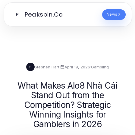
Peakspin.Co
P
News
Stephen Hart
·
April 19, 2026
·
Gambling
S
What Makes Alo8 Nhà Cái
Stand Out from the
Competition? Strategic
Winning Insights for
Gamblers in 2026