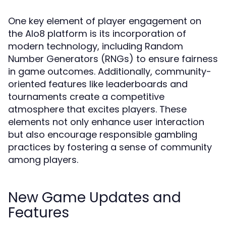
One key element of player engagement on
the Alo8 platform is its incorporation of
modern technology, including Random
Number Generators (RNGs) to ensure fairness
in game outcomes. Additionally, community-
oriented features like leaderboards and
tournaments create a competitive
atmosphere that excites players. These
elements not only enhance user interaction
but also encourage responsible gambling
practices by fostering a sense of community
among players.
New Game Updates and
Features