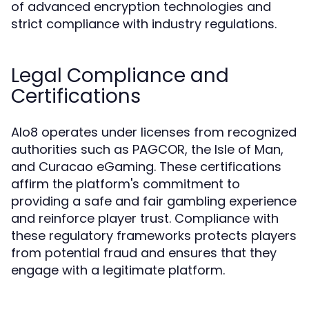
of advanced encryption technologies and
strict compliance with industry regulations.
Legal Compliance and
Certifications
Alo8 operates under licenses from recognized
authorities such as PAGCOR, the Isle of Man,
and Curacao eGaming. These certifications
affirm the platform's commitment to
providing a safe and fair gambling experience
and reinforce player trust. Compliance with
these regulatory frameworks protects players
from potential fraud and ensures that they
engage with a legitimate platform.