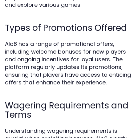
and explore various games.
Types of Promotions Offered
Alo8 has a range of promotional offers,
including welcome bonuses for new players
and ongoing incentives for loyal users. The
platform regularly updates its promotions,
ensuring that players have access to enticing
offers that enhance their experience.
Wagering Requirements and
Terms
Understanding wagering requirements is