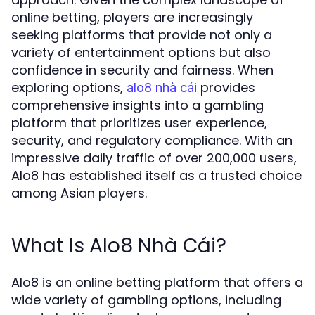
online betting, players are increasingly
seeking platforms that provide not only a
variety of entertainment options but also
confidence in security and fairness. When
exploring options,
provides
alo8 nhà cái
comprehensive insights into a gambling
platform that prioritizes user experience,
security, and regulatory compliance. With an
impressive daily traffic of over 200,000 users,
Alo8 has established itself as a trusted choice
among Asian players.
What Is Alo8 Nhà Cái?
Alo8 is an online betting platform that offers a
wide variety of gambling options, including