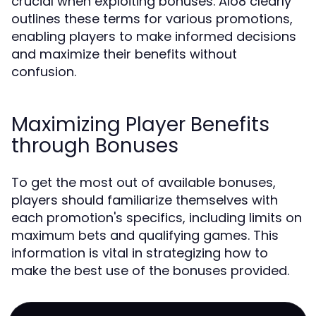
crucial when exploiting bonuses. Alo8 clearly
outlines these terms for various promotions,
enabling players to make informed decisions
and maximize their benefits without
confusion.
Maximizing Player Benefits
through Bonuses
To get the most out of available bonuses,
players should familiarize themselves with
each promotion's specifics, including limits on
maximum bets and qualifying games. This
information is vital in strategizing how to
make the best use of the bonuses provided.