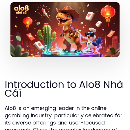
Introduction to Alo8 Nhà
Cái
Alo8 is an emerging leader in the online
gambling industry, particularly celebrated for
its diverse offerings and user-focused
approach. Given the complex landscape of