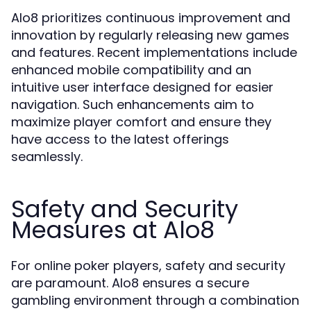
Alo8 prioritizes continuous improvement and
innovation by regularly releasing new games
and features. Recent implementations include
enhanced mobile compatibility and an
intuitive user interface designed for easier
navigation. Such enhancements aim to
maximize player comfort and ensure they
have access to the latest offerings
seamlessly.
Safety and Security
Measures at Alo8
For online poker players, safety and security
are paramount. Alo8 ensures a secure
gambling environment through a combination