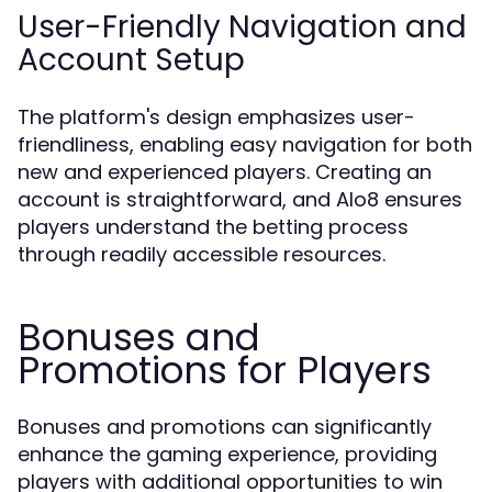
User-Friendly Navigation and
Account Setup
The platform's design emphasizes user-
friendliness, enabling easy navigation for both
new and experienced players. Creating an
account is straightforward, and Alo8 ensures
players understand the betting process
through readily accessible resources.
Bonuses and
Promotions for Players
Bonuses and promotions can significantly
enhance the gaming experience, providing
players with additional opportunities to win