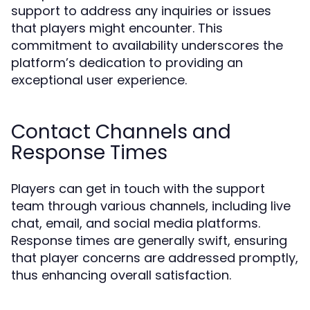
support to address any inquiries or issues
that players might encounter. This
commitment to availability underscores the
platform’s dedication to providing an
exceptional user experience.
Contact Channels and
Response Times
Players can get in touch with the support
team through various channels, including live
chat, email, and social media platforms.
Response times are generally swift, ensuring
that player concerns are addressed promptly,
thus enhancing overall satisfaction.