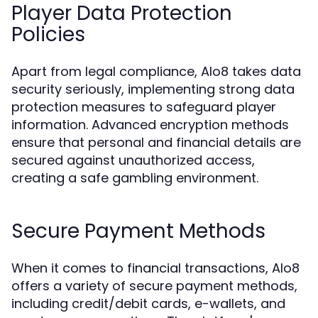
Player Data Protection
Policies
Apart from legal compliance, Alo8 takes data
security seriously, implementing strong data
protection measures to safeguard player
information. Advanced encryption methods
ensure that personal and financial details are
secured against unauthorized access,
creating a safe gambling environment.
Secure Payment Methods
When it comes to financial transactions, Alo8
offers a variety of secure payment methods,
including credit/debit cards, e-wallets, and