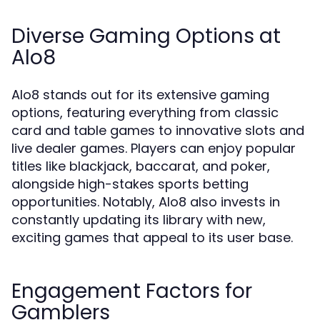
Diverse Gaming Options at
Alo8
Alo8 stands out for its extensive gaming
options, featuring everything from classic
card and table games to innovative slots and
live dealer games. Players can enjoy popular
titles like blackjack, baccarat, and poker,
alongside high-stakes sports betting
opportunities. Notably, Alo8 also invests in
constantly updating its library with new,
exciting games that appeal to its user base.
Engagement Factors for
Gamblers