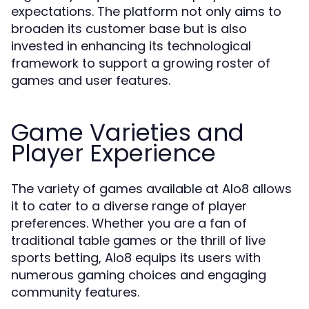
expectations. The platform not only aims to
broaden its customer base but is also
invested in enhancing its technological
framework to support a growing roster of
games and user features.
Game Varieties and
Player Experience
The variety of games available at Alo8 allows
it to cater to a diverse range of player
preferences. Whether you are a fan of
traditional table games or the thrill of live
sports betting, Alo8 equips its users with
numerous gaming choices and engaging
community features.