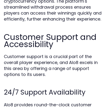
cryptocurrency options. The platform's
streamlined withdrawal process ensures
players can access their winnings quickly and
efficiently, further enhancing their experience.
Customer Support and
Accessibility
Customer support is a crucial part of the
overall player experience, and Alo8 excels in
this area by offering a range of support
options to its users.
24/7 Support Availability
Alo8 provides round-the-clock customer