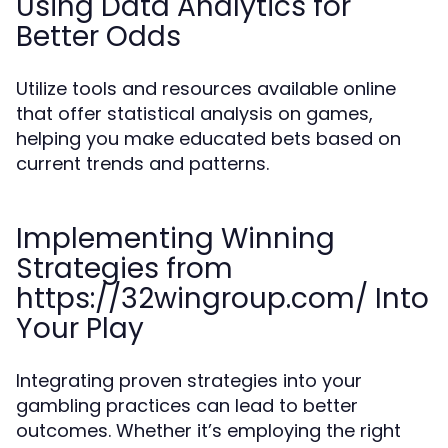
Using Data Analytics for
Better Odds
Utilize tools and resources available online
that offer statistical analysis on games,
helping you make educated bets based on
current trends and patterns.
Implementing Winning
Strategies from
https://32wingroup.com/ Into
Your Play
Integrating proven strategies into your
gambling practices can lead to better
outcomes. Whether it’s employing the right