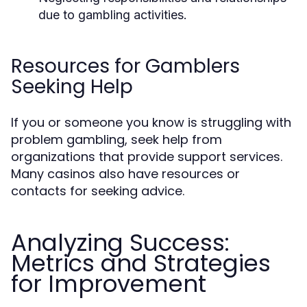
due to gambling activities.
Resources for Gamblers
Seeking Help
If you or someone you know is struggling with
problem gambling, seek help from
organizations that provide support services.
Many casinos also have resources or
contacts for seeking advice.
Analyzing Success:
Metrics and Strategies
for Improvement