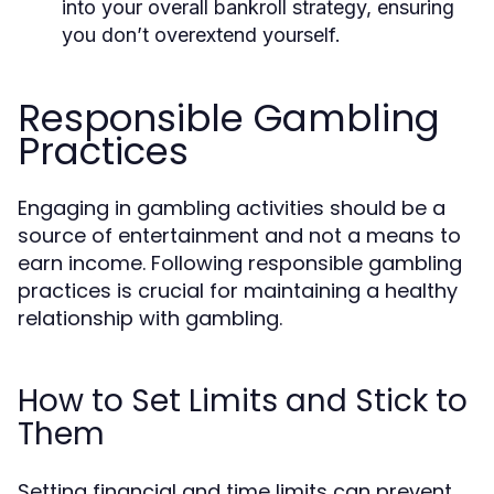
into your overall bankroll strategy, ensuring
you don’t overextend yourself.
Responsible Gambling
Practices
Engaging in gambling activities should be a
source of entertainment and not a means to
earn income. Following responsible gambling
practices is crucial for maintaining a healthy
relationship with gambling.
How to Set Limits and Stick to
Them
Setting financial and time limits can prevent