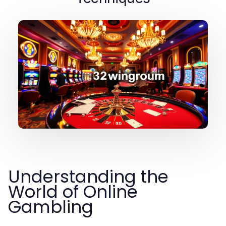
Understanding the
World of Online
Gambling