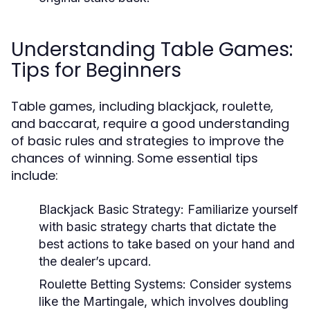
Understanding Table Games:
Tips for Beginners
Table games, including blackjack, roulette,
and baccarat, require a good understanding
of basic rules and strategies to improve the
chances of winning. Some essential tips
include:
Blackjack Basic Strategy:
Familiarize yourself
with basic strategy charts that dictate the
best actions to take based on your hand and
the dealer’s upcard.
Roulette Betting Systems:
Consider systems
like the Martingale, which involves doubling