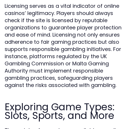
Licensing serves as a vital indicator of online
casinos’ legitimacy. Players should always
check if the site is licensed by reputable
organizations to guarantee player protection
and ease of mind. Licensing not only ensures
adherence to fair gaming practices but also
supports responsible gambling initiatives. For
instance, platforms regulated by the UK
Gambling Commission or Malta Gaming
Authority must implement responsible
gambling practices, safeguarding players
against the risks associated with gambling.
Exploring Game Types:
Slots, Sports, and More