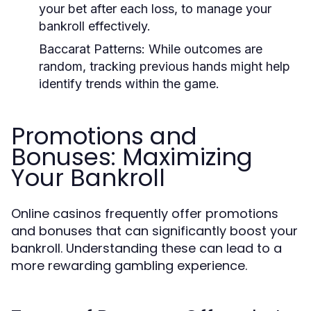
your bet after each loss, to manage your
bankroll effectively.
Baccarat Patterns:
While outcomes are
random, tracking previous hands might help
identify trends within the game.
Promotions and
Bonuses: Maximizing
Your Bankroll
Online casinos frequently offer promotions
and bonuses that can significantly boost your
bankroll. Understanding these can lead to a
more rewarding gambling experience.