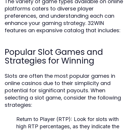
The variety of game types available on online
platforms caters to diverse player
preferences, and understanding each can
enhance your gaming strategy. 32WIN
features an expansive catalog that includes:
Popular Slot Games and
Strategies for Winning
Slots are often the most popular games in
online casinos due to their simplicity and
potential for significant payouts. When
selecting a slot game, consider the following
strategies:
Return to Player (RTP):
Look for slots with
high RTP percentages, as they indicate the