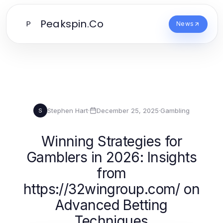
Peakspin.Co
P
News
Stephen Hart
·
December 25, 2025
·
Gambling
S
Winning Strategies for
Gamblers in 2026: Insights
from
https://32wingroup.com/ on
Advanced Betting
Techniques