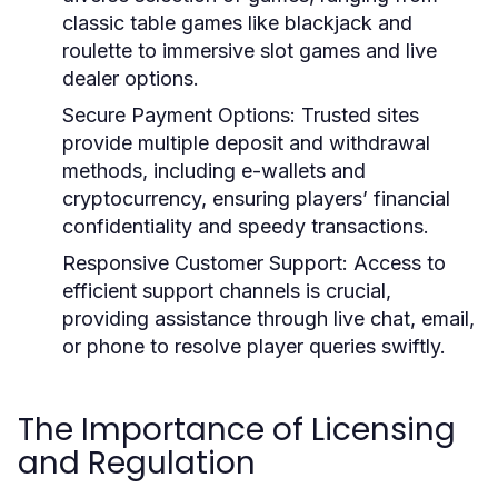
classic table games like blackjack and
roulette to immersive slot games and live
dealer options.
Secure Payment Options:
Trusted sites
provide multiple deposit and withdrawal
methods, including e-wallets and
cryptocurrency, ensuring players’ financial
confidentiality and speedy transactions.
Responsive Customer Support:
Access to
efficient support channels is crucial,
providing assistance through live chat, email,
or phone to resolve player queries swiftly.
The Importance of Licensing
and Regulation