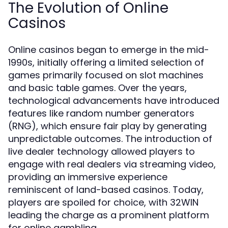
The Evolution of Online
Casinos
Online casinos began to emerge in the mid-
1990s, initially offering a limited selection of
games primarily focused on slot machines
and basic table games. Over the years,
technological advancements have introduced
features like random number generators
(RNG), which ensure fair play by generating
unpredictable outcomes. The introduction of
live dealer technology allowed players to
engage with real dealers via streaming video,
providing an immersive experience
reminiscent of land-based casinos. Today,
players are spoiled for choice, with 32WIN
leading the charge as a prominent platform
for online gambling.