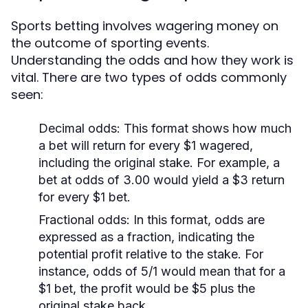
Sports betting involves wagering money on
the outcome of sporting events.
Understanding the odds and how they work is
vital. There are two types of odds commonly
seen:
Decimal odds:
This format shows how much
a bet will return for every $1 wagered,
including the original stake. For example, a
bet at odds of 3.00 would yield a $3 return
for every $1 bet.
Fractional odds:
In this format, odds are
expressed as a fraction, indicating the
potential profit relative to the stake. For
instance, odds of 5/1 would mean that for a
$1 bet, the profit would be $5 plus the
original stake back.