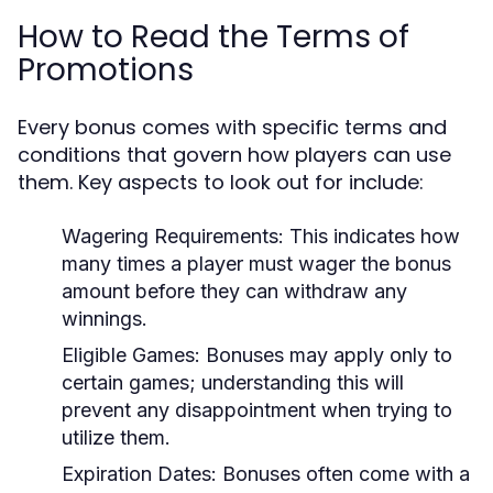
How to Read the Terms of
Promotions
Every bonus comes with specific terms and
conditions that govern how players can use
them. Key aspects to look out for include:
Wagering Requirements:
This indicates how
many times a player must wager the bonus
amount before they can withdraw any
winnings.
Eligible Games:
Bonuses may apply only to
certain games; understanding this will
prevent any disappointment when trying to
utilize them.
Expiration Dates:
Bonuses often come with a