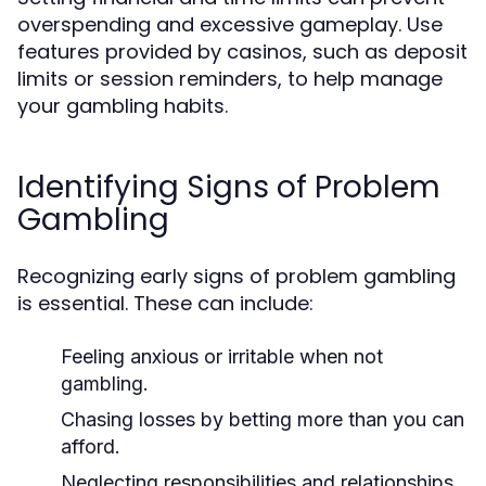
overspending and excessive gameplay. Use
features provided by casinos, such as deposit
limits or session reminders, to help manage
your gambling habits.
Identifying Signs of Problem
Gambling
Recognizing early signs of problem gambling
is essential. These can include:
Feeling anxious or irritable when not
gambling.
Chasing losses by betting more than you can
afford.
Neglecting responsibilities and relationships