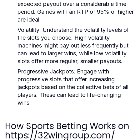
expected payout over a considerable time
period. Games with an RTP of 95% or higher
are ideal.
Volatility:
Understand the volatility levels of
the slots you choose. High volatility
machines might pay out less frequently but
can lead to larger wins, while low volatility
slots offer more regular, smaller payouts.
Progressive Jackpots:
Engage with
progressive slots that offer increasing
jackpots based on the collective bets of all
players. These can lead to life-changing
wins.
How Sports Betting Works on
https://32wingroup.com/