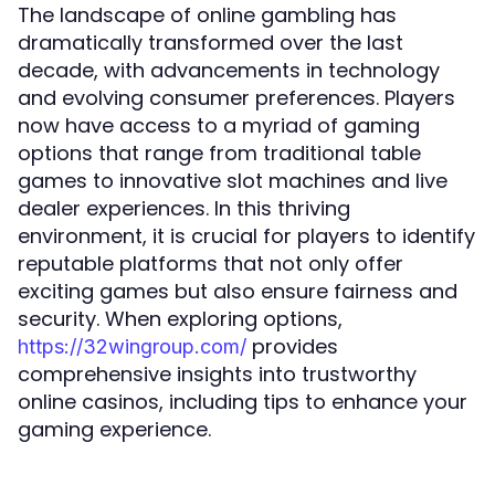
The landscape of online gambling has
dramatically transformed over the last
decade, with advancements in technology
and evolving consumer preferences. Players
now have access to a myriad of gaming
options that range from traditional table
games to innovative slot machines and live
dealer experiences. In this thriving
environment, it is crucial for players to identify
reputable platforms that not only offer
exciting games but also ensure fairness and
security. When exploring options,
provides
https://32wingroup.com/
comprehensive insights into trustworthy
online casinos, including tips to enhance your
gaming experience.