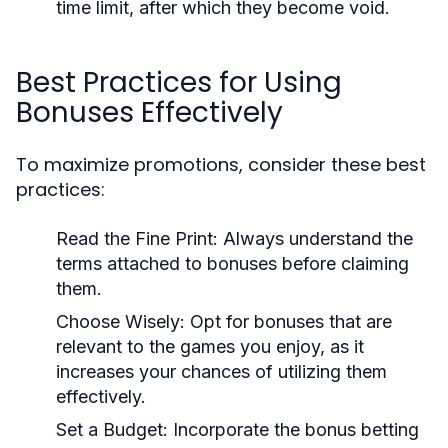
time limit, after which they become void.
Best Practices for Using
Bonuses Effectively
To maximize promotions, consider these best
practices:
Read the Fine Print:
Always understand the
terms attached to bonuses before claiming
them.
Choose Wisely:
Opt for bonuses that are
relevant to the games you enjoy, as it
increases your chances of utilizing them
effectively.
Set a Budget:
Incorporate the bonus betting