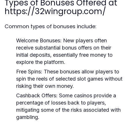
Types of Bonuses Offered at
https://32wingroup.com/
Common types of bonuses include:
Welcome Bonuses:
New players often
receive substantial bonus offers on their
initial deposits, essentially free money to
explore the platform.
Free Spins:
These bonuses allow players to
spin the reels of selected slot games without
risking their own money.
Cashback Offers:
Some casinos provide a
percentage of losses back to players,
mitigating some of the risks associated with
gambling.