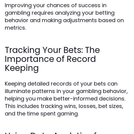
Improving your chances of success in
gambling requires analyzing your betting
behavior and making adjustments based on
metrics.
Tracking Your Bets: The
Importance of Record
Keeping
Keeping detailed records of your bets can
illuminate patterns in your gambling behavior,
helping you make better-informed decisions.
This includes tracking wins, losses, bet sizes,
and the time spent gaming.