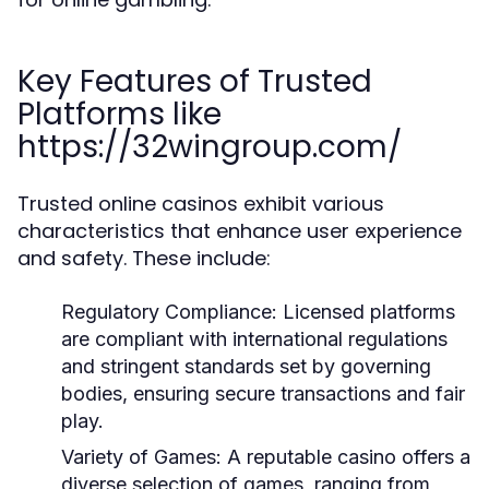
Key Features of Trusted
Platforms like
https://32wingroup.com/
Trusted online casinos exhibit various
characteristics that enhance user experience
and safety. These include:
Regulatory Compliance:
Licensed platforms
are compliant with international regulations
and stringent standards set by governing
bodies, ensuring secure transactions and fair
play.
Variety of Games:
A reputable casino offers a
diverse selection of games, ranging from