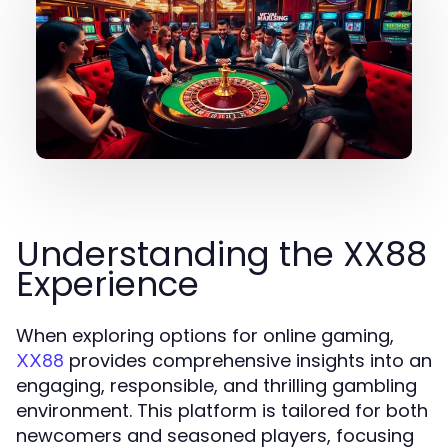
Understanding the XX88
Experience
When exploring options for online gaming,
provides comprehensive insights into an
XX88
engaging, responsible, and thrilling gambling
environment. This platform is tailored for both
newcomers and seasoned players, focusing