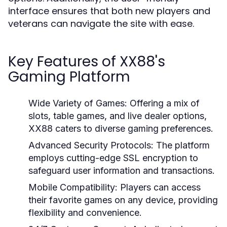
interface ensures that both new players and
veterans can navigate the site with ease.
Key Features of XX88's
Gaming Platform
Wide Variety of Games:
Offering a mix of
slots, table games, and live dealer options,
XX88 caters to diverse gaming preferences.
Advanced Security Protocols:
The platform
employs cutting-edge SSL encryption to
safeguard user information and transactions.
Mobile Compatibility:
Players can access
their favorite games on any device, providing
flexibility and convenience.