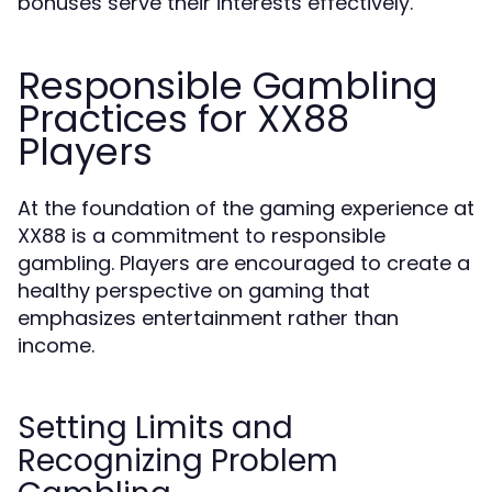
bonuses serve their interests effectively.
Responsible Gambling
Practices for XX88
Players
At the foundation of the gaming experience at
XX88 is a commitment to responsible
gambling. Players are encouraged to create a
healthy perspective on gaming that
emphasizes entertainment rather than
income.
Setting Limits and
Recognizing Problem