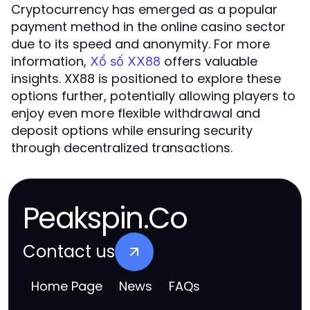
Cryptocurrency has emerged as a popular
payment method in the online casino sector
due to its speed and anonymity. For more
information,
offers valuable
Xổ số XX88
insights. XX88 is positioned to explore these
options further, potentially allowing players to
enjoy even more flexible withdrawal and
deposit options while ensuring security
through decentralized transactions.
Peakspin.Co
Contact us
Home Page
News
FAQs