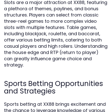
Slots are a major attraction at XX88, featuring
a plethora of themes, paylines, and bonus
structures. Players can select from classic
three-reel games to more complex video
slots with multiple features. Table games,
including blackjack, roulette, and baccarat,
offer various betting limits, catering to both
casual players and high rollers. Understanding
the house edge and RTP (return to player)
can greatly influence game choice and
strategy.
Sports Betting Opportunities
and Strategies
Sports betting at XX88 brings excitement and
the chance to leverage knowledge of various