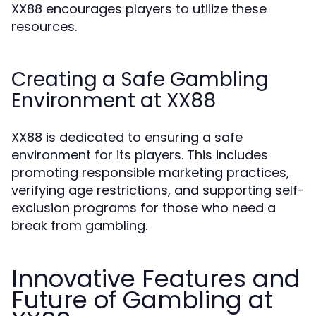
XX88 encourages players to utilize these
resources.
Creating a Safe Gambling
Environment at XX88
XX88 is dedicated to ensuring a safe
environment for its players. This includes
promoting responsible marketing practices,
verifying age restrictions, and supporting self-
exclusion programs for those who need a
break from gambling.
Innovative Features and
Future of Gambling at