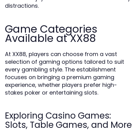
distractions.
Game Categories
Available at XX88
At XX88, players can choose from a vast
selection of gaming options tailored to suit
every gambling style. The establishment
focuses on bringing a premium gaming
experience, whether players prefer high-
stakes poker or entertaining slots.
Exploring Casino Games:
Slots, Table Games, and More