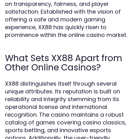
on transparency, fairness, and player
satisfaction. Established with the vision of
offering a safe and modern gaming
experience, XX88 has quickly risen to
prominence within the online casino market.
What Sets XX88 Apart from
Other Online Casinos?
XX88 distinguishes itself through several
unique attributes. Its reputation is built on
reliability and integrity stemming from its
operational license and international
recognition. The casino maintains a robust
catalog of games covering casino classics,
sports betting, and innovative esports
options. Additionally, the user-friendly