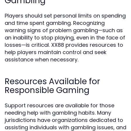
Gambling
Players should set personal limits on spending
and time spent gambling. Recognizing
warning signs of problem gambling—such as
an inability to stop playing, even in the face of
losses—is critical. XX88 provides resources to
help players maintain control and seek
assistance when necessary.
Resources Available for
Responsible Gaming
Support resources are available for those
needing help with gambling habits. Many
jurisdictions have organizations dedicated to
assisting individuals with gambling issues, and