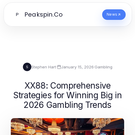
Peakspin.Co
P
News
Stephen Hart
·
January 15, 2026
·
Gambling
S
XX88: Comprehensive
Strategies for Winning Big in
2026 Gambling Trends