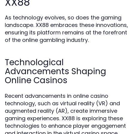
XX88
As technology evolves, so does the gaming
landscape. XX88 embraces these innovations,
ensuring its platform remains at the forefront
of the online gambling industry.
Technological
Advancements Shaping
Online Casinos
Recent advancements in online casino
technology, such as virtual reality (VR) and
augmented reality (AR), create immersive
gaming experiences. XX88 is exploring these
technologies to enhance player engagement
and interaction in the virtual casino space.