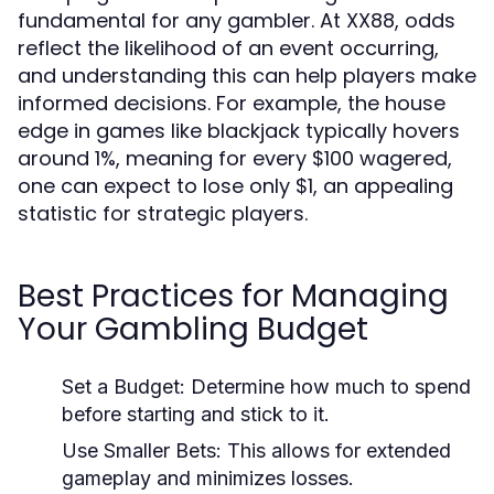
fundamental for any gambler. At XX88, odds
reflect the likelihood of an event occurring,
and understanding this can help players make
informed decisions. For example, the house
edge in games like blackjack typically hovers
around 1%, meaning for every $100 wagered,
one can expect to lose only $1, an appealing
statistic for strategic players.
Best Practices for Managing
Your Gambling Budget
Set a Budget:
Determine how much to spend
before starting and stick to it.
Use Smaller Bets:
This allows for extended
gameplay and minimizes losses.