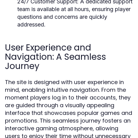
24/7 Customer Support:
A dedicated support
team is available at all hours, ensuring player
questions and concerns are quickly
addressed.
User Experience and
Navigation: A Seamless
Journey
The site is designed with user experience in
mind, enabling intuitive navigation. From the
moment players log in to their accounts, they
are guided through a visually appealing
interface that showcases popular games and
promotions. This seamless journey fosters an
interactive gaming atmosphere, allowing
users to enjoy their time without unnecessary