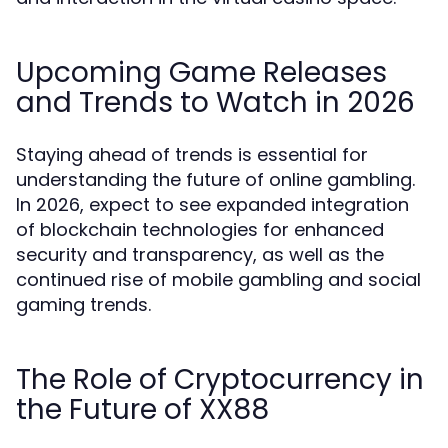
Upcoming Game Releases
and Trends to Watch in 2026
Staying ahead of trends is essential for
understanding the future of online gambling.
In 2026, expect to see expanded integration
of blockchain technologies for enhanced
security and transparency, as well as the
continued rise of mobile gambling and social
gaming trends.
The Role of Cryptocurrency in
the Future of XX88