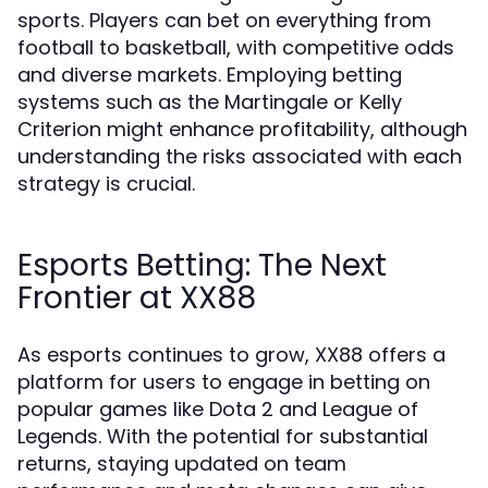
sports. Players can bet on everything from
football to basketball, with competitive odds
and diverse markets. Employing betting
systems such as the Martingale or Kelly
Criterion might enhance profitability, although
understanding the risks associated with each
strategy is crucial.
Esports Betting: The Next
Frontier at XX88
As esports continues to grow, XX88 offers a
platform for users to engage in betting on
popular games like Dota 2 and League of
Legends. With the potential for substantial
returns, staying updated on team