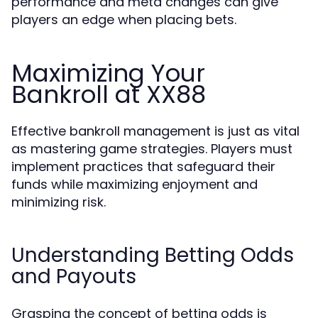
performance and meta changes can give
players an edge when placing bets.
Maximizing Your
Bankroll at XX88
Effective bankroll management is just as vital
as mastering game strategies. Players must
implement practices that safeguard their
funds while maximizing enjoyment and
minimizing risk.
Understanding Betting Odds
and Payouts
Grasping the concept of betting odds is