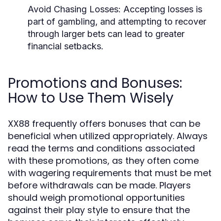
Avoid Chasing Losses:
Accepting losses is
part of gambling, and attempting to recover
through larger bets can lead to greater
financial setbacks.
Promotions and Bonuses:
How to Use Them Wisely
XX88 frequently offers bonuses that can be
beneficial when utilized appropriately. Always
read the terms and conditions associated
with these promotions, as they often come
with wagering requirements that must be met
before withdrawals can be made. Players
should weigh promotional opportunities
against their play style to ensure that the