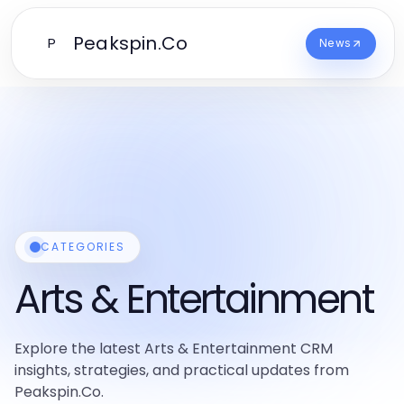
Peakspin.Co
P
News
CATEGORIES
Arts & Entertainment
Explore the latest Arts & Entertainment CRM
insights, strategies, and practical updates from
Peakspin.Co.