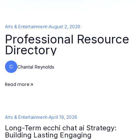
Arts & Entertainment
-
August 2, 2026
Professional Resource
Directory
C
Chantal Reynolds
Read more
Arts & Entertainment
-
April 19, 2026
Long-Term ecchi chat ai Strategy:
Building Lasting Engaging