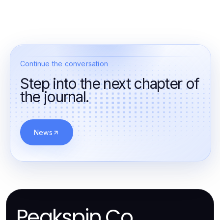
Continue the conversation
Step into the next chapter of
the journal.
News
Peakspin.Co