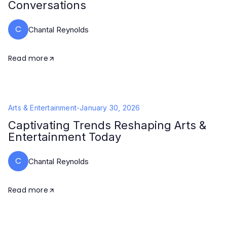
Conversations
C
Chantal Reynolds
Read more
Arts & Entertainment
-
January 30, 2026
Captivating Trends Reshaping Arts &
Entertainment Today
C
Chantal Reynolds
Read more