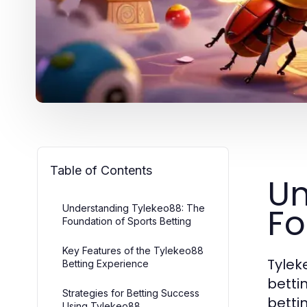
Table of Contents
Un
Fo
Understanding Tylekeo88: The
Foundation of Sports Betting
Key Features of the Tylekeo88
Tylek
Betting Experience
betti
Strategies for Betting Success
betti
Using Tylekeo88