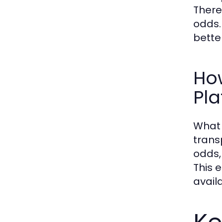
There
odds.
bette
How
Pla
What 
trans
odds,
This 
avail