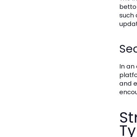
betto
such 
updat
Sec
In an
platf
and e
encou
St
Ty