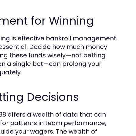
ment for Winning
tting is effective bankroll management.
is essential. Decide how much money
lizing these funds wisely—not betting
on a single bet—can prolong your
uately.
tting Decisions
o88 offers a wealth of data that can
k for patterns in team performance,
guide your wagers. The wealth of