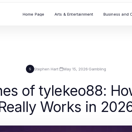
Home Page
Arts & Entertainment
Business and 
Stephen Hart
·
May 15, 2026
·
Gambling
S
es of tylekeo88: Ho
Really Works in 202