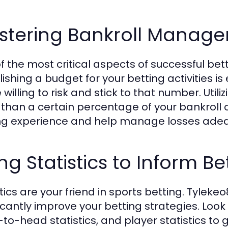
stering Bankroll Manage
f the most critical aspects of successful be
lishing a budget for your betting activities 
 willing to risk and stick to that number. Uti
than a certain percentage of your bankroll 
ng experience and help manage losses adeq
ng Statistics to Inform Be
stics are your friend in sports betting. Tyleke
ficantly improve your betting strategies. Loo
to-head statistics, and player statistics to 