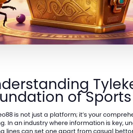
derstanding Tylek
undation of Sports
eo88 is not just a platform; it’s your compreh
ng. In an industry where information is key, 
ng lines can set one apart from casual betto