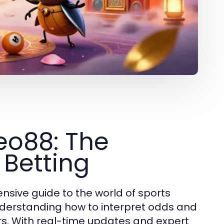
eo88: The
 Betting
ensive guide to the world of sports
understanding how to interpret odds and
rs. With real-time updates and expert