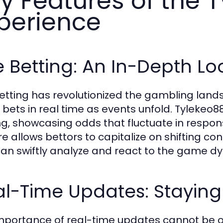
y Features of the 
perience
e Betting: An In-Depth Lo
betting has revolutionized the gambling land
bets in real time as events unfold. Tylekeo88 
ng, showcasing odds that fluctuate in resp
e allows bettors to capitalize on shifting con
an swiftly analyze and react to the game d
l-Time Updates: Staying
mportance of real-time updates cannot be ov