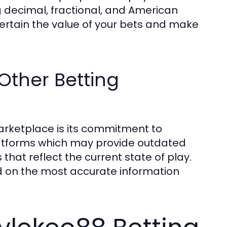
g decimal, fractional, and American
ertain the value of your bets and make
Other Betting
rketplace is its commitment to
latforms which may provide outdated
that reflect the current state of play.
d on the most accurate information