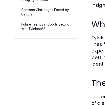
insigh
Common Challenges Faced by
Bettors
Wha
Future Trends in Sports Betting
with Tylekeo88
Tylek
lines
exper
betti
identi
The
Under
of a 