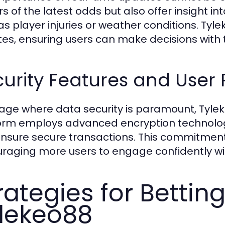
rs of the latest odds but also offer insight in
as player injuries or weather conditions. Tyle
es, ensuring users can make decisions with th
urity Features and User 
 age where data security is paramount, Tylek
orm employs advanced encryption technologi
nsure secure transactions. This commitment t
raging more users to engage confidently with 
rategies for Bettin
lekeo88