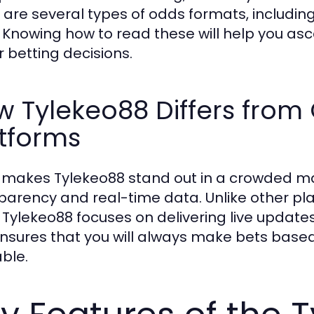
 are several types of odds formats, includin
 Knowing how to read these will help you asc
r betting decisions.
 Tylekeo88 Differs from 
tforms
makes Tylekeo88 stand out in a crowded ma
parency and real-time data. Unlike other p
 Tylekeo88 focuses on delivering live updates 
ensures that you will always make bets base
able.