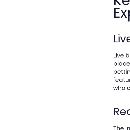
Ke
Ex
Liv
Live 
place 
betti
featur
who c
Rea
The i