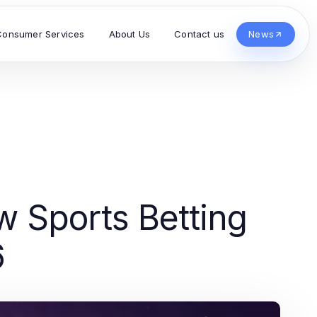
Consumer Services
About Us
Contact us
News
w Sports Betting
6