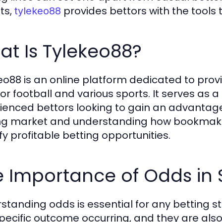
ts,
provides bettors with the tools
tylekeo88
t Is Tylekeo88?
eo88 is an online platform dedicated to pro
 for football and various sports. It serves as
ienced bettors looking to gain an advantag
ng market and understanding how bookmaker
fy profitable betting opportunities.
 Importance of Odds in 
standing odds is essential for any betting s
specific outcome occurring, and they are also 