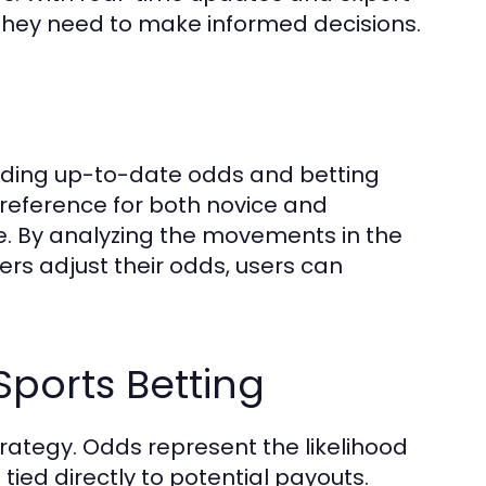
 they need to make informed decisions.
viding up-to-date odds and betting
 a reference for both novice and
e. By analyzing the movements in the
s adjust their odds, users can
Sports Betting
trategy. Odds represent the likelihood
tied directly to potential payouts.