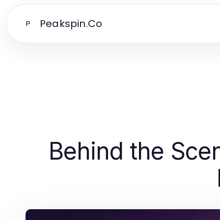
Peakspin.Co
P
Behind the Scen