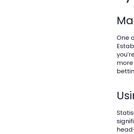
Ma
One o
Estab
you’re
more 
betti
Usi
Stati
signi
head-