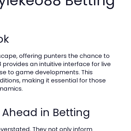
Tylekeo88 Betting
ok
scape, offering punters the chance to
provides an intuitive interface for live
onse to game developments. This
ditions, making it essential for those
ynamics.
 Ahead in Betting
erstated. They not only inform