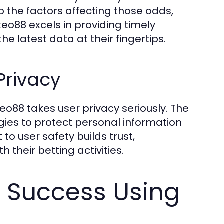
to the factors affecting those odds,
keo88 excels in providing timely
e latest data at their fingertips.
Privacy
eo88 takes user privacy seriously. The
es to protect personal information
o user safety builds trust,
their betting activities.
g Success Using