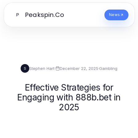
Peakspin.Co
P
News
Stephen Hart
·
December 22, 2025
·
Gambling
S
Effective Strategies for
Engaging with 888b.bet in
2025