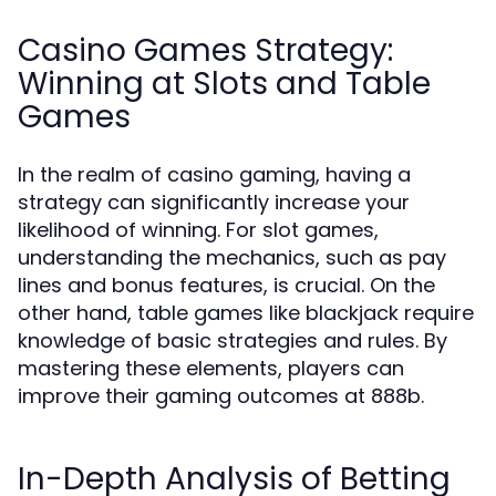
Casino Games Strategy:
Winning at Slots and Table
Games
In the realm of casino gaming, having a
strategy can significantly increase your
likelihood of winning. For slot games,
understanding the mechanics, such as pay
lines and bonus features, is crucial. On the
other hand, table games like blackjack require
knowledge of basic strategies and rules. By
mastering these elements, players can
improve their gaming outcomes at 888b.
In-Depth Analysis of Betting