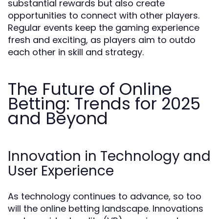
substantial rewards but also create
opportunities to connect with other players.
Regular events keep the gaming experience
fresh and exciting, as players aim to outdo
each other in skill and strategy.
The Future of Online
Betting: Trends for 2025
and Beyond
Innovation in Technology and
User Experience
As technology continues to advance, so too
will the online betting landscape. Innovations