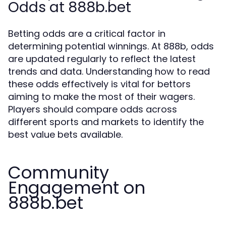
Odds at 888b.bet
Betting odds are a critical factor in
determining potential winnings. At 888b, odds
are updated regularly to reflect the latest
trends and data. Understanding how to read
these odds effectively is vital for bettors
aiming to make the most of their wagers.
Players should compare odds across
different sports and markets to identify the
best value bets available.
Community
Engagement on
888b.bet