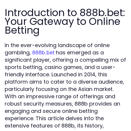
Introduction to 888b.bet:
Your Gateway to Online
Betting
In the ever-evolving landscape of online
gambling,
has emerged as a
888b.bet
significant player, offering a compelling mix of
sports betting, casino games, and a user-
friendly interface. Launched in 2014, this
platform aims to cater to a diverse audience,
particularly focusing on the Asian market.
With an impressive range of offerings and
robust security measures, 888b provides an
engaging and secure online betting
experience. This article delves into the
extensive features of 888b, its history,