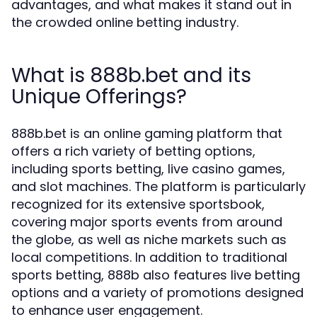
advantages, and what makes it stand out in
the crowded online betting industry.
What is 888b.bet and its
Unique Offerings?
888b.bet is an online gaming platform that
offers a rich variety of betting options,
including sports betting, live casino games,
and slot machines. The platform is particularly
recognized for its extensive sportsbook,
covering major sports events from around
the globe, as well as niche markets such as
local competitions. In addition to traditional
sports betting, 888b also features live betting
options and a variety of promotions designed
to enhance user engagement.