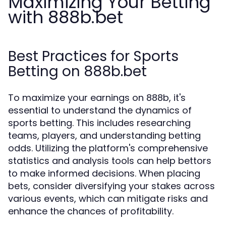
Maximizing Your Betting
with 888b.bet
Best Practices for Sports
Betting on 888b.bet
To maximize your earnings on 888b, it's
essential to understand the dynamics of
sports betting. This includes researching
teams, players, and understanding betting
odds. Utilizing the platform's comprehensive
statistics and analysis tools can help bettors
to make informed decisions. When placing
bets, consider diversifying your stakes across
various events, which can mitigate risks and
enhance the chances of profitability.