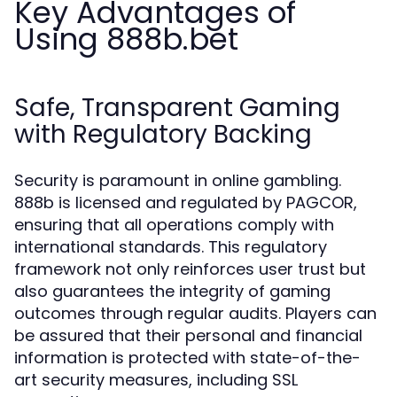
Key Advantages of
Using 888b.bet
Safe, Transparent Gaming
with Regulatory Backing
Security is paramount in online gambling.
888b is licensed and regulated by PAGCOR,
ensuring that all operations comply with
international standards. This regulatory
framework not only reinforces user trust but
also guarantees the integrity of gaming
outcomes through regular audits. Players can
be assured that their personal and financial
information is protected with state-of-the-
art security measures, including SSL