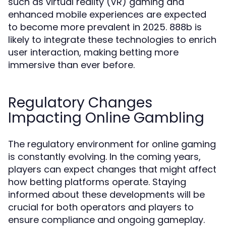
such as virtual reality (VR) gaming and
enhanced mobile experiences are expected
to become more prevalent in 2025. 888b is
likely to integrate these technologies to enrich
user interaction, making betting more
immersive than ever before.
Regulatory Changes
Impacting Online Gambling
The regulatory environment for online gaming
is constantly evolving. In the coming years,
players can expect changes that might affect
how betting platforms operate. Staying
informed about these developments will be
crucial for both operators and players to
ensure compliance and ongoing gameplay.