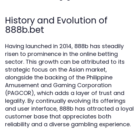
History and Evolution of
888b.bet
Having launched in 2014, 888b has steadily
risen to prominence in the online betting
sector. This growth can be attributed to its
strategic focus on the Asian market,
alongside the backing of the Philippine
Amusement and Gaming Corporation
(PAGCOR), which adds a layer of trust and
legality. By continually evolving its offerings
and user interface, 888b has attracted a loyal
customer base that appreciates both
reliability and a diverse gambling experience.