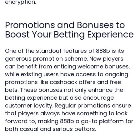
encryption.
Promotions and Bonuses to
Boost Your Betting Experience
One of the standout features of 888b is its
generous promotion scheme. New players
can benefit from enticing welcome bonuses,
while existing users have access to ongoing
promotions like cashback offers and free
bets. These bonuses not only enhance the
betting experience but also encourage
customer loyalty. Regular promotions ensure
that players always have something to look
forward to, making 888b a go-to platform for
both casual and serious bettors.