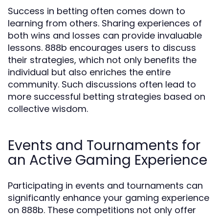
Success in betting often comes down to
learning from others. Sharing experiences of
both wins and losses can provide invaluable
lessons. 888b encourages users to discuss
their strategies, which not only benefits the
individual but also enriches the entire
community. Such discussions often lead to
more successful betting strategies based on
collective wisdom.
Events and Tournaments for
an Active Gaming Experience
Participating in events and tournaments can
significantly enhance your gaming experience
on 888b. These competitions not only offer