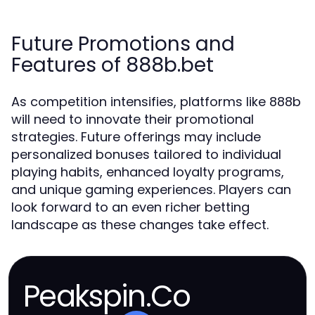
Future Promotions and
Features of 888b.bet
As competition intensifies, platforms like 888b
will need to innovate their promotional
strategies. Future offerings may include
personalized bonuses tailored to individual
playing habits, enhanced loyalty programs,
and unique gaming experiences. Players can
look forward to an even richer betting
landscape as these changes take effect.
Peakspin.Co