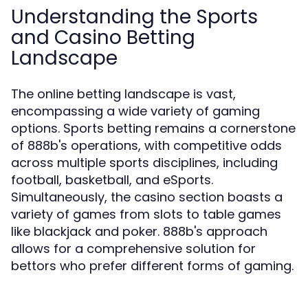
Understanding the Sports
and Casino Betting
Landscape
The online betting landscape is vast,
encompassing a wide variety of gaming
options. Sports betting remains a cornerstone
of 888b's operations, with competitive odds
across multiple sports disciplines, including
football, basketball, and eSports.
Simultaneously, the casino section boasts a
variety of games from slots to table games
like blackjack and poker. 888b's approach
allows for a comprehensive solution for
bettors who prefer different forms of gaming.