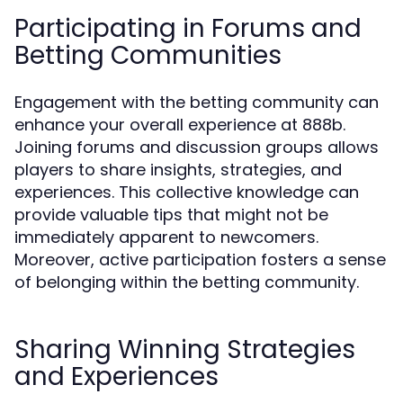
Participating in Forums and
Betting Communities
Engagement with the betting community can
enhance your overall experience at 888b.
Joining forums and discussion groups allows
players to share insights, strategies, and
experiences. This collective knowledge can
provide valuable tips that might not be
immediately apparent to newcomers.
Moreover, active participation fosters a sense
of belonging within the betting community.
Sharing Winning Strategies
and Experiences