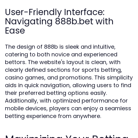
User-Friendly Interface:
Navigating 888b.bet with
Ease
The design of 888b is sleek and intuitive,
catering to both novice and experienced
bettors. The website's layout is clean, with
clearly defined sections for sports betting,
casino games, and promotions. This simplicity
aids in quick navigation, allowing users to find
their preferred betting options easily.
Additionally, with optimized performance for
mobile devices, players can enjoy a seamless
betting experience from anywhere.