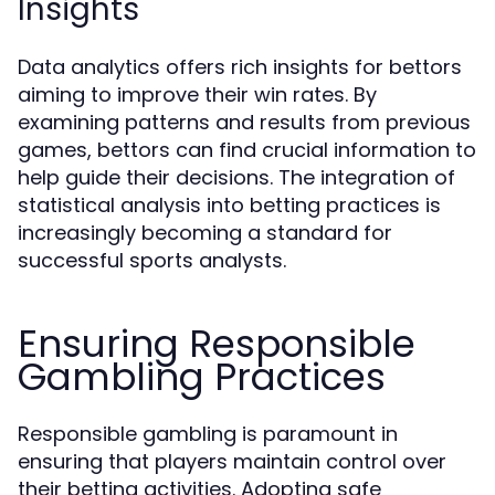
Insights
Data analytics offers rich insights for bettors
aiming to improve their win rates. By
examining patterns and results from previous
games, bettors can find crucial information to
help guide their decisions. The integration of
statistical analysis into betting practices is
increasingly becoming a standard for
successful sports analysts.
Ensuring Responsible
Gambling Practices
Responsible gambling is paramount in
ensuring that players maintain control over
their betting activities. Adopting safe