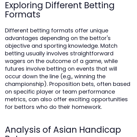
Exploring Different Betting
Formats
Different betting formats offer unique
advantages depending on the bettor's
objective and sporting knowledge. Match
betting usually involves straightforward
wagers on the outcome of a game, while
futures involve betting on events that will
occur down the line (e.g., winning the
championship). Proposition bets, often based
on specific player or team performance
metrics, can also offer exciting opportunities
for bettors who do their homework.
Analysis of Asian Handicap