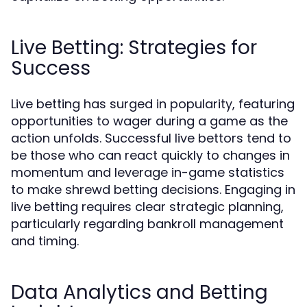
Live Betting: Strategies for
Success
Live betting has surged in popularity, featuring
opportunities to wager during a game as the
action unfolds. Successful live bettors tend to
be those who can react quickly to changes in
momentum and leverage in-game statistics
to make shrewd betting decisions. Engaging in
live betting requires clear strategic planning,
particularly regarding bankroll management
and timing.
Data Analytics and Betting