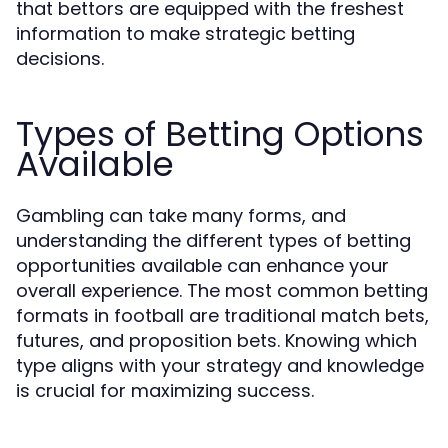
that bettors are equipped with the freshest
information to make strategic betting
decisions.
Types of Betting Options
Available
Gambling can take many forms, and
understanding the different types of betting
opportunities available can enhance your
overall experience. The most common betting
formats in football are traditional match bets,
futures, and proposition bets. Knowing which
type aligns with your strategy and knowledge
is crucial for maximizing success.