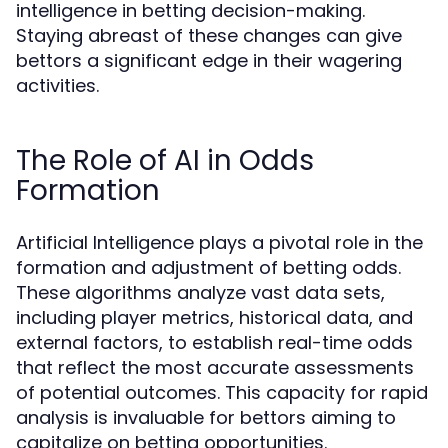
intelligence in betting decision-making.
Staying abreast of these changes can give
bettors a significant edge in their wagering
activities.
The Role of AI in Odds
Formation
Artificial Intelligence plays a pivotal role in the
formation and adjustment of betting odds.
These algorithms analyze vast data sets,
including player metrics, historical data, and
external factors, to establish real-time odds
that reflect the most accurate assessments
of potential outcomes. This capacity for rapid
analysis is invaluable for bettors aiming to
capitalize on betting opportunities.