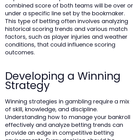
combined score of both teams will be over or
under a specific line set by the bookmaker.
This type of betting often involves analyzing
historical scoring trends and various match
factors, such as player injuries and weather
conditions, that could influence scoring
outcomes.
Developing a Winning
Strategy
Winning strategies in gambling require a mix
of skill, knowledge, and discipline.
Understanding how to manage your bankroll
effectively and analyze betting trends can
provide an edge in competitive betting