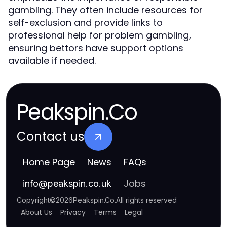
gambling. They often include resources for
self-exclusion and provide links to
professional help for problem gambling,
ensuring bettors have support options
available if needed.
Peakspin.Co
Contact us
Home Page
News
FAQs
Jobs
info
@
peakspin.co.uk
Copyright
©
2026
Peakspin.Co
.
All rights reserved
About Us
Privacy
Terms
Legal