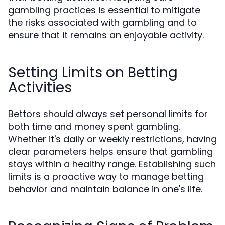
gambling practices is essential to mitigate
the risks associated with gambling and to
ensure that it remains an enjoyable activity.
Setting Limits on Betting
Activities
Bettors should always set personal limits for
both time and money spent gambling.
Whether it's daily or weekly restrictions, having
clear parameters helps ensure that gambling
stays within a healthy range. Establishing such
limits is a proactive way to manage betting
behavior and maintain balance in one's life.