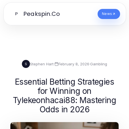
Peakspin.Co
P
News
Stephen Hart
·
February 8, 2026
·
Gambling
S
Essential Betting Strategies
for Winning on
Tylekeonhacai88: Mastering
Odds in 2026