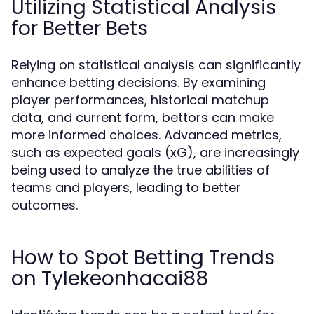
Utilizing Statistical Analysis
for Better Bets
Relying on statistical analysis can significantly
enhance betting decisions. By examining
player performances, historical matchup
data, and current form, bettors can make
more informed choices. Advanced metrics,
such as expected goals (xG), are increasingly
being used to analyze the true abilities of
teams and players, leading to better
outcomes.
How to Spot Betting Trends
on Tylekeonhacai88