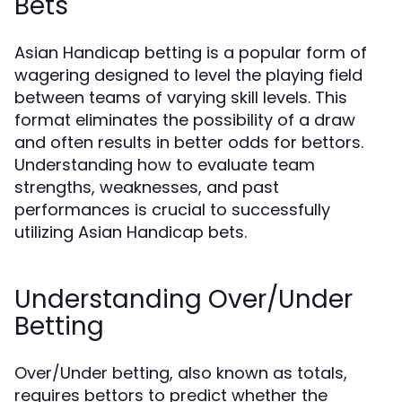
Bets
Asian Handicap betting is a popular form of
wagering designed to level the playing field
between teams of varying skill levels. This
format eliminates the possibility of a draw
and often results in better odds for bettors.
Understanding how to evaluate team
strengths, weaknesses, and past
performances is crucial to successfully
utilizing Asian Handicap bets.
Understanding Over/Under
Betting
Over/Under betting, also known as totals,
requires bettors to predict whether the