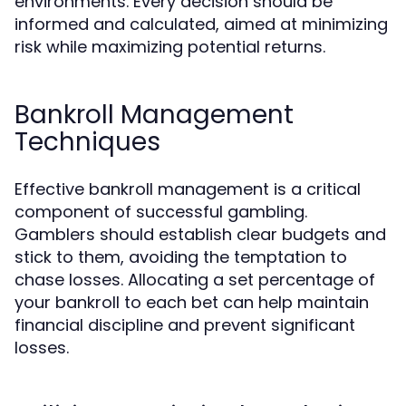
environments. Every decision should be
informed and calculated, aimed at minimizing
risk while maximizing potential returns.
Bankroll Management
Techniques
Effective bankroll management is a critical
component of successful gambling.
Gamblers should establish clear budgets and
stick to them, avoiding the temptation to
chase losses. Allocating a set percentage of
your bankroll to each bet can help maintain
financial discipline and prevent significant
losses.