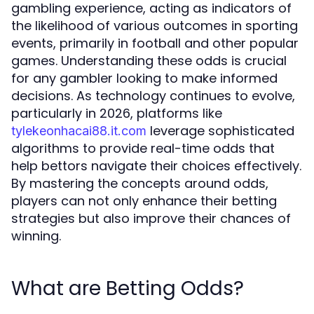
gambling experience, acting as indicators of
the likelihood of various outcomes in sporting
events, primarily in football and other popular
games. Understanding these odds is crucial
for any gambler looking to make informed
decisions. As technology continues to evolve,
particularly in 2026, platforms like
leverage sophisticated
tylekeonhacai88.it.com
algorithms to provide real-time odds that
help bettors navigate their choices effectively.
By mastering the concepts around odds,
players can not only enhance their betting
strategies but also improve their chances of
winning.
What are Betting Odds?