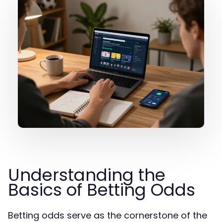
Understanding the
Basics of Betting Odds
Betting odds serve as the cornerstone of the