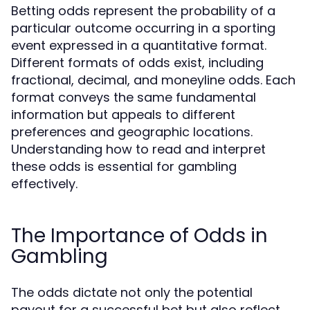
Betting odds represent the probability of a
particular outcome occurring in a sporting
event expressed in a quantitative format.
Different formats of odds exist, including
fractional, decimal, and moneyline odds. Each
format conveys the same fundamental
information but appeals to different
preferences and geographic locations.
Understanding how to read and interpret
these odds is essential for gambling
effectively.
The Importance of Odds in
Gambling
The odds dictate not only the potential
payout for a successful bet but also reflect