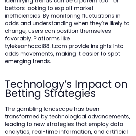
Identifying trends can be a potent tool for
bettors looking to exploit market
inefficiencies. By monitoring fluctuations in
odds and understanding when they're likely to
change, users can position themselves
favorably. Platforms like
tylekeonhacai88.it.com provide insights into
odds movements, making it easier to spot
emerging trends.
Technology’s Impact on
Betting Strategies
The gambling landscape has been
transformed by technological advancements,
leading to new strategies that employ data
analytics, real-time information, and artificial