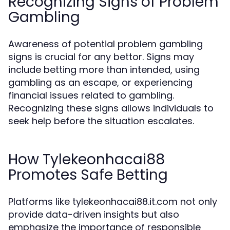
Recognizing Signs of Problem
Gambling
Awareness of potential problem gambling
signs is crucial for any bettor. Signs may
include betting more than intended, using
gambling as an escape, or experiencing
financial issues related to gambling.
Recognizing these signs allows individuals to
seek help before the situation escalates.
How Tylekeonhacai88
Promotes Safe Betting
Platforms like tylekeonhacai88.it.com not only
provide data-driven insights but also
emphasize the importance of responsible