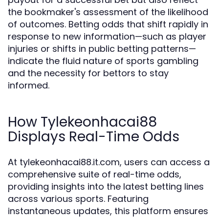
the bookmaker's assessment of the likelihood
of outcomes. Betting odds that shift rapidly in
response to new information—such as player
injuries or shifts in public betting patterns—
indicate the fluid nature of sports gambling
and the necessity for bettors to stay
informed.
How Tylekeonhacai88
Displays Real-Time Odds
At tylekeonhacai88.it.com, users can access a
comprehensive suite of real-time odds,
providing insights into the latest betting lines
across various sports. Featuring
instantaneous updates, this platform ensures