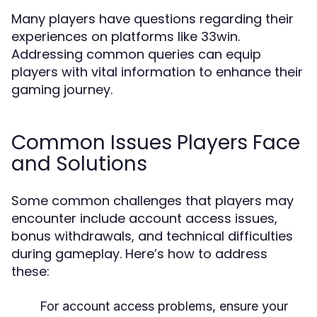
Many players have questions regarding their
experiences on platforms like 33win.
Addressing common queries can equip
players with vital information to enhance their
gaming journey.
Common Issues Players Face
and Solutions
Some common challenges that players may
encounter include account access issues,
bonus withdrawals, and technical difficulties
during gameplay. Here’s how to address
these:
For account access problems, ensure your