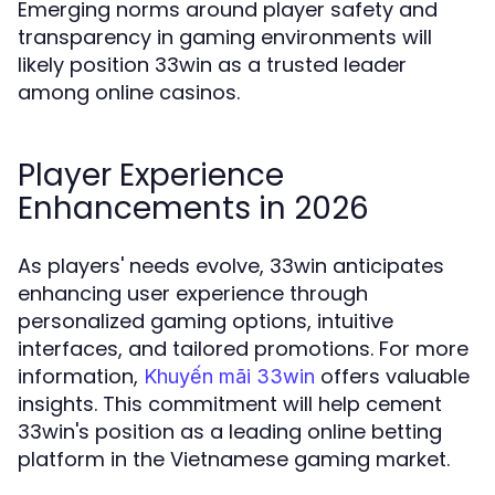
Emerging norms around player safety and
transparency in gaming environments will
likely position 33win as a trusted leader
among online casinos.
Player Experience
Enhancements in 2026
As players' needs evolve, 33win anticipates
enhancing user experience through
personalized gaming options, intuitive
interfaces, and tailored promotions. For more
information,
offers valuable
Khuyến mãi 33win
insights. This commitment will help cement
33win's position as a leading online betting
platform in the Vietnamese gaming market.