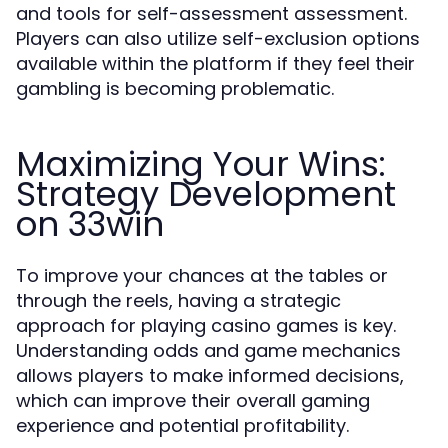
and tools for self-assessment assessment.
Players can also utilize self-exclusion options
available within the platform if they feel their
gambling is becoming problematic.
Maximizing Your Wins:
Strategy Development
on 33win
To improve your chances at the tables or
through the reels, having a strategic
approach for playing casino games is key.
Understanding odds and game mechanics
allows players to make informed decisions,
which can improve their overall gaming
experience and potential profitability.