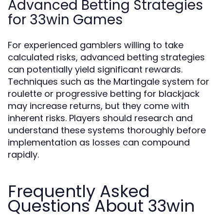
Advanced Betting Strategies
for 33win Games
For experienced gamblers willing to take
calculated risks, advanced betting strategies
can potentially yield significant rewards.
Techniques such as the Martingale system for
roulette or progressive betting for blackjack
may increase returns, but they come with
inherent risks. Players should research and
understand these systems thoroughly before
implementation as losses can compound
rapidly.
Frequently Asked
Questions About 33win