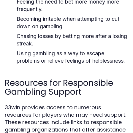
Feeling the need to bet more money more
frequently.
Becoming irritable when attempting to cut
down on gambling.
Chasing losses by betting more after a losing
streak.
Using gambling as a way to escape
problems or relieve feelings of helplessness.
Resources for Responsible
Gambling Support
33win provides access to numerous
resources for players who may need support.
These resources include links to responsible
gambling organizations that offer assistance