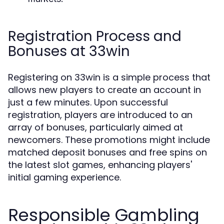
Registration Process and
Bonuses at 33win
Registering on 33win is a simple process that
allows new players to create an account in
just a few minutes. Upon successful
registration, players are introduced to an
array of bonuses, particularly aimed at
newcomers. These promotions might include
matched deposit bonuses and free spins on
the latest slot games, enhancing players'
initial gaming experience.
Responsible Gambling