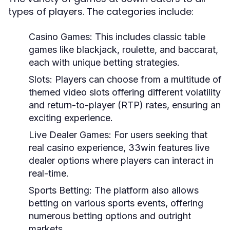
types of players. The categories include:
Casino Games:
This includes classic table
games like blackjack, roulette, and baccarat,
each with unique betting strategies.
Slots:
Players can choose from a multitude of
themed video slots offering different volatility
and return-to-player (RTP) rates, ensuring an
exciting experience.
Live Dealer Games:
For users seeking that
real casino experience, 33win features live
dealer options where players can interact in
real-time.
Sports Betting:
The platform also allows
betting on various sports events, offering
numerous betting options and outright
markets.