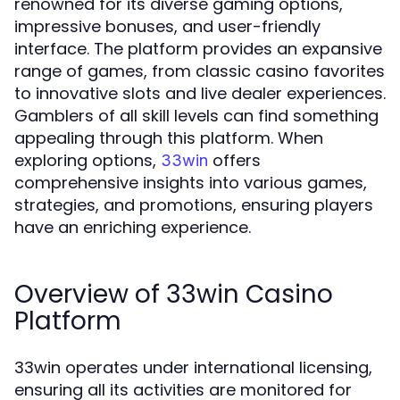
renowned for its diverse gaming options,
impressive bonuses, and user-friendly
interface. The platform provides an expansive
range of games, from classic casino favorites
to innovative slots and live dealer experiences.
Gamblers of all skill levels can find something
appealing through this platform. When
exploring options,
offers
33win
comprehensive insights into various games,
strategies, and promotions, ensuring players
have an enriching experience.
Overview of 33win Casino
Platform
33win operates under international licensing,
ensuring all its activities are monitored for