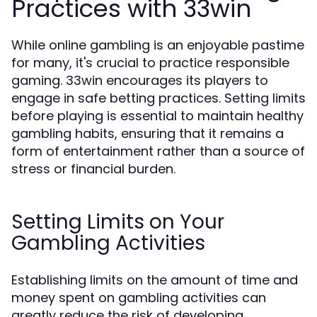
Practices with 33win
While online gambling is an enjoyable pastime
for many, it's crucial to practice responsible
gaming. 33win encourages its players to
engage in safe betting practices. Setting limits
before playing is essential to maintain healthy
gambling habits, ensuring that it remains a
form of entertainment rather than a source of
stress or financial burden.
Setting Limits on Your
Gambling Activities
Establishing limits on the amount of time and
money spent on gambling activities can
greatly reduce the risk of developing