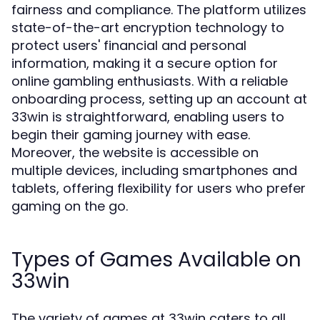
fairness and compliance. The platform utilizes
state-of-the-art encryption technology to
protect users' financial and personal
information, making it a secure option for
online gambling enthusiasts. With a reliable
onboarding process, setting up an account at
33win is straightforward, enabling users to
begin their gaming journey with ease.
Moreover, the website is accessible on
multiple devices, including smartphones and
tablets, offering flexibility for users who prefer
gaming on the go.
Types of Games Available on
33win
The variety of games at 33win caters to all