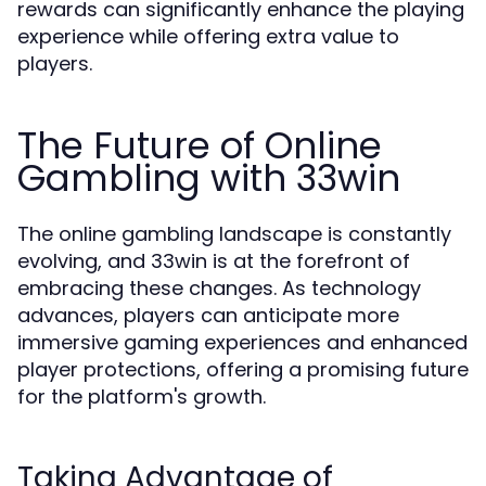
rewards can significantly enhance the playing
experience while offering extra value to
players.
The Future of Online
Gambling with 33win
The online gambling landscape is constantly
evolving, and 33win is at the forefront of
embracing these changes. As technology
advances, players can anticipate more
immersive gaming experiences and enhanced
player protections, offering a promising future
for the platform's growth.
Taking Advantage of