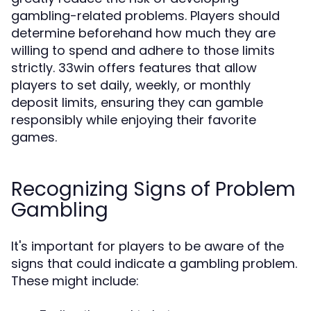
gambling-related problems. Players should
determine beforehand how much they are
willing to spend and adhere to those limits
strictly. 33win offers features that allow
players to set daily, weekly, or monthly
deposit limits, ensuring they can gamble
responsibly while enjoying their favorite
games.
Recognizing Signs of Problem
Gambling
It's important for players to be aware of the
signs that could indicate a gambling problem.
These might include: