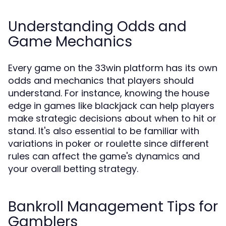
Understanding Odds and
Game Mechanics
Every game on the 33win platform has its own
odds and mechanics that players should
understand. For instance, knowing the house
edge in games like blackjack can help players
make strategic decisions about when to hit or
stand. It's also essential to be familiar with
variations in poker or roulette since different
rules can affect the game's dynamics and
your overall betting strategy.
Bankroll Management Tips for
Gamblers