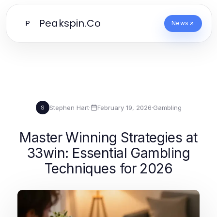
Peakspin.Co
P
News
Stephen Hart
·
February 19, 2026
·
Gambling
S
Master Winning Strategies at
33win: Essential Gambling
Techniques for 2026