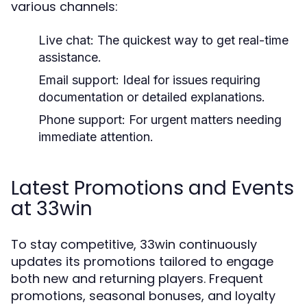
various channels:
Live chat:
The quickest way to get real-time
assistance.
Email support:
Ideal for issues requiring
documentation or detailed explanations.
Phone support:
For urgent matters needing
immediate attention.
Latest Promotions and Events
at 33win
To stay competitive, 33win continuously
updates its promotions tailored to engage
both new and returning players. Frequent
promotions, seasonal bonuses, and loyalty