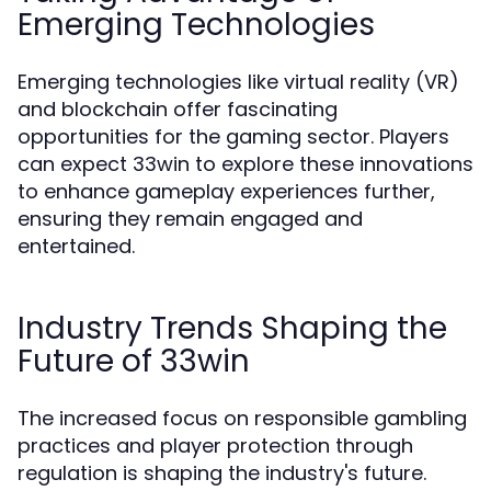
Emerging Technologies
Emerging technologies like virtual reality (VR)
and blockchain offer fascinating
opportunities for the gaming sector. Players
can expect 33win to explore these innovations
to enhance gameplay experiences further,
ensuring they remain engaged and
entertained.
Industry Trends Shaping the
Future of 33win
The increased focus on responsible gambling
practices and player protection through
regulation is shaping the industry's future.