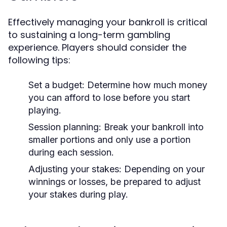
Effectively managing your bankroll is critical
to sustaining a long-term gambling
experience. Players should consider the
following tips:
Set a budget:
Determine how much money
you can afford to lose before you start
playing.
Session planning:
Break your bankroll into
smaller portions and only use a portion
during each session.
Adjusting your stakes:
Depending on your
winnings or losses, be prepared to adjust
your stakes during play.