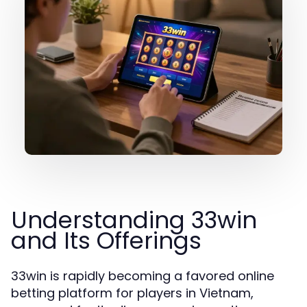
Understanding 33win
and Its Offerings
33win is rapidly becoming a favored online
betting platform for players in Vietnam,