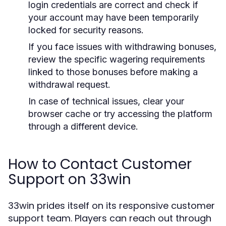
login credentials are correct and check if
your account may have been temporarily
locked for security reasons.
If you face issues with withdrawing bonuses,
review the specific wagering requirements
linked to those bonuses before making a
withdrawal request.
In case of technical issues, clear your
browser cache or try accessing the platform
through a different device.
How to Contact Customer
Support on 33win
33win prides itself on its responsive customer
support team. Players can reach out through