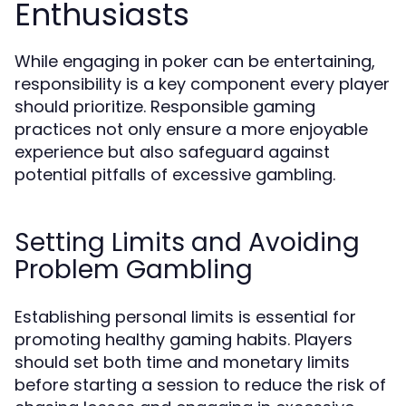
Enthusiasts
While engaging in poker can be entertaining,
responsibility is a key component every player
should prioritize. Responsible gaming
practices not only ensure a more enjoyable
experience but also safeguard against
potential pitfalls of excessive gambling.
Setting Limits and Avoiding
Problem Gambling
Establishing personal limits is essential for
promoting healthy gaming habits. Players
should set both time and monetary limits
before starting a session to reduce the risk of