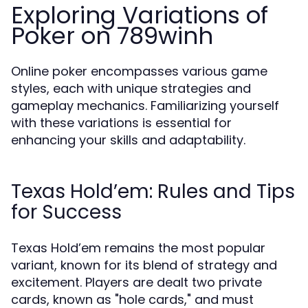
Exploring Variations of
Poker on 789winh
Online poker encompasses various game
styles, each with unique strategies and
gameplay mechanics. Familiarizing yourself
with these variations is essential for
enhancing your skills and adaptability.
Texas Hold’em: Rules and Tips
for Success
Texas Hold’em remains the most popular
variant, known for its blend of strategy and
excitement. Players are dealt two private
cards, known as "hole cards," and must