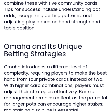
combine these with five community cards.
Tips for success include understanding pot
odds, recognizing betting patterns, and
adjusting play based on hand strength and
table position.
Omaha and Its Unique
Betting Strategies
Omaha introduces a different level of
complexity, requiring players to make the best
hand from four private cards instead of two.
With higher card combinations, players must
adjust their strategies effectively. Bankroll
management remains critical, as the potential
for larger pots can encourage higher stakes;
maintaining discipline is essential.