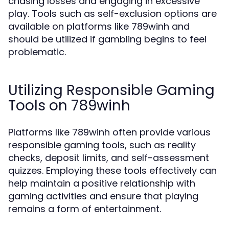
chasing losses and engaging in excessive
play. Tools such as self-exclusion options are
available on platforms like 789winh and
should be utilized if gambling begins to feel
problematic.
Utilizing Responsible Gaming
Tools on 789winh
Platforms like 789winh often provide various
responsible gaming tools, such as reality
checks, deposit limits, and self-assessment
quizzes. Employing these tools effectively can
help maintain a positive relationship with
gaming activities and ensure that playing
remains a form of entertainment.