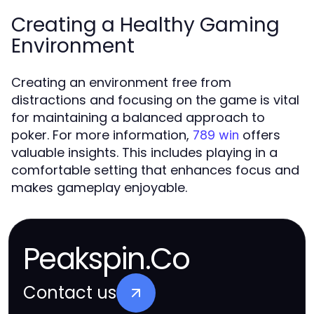
Creating a Healthy Gaming
Environment
Creating an environment free from
distractions and focusing on the game is vital
for maintaining a balanced approach to
poker. For more information,
offers
789 win
valuable insights. This includes playing in a
comfortable setting that enhances focus and
makes gameplay enjoyable.
Peakspin.Co
Contact us