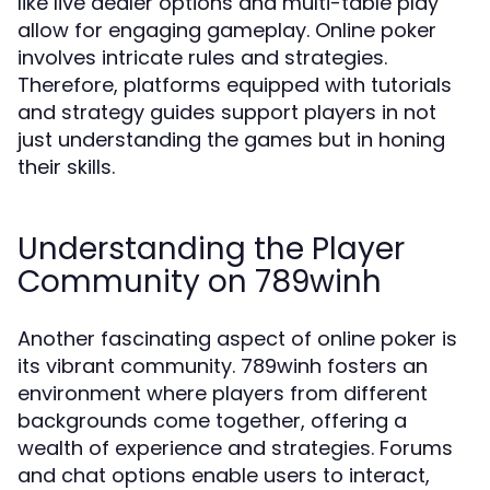
like live dealer options and multi-table play
allow for engaging gameplay. Online poker
involves intricate rules and strategies.
Therefore, platforms equipped with tutorials
and strategy guides support players in not
just understanding the games but in honing
their skills.
Understanding the Player
Community on 789winh
Another fascinating aspect of online poker is
its vibrant community. 789winh fosters an
environment where players from different
backgrounds come together, offering a
wealth of experience and strategies. Forums
and chat options enable users to interact,