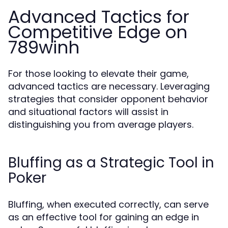
Advanced Tactics for
Competitive Edge on
789winh
For those looking to elevate their game,
advanced tactics are necessary. Leveraging
strategies that consider opponent behavior
and situational factors will assist in
distinguishing you from average players.
Bluffing as a Strategic Tool in
Poker
Bluffing, when executed correctly, can serve
as an effective tool for gaining an edge in