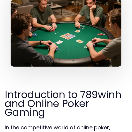
Introduction to 789winh
and Online Poker
Gaming
In the competitive world of online poker,