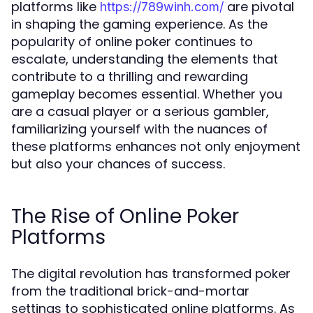
platforms like
are pivotal
https://789winh.com/
in shaping the gaming experience. As the
popularity of online poker continues to
escalate, understanding the elements that
contribute to a thrilling and rewarding
gameplay becomes essential. Whether you
are a casual player or a serious gambler,
familiarizing yourself with the nuances of
these platforms enhances not only enjoyment
but also your chances of success.
The Rise of Online Poker
Platforms
The digital revolution has transformed poker
from the traditional brick-and-mortar
settings to sophisticated online platforms. As