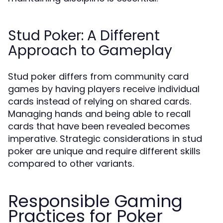
Stud Poker: A Different
Approach to Gameplay
Stud poker differs from community card
games by having players receive individual
cards instead of relying on shared cards.
Managing hands and being able to recall
cards that have been revealed becomes
imperative. Strategic considerations in stud
poker are unique and require different skills
compared to other variants.
Responsible Gaming
Practices for Poker