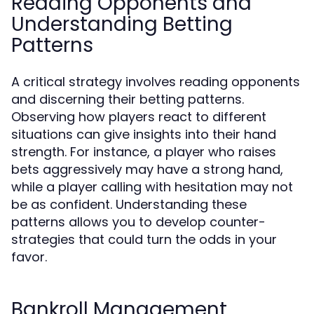
Reading Opponents and
Understanding Betting
Patterns
A critical strategy involves reading opponents
and discerning their betting patterns.
Observing how players react to different
situations can give insights into their hand
strength. For instance, a player who raises
bets aggressively may have a strong hand,
while a player calling with hesitation may not
be as confident. Understanding these
patterns allows you to develop counter-
strategies that could turn the odds in your
favor.
Bankroll Management