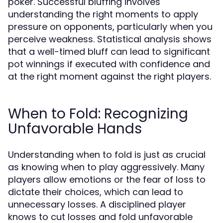
poker. Successful bluffing involves
understanding the right moments to apply
pressure on opponents, particularly when you
perceive weakness. Statistical analysis shows
that a well-timed bluff can lead to significant
pot winnings if executed with confidence and
at the right moment against the right players.
When to Fold: Recognizing
Unfavorable Hands
Understanding when to fold is just as crucial
as knowing when to play aggressively. Many
players allow emotions or the fear of loss to
dictate their choices, which can lead to
unnecessary losses. A disciplined player
knows to cut losses and fold unfavorable