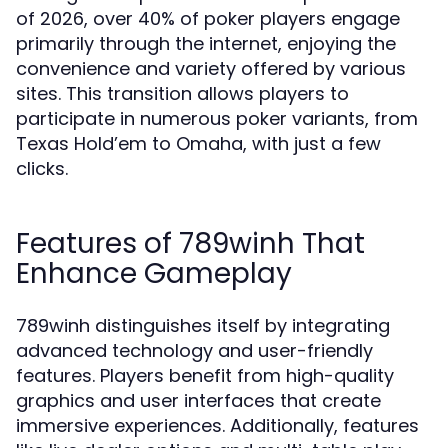
of 2026, over 40% of poker players engage
primarily through the internet, enjoying the
convenience and variety offered by various
sites. This transition allows players to
participate in numerous poker variants, from
Texas Hold’em to Omaha, with just a few
clicks.
Features of 789winh That
Enhance Gameplay
789winh distinguishes itself by integrating
advanced technology and user-friendly
features. Players benefit from high-quality
graphics and user interfaces that create
immersive experiences. Additionally, features