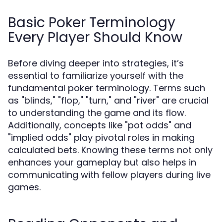
Basic Poker Terminology
Every Player Should Know
Before diving deeper into strategies, it’s
essential to familiarize yourself with the
fundamental poker terminology. Terms such
as "blinds," "flop," "turn," and "river" are crucial
to understanding the game and its flow.
Additionally, concepts like "pot odds" and
"implied odds" play pivotal roles in making
calculated bets. Knowing these terms not only
enhances your gameplay but also helps in
communicating with fellow players during live
games.