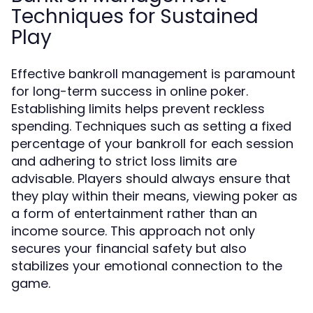
Techniques for Sustained
Play
Effective bankroll management is paramount
for long-term success in online poker.
Establishing limits helps prevent reckless
spending. Techniques such as setting a fixed
percentage of your bankroll for each session
and adhering to strict loss limits are
advisable. Players should always ensure that
they play within their means, viewing poker as
a form of entertainment rather than an
income source. This approach not only
secures your financial safety but also
stabilizes your emotional connection to the
game.