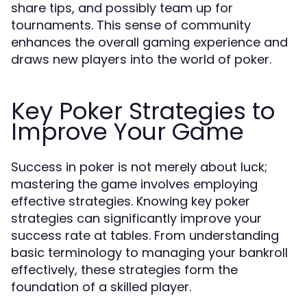
share tips, and possibly team up for
tournaments. This sense of community
enhances the overall gaming experience and
draws new players into the world of poker.
Key Poker Strategies to
Improve Your Game
Success in poker is not merely about luck;
mastering the game involves employing
effective strategies. Knowing key poker
strategies can significantly improve your
success rate at tables. From understanding
basic terminology to managing your bankroll
effectively, these strategies form the
foundation of a skilled player.