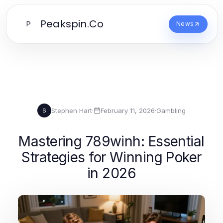
Peakspin.Co
P
News
Stephen Hart
·
February 11, 2026
·
Gambling
S
Mastering 789winh: Essential
Strategies for Winning Poker
in 2026