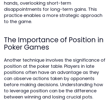
hands, overlooking short-term
disappointments for long-term gains. This
practice enables a more strategic approach
to the game.
The Importance of Position in
Poker Games
Another technique involves the significance of
position at the poker table. Players in late
positions often have an advantage as they
can observe actions taken by opponents
before making decisions. Understanding how
to leverage position can be the difference
between winning and losing crucial pots.