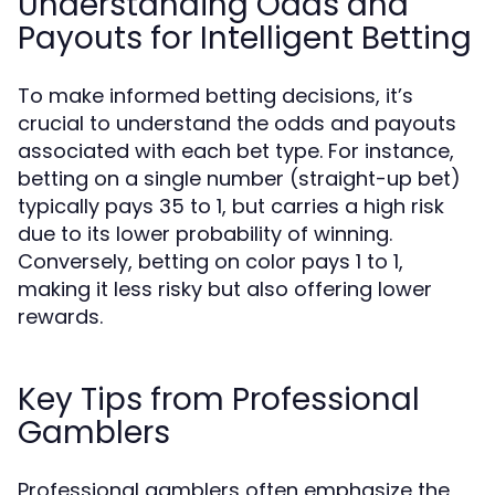
Understanding Odds and
Payouts for Intelligent Betting
To make informed betting decisions, it’s
crucial to understand the odds and payouts
associated with each bet type. For instance,
betting on a single number (straight-up bet)
typically pays 35 to 1, but carries a high risk
due to its lower probability of winning.
Conversely, betting on color pays 1 to 1,
making it less risky but also offering lower
rewards.
Key Tips from Professional
Gamblers
Professional gamblers often emphasize the