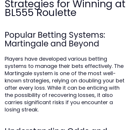
Strategies for Winning at
BL555 Roulette
Popular Betting Systems:
Martingale and Beyond
Players have developed various betting
systems to manage their bets effectively. The
Martingale system is one of the most well-
known strategies, relying on doubling your bet
after every loss. While it can be enticing with
the possibility of recovering losses, it also
carries significant risks if you encounter a
losing streak.