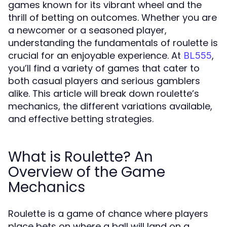
games known for its vibrant wheel and the
thrill of betting on outcomes. Whether you are
a newcomer or a seasoned player,
understanding the fundamentals of roulette is
crucial for an enjoyable experience. At
,
BL555
you’ll find a variety of games that cater to
both casual players and serious gamblers
alike. This article will break down roulette’s
mechanics, the different variations available,
and effective betting strategies.
What is Roulette? An
Overview of the Game
Mechanics
Roulette is a game of chance where players
place bets on where a ball will land on a