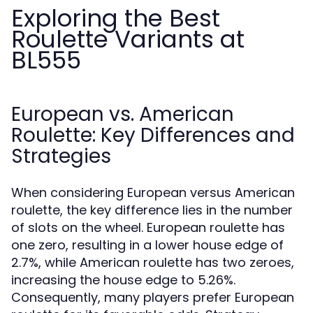
Exploring the Best
Roulette Variants at
BL555
European vs. American
Roulette: Key Differences and
Strategies
When considering European versus American
roulette, the key difference lies in the number
of slots on the wheel. European roulette has
one zero, resulting in a lower house edge of
2.7%, while American roulette has two zeroes,
increasing the house edge to 5.26%.
Consequently, many players prefer European