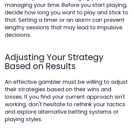
managing your time. Before you start playing,
decide how long you want to play and stick to
that. Setting a timer or an alarm can prevent
lengthy sessions that may lead to impulsive
decisions.
Adjusting Your Strategy
Based on Results
An effective gambler must be willing to adjust
their strategies based on their wins and
losses. If you find your current approach isn't
working, don't hesitate to rethink your tactics
and explore alternative betting systems or
playing styles.