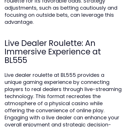
roulette for its favorable odds. Strategy
adjustments, such as betting cautiously and
focusing on outside bets, can leverage this
advantage.
Live Dealer Roulette: An
Immersive Experience at
BL555
Live dealer roulette at BL555 provides a
unique gaming experience by connecting
players to real dealers through live-streaming
technology. This format recreates the
atmosphere of a physical casino while
offering the convenience of online play.
Engaging with a live dealer can enhance your
overall enjoyment and strategic decision-