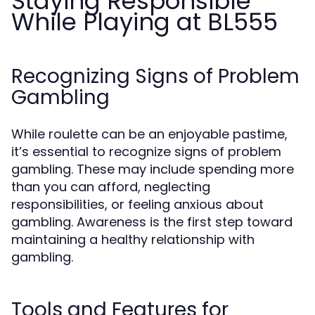
Staying Responsible
While Playing at BL555
Recognizing Signs of Problem
Gambling
While roulette can be an enjoyable pastime,
it’s essential to recognize signs of problem
gambling. These may include spending more
than you can afford, neglecting
responsibilities, or feeling anxious about
gambling. Awareness is the first step toward
maintaining a healthy relationship with
gambling.
Tools and Features for