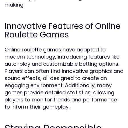
making.
Innovative Features of Online
Roulette Games
Online roulette games have adapted to
modern technology, introducing features like
auto-play and customizable betting options.
Players can often find innovative graphics and
sound effects, all designed to create an
engaging environment. Additionally, many
games provide detailed statistics, allowing
players to monitor trends and performance
to inform their gameplay.