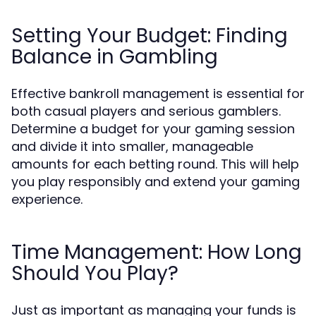
Setting Your Budget: Finding
Balance in Gambling
Effective bankroll management is essential for
both casual players and serious gamblers.
Determine a budget for your gaming session
and divide it into smaller, manageable
amounts for each betting round. This will help
you play responsibly and extend your gaming
experience.
Time Management: How Long
Should You Play?
Just as important as managing your funds is