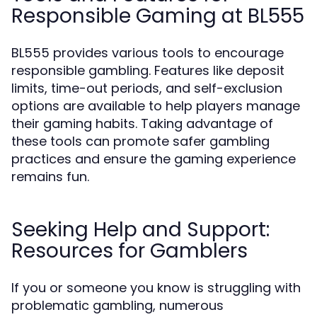
Responsible Gaming at BL555
BL555 provides various tools to encourage
responsible gambling. Features like deposit
limits, time-out periods, and self-exclusion
options are available to help players manage
their gaming habits. Taking advantage of
these tools can promote safer gambling
practices and ensure the gaming experience
remains fun.
Seeking Help and Support:
Resources for Gamblers
If you or someone you know is struggling with
problematic gambling, numerous