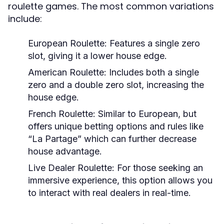
roulette games. The most common variations
include:
European Roulette:
Features a single zero
slot, giving it a lower house edge.
American Roulette:
Includes both a single
zero and a double zero slot, increasing the
house edge.
French Roulette:
Similar to European, but
offers unique betting options and rules like
“La Partage” which can further decrease
house advantage.
Live Dealer Roulette:
For those seeking an
immersive experience, this option allows you
to interact with real dealers in real-time.