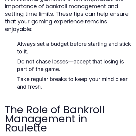
importance of bankroll management and
setting time limits. These tips can help ensure
that your gaming experience remains
enjoyable:
Always set a budget before starting and stick
to it.
Do not chase losses—accept that losing is
part of the game.
Take regular breaks to keep your mind clear
and fresh.
The Role of Bankroll
Management in
Roulette