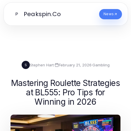
Peakspin.Co
P
News
Stephen Hart
·
February 21, 2026
·
Gambling
S
Mastering Roulette Strategies
at BL555: Pro Tips for
Winning in 2026