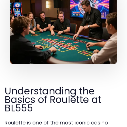
Understanding the
Basics of Roulette at
BL555
Roulette is one of the most iconic casino