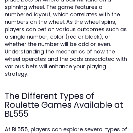
spinning wheel. The game features a
numbered layout, which correlates with the
numbers on the wheel. As the wheel spins,
players can bet on various outcomes such as
a single number, color (red or black), or
whether the number will be odd or even.
Understanding the mechanics of how the
wheel operates and the odds associated with
various bets will enhance your playing
strategy.
The Different Types of
Roulette Games Available at
BL555
At BL555, players can explore several types of