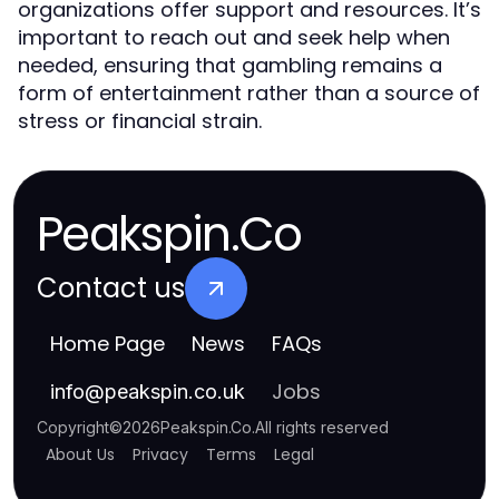
organizations offer support and resources. It’s
important to reach out and seek help when
needed, ensuring that gambling remains a
form of entertainment rather than a source of
stress or financial strain.
Peakspin.Co
Contact us
Home Page
News
FAQs
Jobs
info
@
peakspin.co.uk
Copyright
©
2026
Peakspin.Co
.
All rights reserved
About Us
Privacy
Terms
Legal