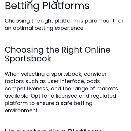
Betting Platforms
Choosing the right platform is paramount for
an optimal betting experience.
Choosing the Right Online
Sportsbook
When selecting a sportsbook, consider
factors such as user interface, odds
competitiveness, and the range of markets
available. Opt for a licensed and regulated
platform to ensure a safe betting
environment.