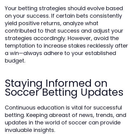
Your betting strategies should evolve based
on your success. If certain bets consistently
yield positive returns, analyze what
contributed to that success and adjust your
strategies accordingly. However, avoid the
temptation to increase stakes recklessly after
a win—always adhere to your established
budget.
Staying Informed on
Soccer Betting Updates
Continuous education is vital for successful
betting. Keeping abreast of news, trends, and
updates in the world of soccer can provide
invaluable insights.