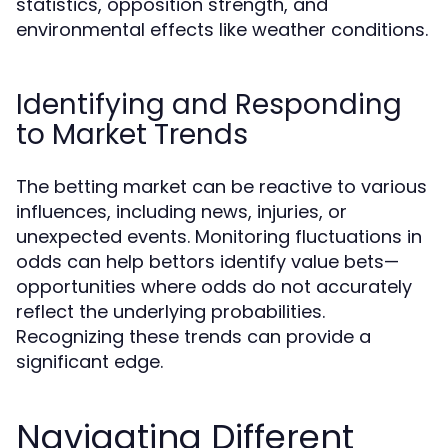
statistics, opposition strength, and
environmental effects like weather conditions.
Identifying and Responding
to Market Trends
The betting market can be reactive to various
influences, including news, injuries, or
unexpected events. Monitoring fluctuations in
odds can help bettors identify value bets—
opportunities where odds do not accurately
reflect the underlying probabilities.
Recognizing these trends can provide a
significant edge.
Navigating Different