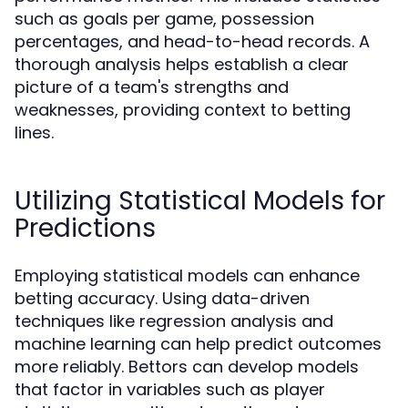
such as goals per game, possession
percentages, and head-to-head records. A
thorough analysis helps establish a clear
picture of a team's strengths and
weaknesses, providing context to betting
lines.
Utilizing Statistical Models for
Predictions
Employing statistical models can enhance
betting accuracy. Using data-driven
techniques like regression analysis and
machine learning can help predict outcomes
more reliably. Bettors can develop models
that factor in variables such as player