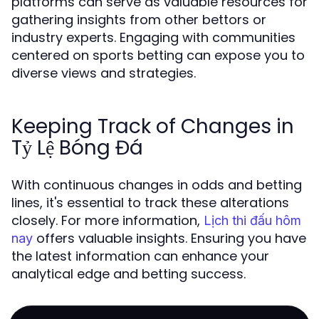
platforms can serve as valuable resources for
gathering insights from other bettors or
industry experts. Engaging with communities
centered on sports betting can expose you to
diverse views and strategies.
Keeping Track of Changes in
Tỷ Lệ Bóng Đá
With continuous changes in odds and betting
lines, it's essential to track these alterations
closely. For more information,
Lịch thi đấu hôm
offers valuable insights. Ensuring you have
nay
the latest information can enhance your
analytical edge and betting success.