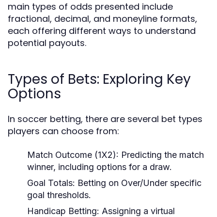
main types of odds presented include
fractional, decimal, and moneyline formats,
each offering different ways to understand
potential payouts.
Types of Bets: Exploring Key
Options
In soccer betting, there are several bet types
players can choose from:
Match Outcome (1X2):
Predicting the match
winner, including options for a draw.
Goal Totals:
Betting on Over/Under specific
goal thresholds.
Handicap Betting:
Assigning a virtual