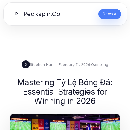
Peakspin.Co
P
News
Stephen Hart
·
February 11, 2026
·
Gambling
S
Mastering Tỷ Lệ Bóng Đá:
Essential Strategies for
Winning in 2026