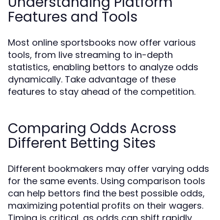
Understanding Platform
Features and Tools
Most online sportsbooks now offer various
tools, from live streaming to in-depth
statistics, enabling bettors to analyze odds
dynamically. Take advantage of these
features to stay ahead of the competition.
Comparing Odds Across
Different Betting Sites
Different bookmakers may offer varying odds
for the same events. Using comparison tools
can help bettors find the best possible odds,
maximizing potential profits on their wagers.
Timing is critical, as odds can shift rapidly