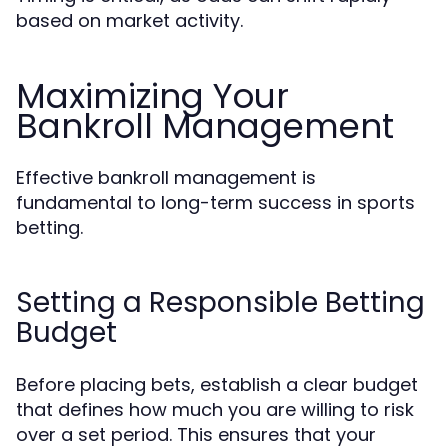
based on market activity.
Maximizing Your
Bankroll Management
Effective bankroll management is
fundamental to long-term success in sports
betting.
Setting a Responsible Betting
Budget
Before placing bets, establish a clear budget
that defines how much you are willing to risk
over a set period. This ensures that your