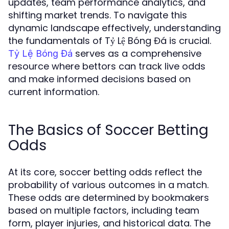
updates, team performance analytics, and
shifting market trends. To navigate this
dynamic landscape effectively, understanding
the fundamentals of Tỷ Lệ Bóng Đá is crucial.
serves as a comprehensive
Tỷ Lệ Bóng Đá
resource where bettors can track live odds
and make informed decisions based on
current information.
The Basics of Soccer Betting
Odds
At its core, soccer betting odds reflect the
probability of various outcomes in a match.
These odds are determined by bookmakers
based on multiple factors, including team
form, player injuries, and historical data. The