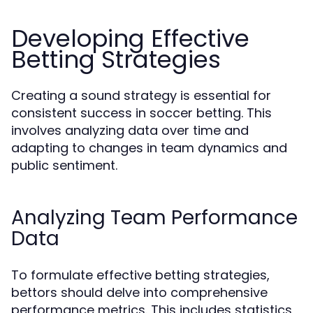
Developing Effective
Betting Strategies
Creating a sound strategy is essential for
consistent success in soccer betting. This
involves analyzing data over time and
adapting to changes in team dynamics and
public sentiment.
Analyzing Team Performance
Data
To formulate effective betting strategies,
bettors should delve into comprehensive
performance metrics. This includes statistics