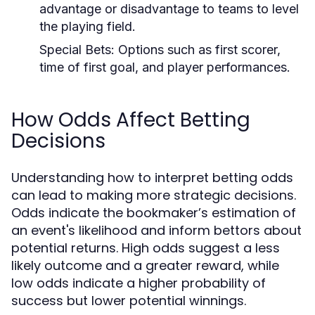
advantage or disadvantage to teams to level
the playing field.
Special Bets:
Options such as first scorer,
time of first goal, and player performances.
How Odds Affect Betting
Decisions
Understanding how to interpret betting odds
can lead to making more strategic decisions.
Odds indicate the bookmaker’s estimation of
an event's likelihood and inform bettors about
potential returns. High odds suggest a less
likely outcome and a greater reward, while
low odds indicate a higher probability of
success but lower potential winnings.