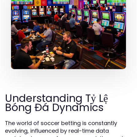
Understanding Tỷ Lệ
Bóng Đá Dynamics
The world of soccer betting is constantly
evolving, influenced by real-time data