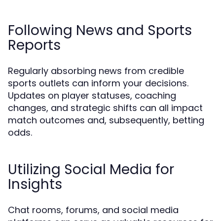
Following News and Sports
Reports
Regularly absorbing news from credible
sports outlets can inform your decisions.
Updates on player statuses, coaching
changes, and strategic shifts can all impact
match outcomes and, subsequently, betting
odds.
Utilizing Social Media for
Insights
Chat rooms, forums, and social media