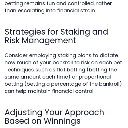
betting remains fun and controlled, rather
than escalating into financial strain.
Strategies for Staking and
Risk Management
Consider employing staking plans to dictate
how much of your bankroll to risk on each bet.
Techniques such as flat betting (betting the
same amount each time) or proportional
betting (betting a percentage of the bankroll)
can help maintain financial control.
Adjusting Your Approach
Based on Winnings