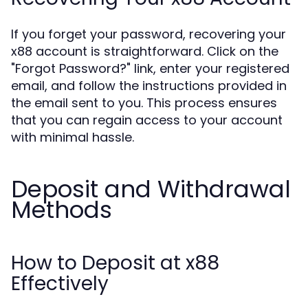
If you forget your password, recovering your
x88 account is straightforward. Click on the
"Forgot Password?" link, enter your registered
email, and follow the instructions provided in
the email sent to you. This process ensures
that you can regain access to your account
with minimal hassle.
Deposit and Withdrawal
Methods
How to Deposit at x88
Effectively