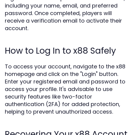
including your name, email, and preferred
password. Once completed, players will
receive a verification email to activate their
account.
How to Log In to x88 Safely
To access your account, navigate to the x88
homepage and click on the "Login" button.
Enter your registered email and password to
access your profile. It's advisable to use
security features like two-factor
authentication (2FA) for added protection,
helping to prevent unauthorized access.
Recovering Your x88 Account