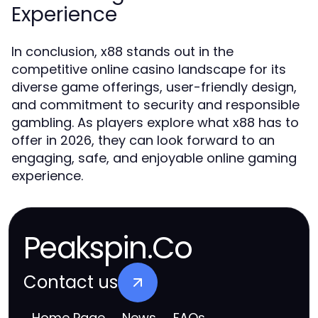
Experience
In conclusion, x88 stands out in the
competitive online casino landscape for its
diverse game offerings, user-friendly design,
and commitment to security and responsible
gambling. As players explore what x88 has to
offer in 2026, they can look forward to an
engaging, safe, and enjoyable online gaming
experience.
Peakspin.Co
Contact us
Home Page
News
FAQs