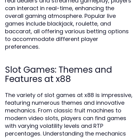
real dealers and streamed gameplay, players
can interact in real-time, enhancing the
overall gaming atmosphere. Popular live
games include blackjack, roulette, and
baccarat, all offering various betting options
to accommodate different player
preferences.
Slot Games: Themes and
Features at x88
The variety of slot games at x88 is impressive,
featuring numerous themes and innovative
mechanics. From classic fruit machines to
modern video slots, players can find games
with varying volatility levels and RTP
percentages. Understanding the mechanics