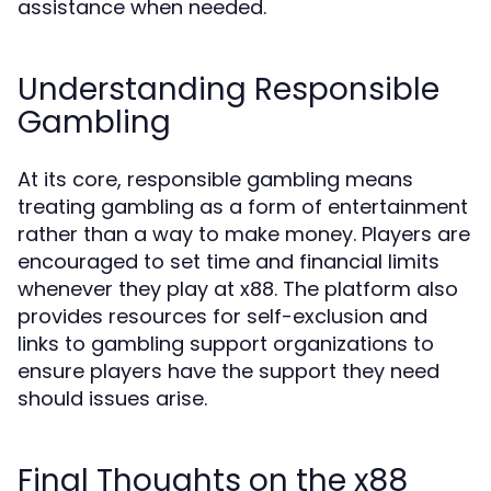
assistance when needed.
Understanding Responsible
Gambling
At its core, responsible gambling means
treating gambling as a form of entertainment
rather than a way to make money. Players are
encouraged to set time and financial limits
whenever they play at x88. The platform also
provides resources for self-exclusion and
links to gambling support organizations to
ensure players have the support they need
should issues arise.
Final Thoughts on the x88