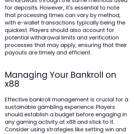
withdrawals through the same methods used
for deposits. However, it's essential to note
that processing times can vary by method,
with e-wallet transactions typically being the
quickest. Players should also account for
potential withdrawal limits and verification
processes that may apply, ensuring that their
payouts are timely and efficient.
Managing Your Bankroll on
x88
Effective bankroll management is crucial for a
sustainable gambling experience. Players
should establish a budget before engaging in
any gaming activity at x88 and stick to it.
Consider using strategies like setting win and