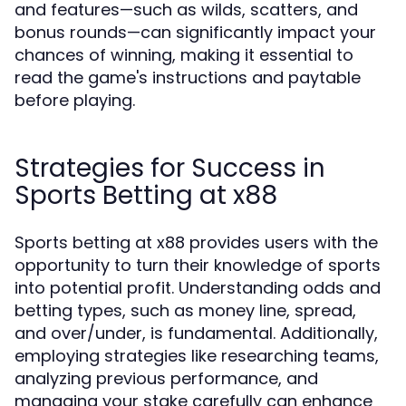
and features—such as wilds, scatters, and
bonus rounds—can significantly impact your
chances of winning, making it essential to
read the game's instructions and paytable
before playing.
Strategies for Success in
Sports Betting at x88
Sports betting at x88 provides users with the
opportunity to turn their knowledge of sports
into potential profit. Understanding odds and
betting types, such as money line, spread,
and over/under, is fundamental. Additionally,
employing strategies like researching teams,
analyzing previous performance, and
managing your stake carefully can enhance