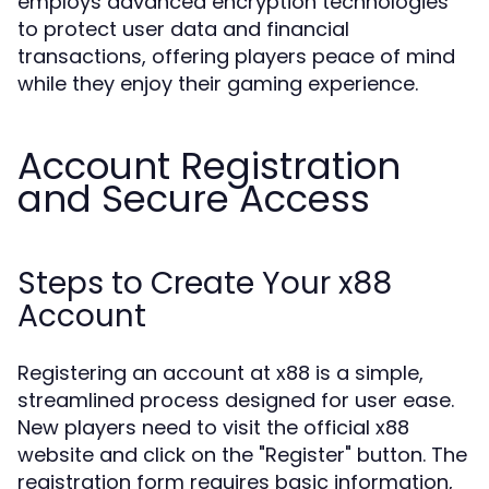
employs advanced encryption technologies
to protect user data and financial
transactions, offering players peace of mind
while they enjoy their gaming experience.
Account Registration
and Secure Access
Steps to Create Your x88
Account
Registering an account at x88 is a simple,
streamlined process designed for user ease.
New players need to visit the official x88
website and click on the "Register" button. The
registration form requires basic information,