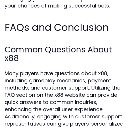
your chances of making successful bets.
FAQs and Conclusion
Common Questions About
x88
Many players have questions about x88,
including gameplay mechanics, payment
methods, and customer support. Utilizing the
FAQ section on the x88 website can provide
quick answers to common inquiries,
enhancing the overall user experience.
Additionally, engaging with customer support
representatives can give players personalized