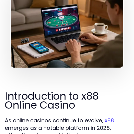
Introduction to x88
Online Casino
As online casinos continue to evolve,
x88
emerges as a notable platform in 2026,