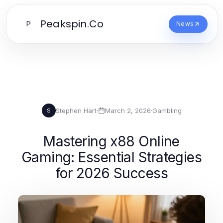
Peakspin.Co
P
News
Stephen Hart
·
March 2, 2026
·
Gambling
S
Mastering x88 Online
Gaming: Essential Strategies
for 2026 Success