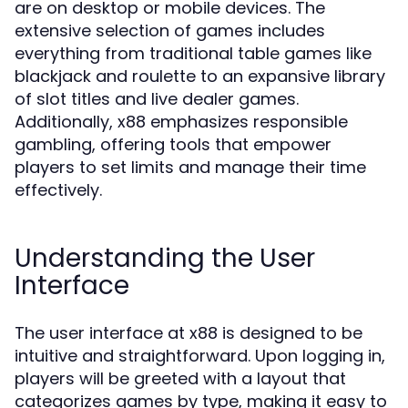
are on desktop or mobile devices. The
extensive selection of games includes
everything from traditional table games like
blackjack and roulette to an expansive library
of slot titles and live dealer games.
Additionally, x88 emphasizes responsible
gambling, offering tools that empower
players to set limits and manage their time
effectively.
Understanding the User
Interface
The user interface at x88 is designed to be
intuitive and straightforward. Upon logging in,
players will be greeted with a layout that
categorizes games by type, making it easy to