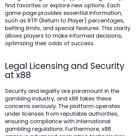
find favorites or explore new options. Each
game page provides essential information,
such as RTP (Return to Player) percentages,
betting limits, and special features. This clarity
allows players to make informed decisions,
optimizing their odds of success.
Legal Licensing and Security
at x88
Security and legality are paramount in the
gambling industry, and x88 takes these
concerns seriously. The platform operates
under licenses from reputable authorities,
ensuring compliance with international
gambling regulations. Furthermore, x88