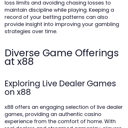
loss limits and avoiding chasing losses to
maintain discipline while playing. Keeping a
record of your betting patterns can also
provide insight into improving your gambling
strategies over time.
Diverse Game Offerings
at x88
Exploring Live Dealer Games
on x88
x88 offers an engaging selection of live dealer
games, providing an authentic casino
experience from the comfort of home. With