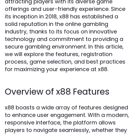
attracting players with its diverse game
offerings and user-friendly experience. Since
its inception in 2018, x88 has established a
solid reputation in the online gambling
industry, thanks to its focus on innovative
technology and commitment to providing a
secure gambling environment. In this article,
we will explore the features, registration
process, game selection, and best practices
for maximizing your experience at x88.
Overview of x88 Features
x88 boasts a wide array of features designed
to enhance user engagement. With a modern,
responsive interface, the platform allows
players to navigate seamlessly, whether they