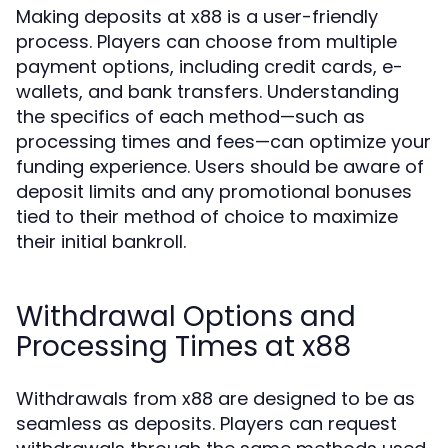
Making deposits at x88 is a user-friendly
process. Players can choose from multiple
payment options, including credit cards, e-
wallets, and bank transfers. Understanding
the specifics of each method—such as
processing times and fees—can optimize your
funding experience. Users should be aware of
deposit limits and any promotional bonuses
tied to their method of choice to maximize
their initial bankroll.
Withdrawal Options and
Processing Times at x88
Withdrawals from x88 are designed to be as
seamless as deposits. Players can request