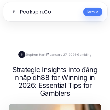
Peakspin.Co
P
News
Stephen Hart
·
January 27, 2026
·
Gambling
S
Strategic Insights into đăng
nhập dh88 for Winning in
2026: Essential Tips for
Gamblers