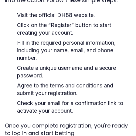
into the action. Follow these simple steps:
Visit the official DH88 website.
Click on the “Register” button to start
creating your account.
Fill in the required personal information,
including your name, email, and phone
number.
Create a unique username and a secure
password.
Agree to the terms and conditions and
submit your registration.
Check your email for a confirmation link to
activate your account.
Once you complete registration, you're ready
to log in and start betting.