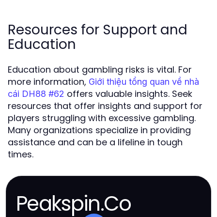
Resources for Support and
Education
Education about gambling risks is vital. For
more information,
Giới thiệu tổng quan về nhà
offers valuable insights. Seek
cái DH88 #62
resources that offer insights and support for
players struggling with excessive gambling.
Many organizations specialize in providing
assistance and can be a lifeline in tough
times.
Peakspin.Co