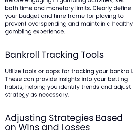
Before engaging in gambling activities, set
both time and monetary limits. Clearly define
your budget and time frame for playing to
prevent overspending and maintain a healthy
gambling experience.
Bankroll Tracking Tools
Utilize tools or apps for tracking your bankroll.
These can provide insights into your betting
habits, helping you identify trends and adjust
strategy as necessary.
Adjusting Strategies Based
on Wins and Losses