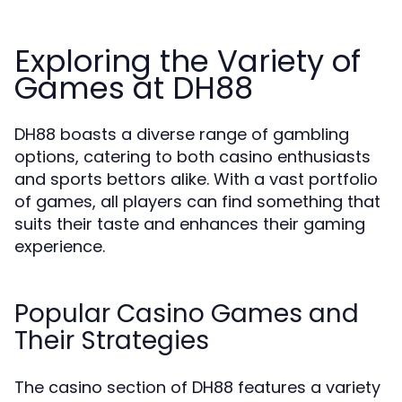
Exploring the Variety of
Games at DH88
DH88 boasts a diverse range of gambling
options, catering to both casino enthusiasts
and sports bettors alike. With a vast portfolio
of games, all players can find something that
suits their taste and enhances their gaming
experience.
Popular Casino Games and
Their Strategies
The casino section of DH88 features a variety