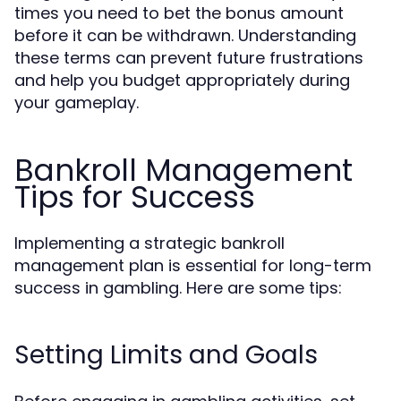
times you need to bet the bonus amount
before it can be withdrawn. Understanding
these terms can prevent future frustrations
and help you budget appropriately during
your gameplay.
Bankroll Management
Tips for Success
Implementing a strategic bankroll
management plan is essential for long-term
success in gambling. Here are some tips:
Setting Limits and Goals