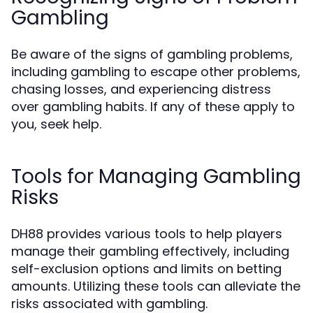
Gambling
Be aware of the signs of gambling problems,
including gambling to escape other problems,
chasing losses, and experiencing distress
over gambling habits. If any of these apply to
you, seek help.
Tools for Managing Gambling
Risks
DH88 provides various tools to help players
manage their gambling effectively, including
self-exclusion options and limits on betting
amounts. Utilizing these tools can alleviate the
risks associated with gambling.