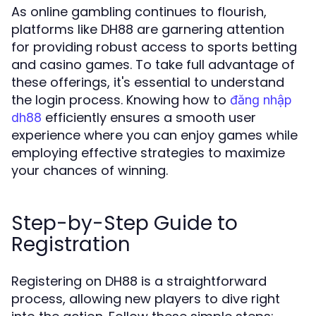
As online gambling continues to flourish,
platforms like DH88 are garnering attention
for providing robust access to sports betting
and casino games. To take full advantage of
these offerings, it's essential to understand
the login process. Knowing how to
đăng nhập
efficiently ensures a smooth user
dh88
experience where you can enjoy games while
employing effective strategies to maximize
your chances of winning.
Step-by-Step Guide to
Registration
Registering on DH88 is a straightforward
process, allowing new players to dive right