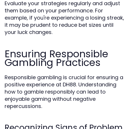
Evaluate your strategies regularly and adjust
them based on your performance. For
example, if you're experiencing a losing streak,
it may be prudent to reduce bet sizes until
your luck changes.
Ensuring Responsible
Gambling Practices
Responsible gambling is crucial for ensuring a
positive experience at DH88. Understanding
how to gamble responsibly can lead to
enjoyable gaming without negative
repercussions.
Recognizing Signs of Problem