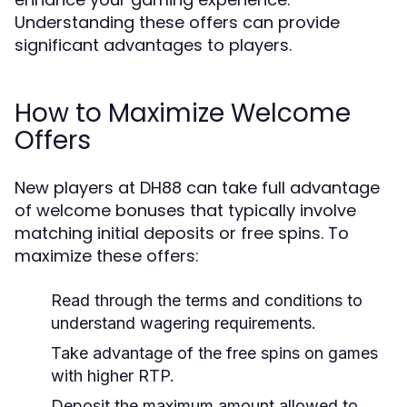
Understanding these offers can provide
significant advantages to players.
How to Maximize Welcome
Offers
New players at DH88 can take full advantage
of welcome bonuses that typically involve
matching initial deposits or free spins. To
maximize these offers:
Read through the terms and conditions to
understand wagering requirements.
Take advantage of the free spins on games
with higher RTP.
Deposit the maximum amount allowed to