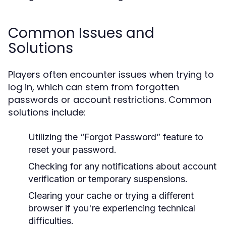
Common Issues and
Solutions
Players often encounter issues when trying to
log in, which can stem from forgotten
passwords or account restrictions. Common
solutions include:
Utilizing the “Forgot Password” feature to
reset your password.
Checking for any notifications about account
verification or temporary suspensions.
Clearing your cache or trying a different
browser if you're experiencing technical
difficulties.