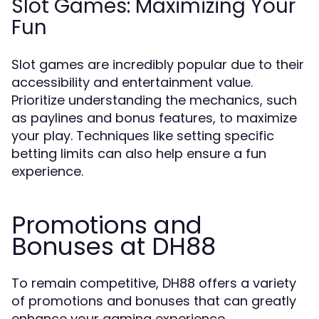
Slot Games: Maximizing Your
Fun
Slot games are incredibly popular due to their
accessibility and entertainment value.
Prioritize understanding the mechanics, such
as paylines and bonus features, to maximize
your play. Techniques like setting specific
betting limits can also help ensure a fun
experience.
Promotions and
Bonuses at DH88
To remain competitive, DH88 offers a variety
of promotions and bonuses that can greatly
enhance your gaming experience.