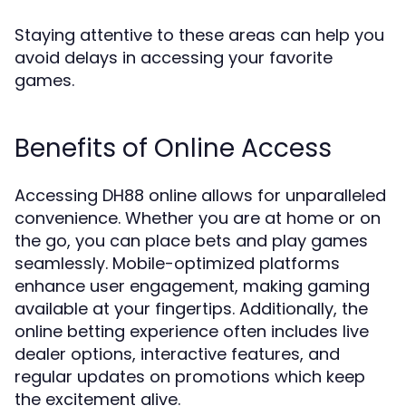
Staying attentive to these areas can help you
avoid delays in accessing your favorite
games.
Benefits of Online Access
Accessing DH88 online allows for unparalleled
convenience. Whether you are at home or on
the go, you can place bets and play games
seamlessly. Mobile-optimized platforms
enhance user engagement, making gaming
available at your fingertips. Additionally, the
online betting experience often includes live
dealer options, interactive features, and
regular updates on promotions which keep
the excitement alive.