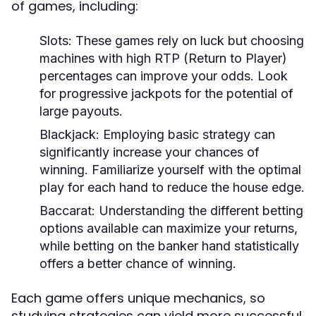
of games, including:
Slots:
These games rely on luck but choosing
machines with high RTP (Return to Player)
percentages can improve your odds. Look
for progressive jackpots for the potential of
large payouts.
Blackjack:
Employing basic strategy can
significantly increase your chances of
winning. Familiarize yourself with the optimal
play for each hand to reduce the house edge.
Baccarat:
Understanding the different betting
options available can maximize your returns,
while betting on the banker hand statistically
offers a better chance of winning.
Each game offers unique mechanics, so
studying strategies can yield more successful