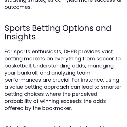
outcomes.
Sports Betting Options and
Insights
For sports enthusiasts, DH88 provides vast
betting markets on everything from soccer to
basketball. Understanding odds, managing
your bankroll, and analyzing team
performances are crucial. For instance, using
a value betting approach can lead to smarter
betting choices where the perceived
probability of winning exceeds the odds
offered by the bookmaker.