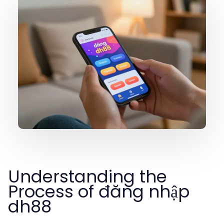
Understanding the
Process of đăng nhập
dh88