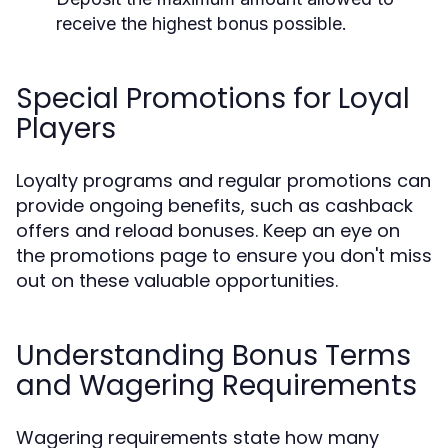
receive the highest bonus possible.
Special Promotions for Loyal
Players
Loyalty programs and regular promotions can
provide ongoing benefits, such as cashback
offers and reload bonuses. Keep an eye on
the promotions page to ensure you don't miss
out on these valuable opportunities.
Understanding Bonus Terms
and Wagering Requirements
Wagering requirements state how many