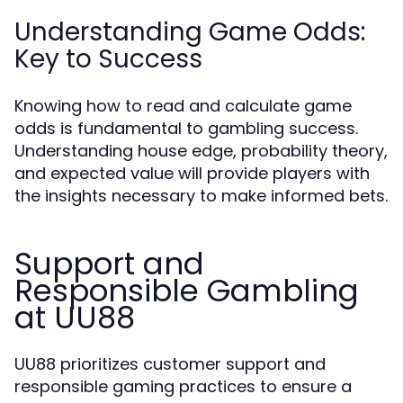
Understanding Game Odds:
Key to Success
Knowing how to read and calculate game
odds is fundamental to gambling success.
Understanding house edge, probability theory,
and expected value will provide players with
the insights necessary to make informed bets.
Support and
Responsible Gambling
at UU88
UU88 prioritizes customer support and
responsible gaming practices to ensure a