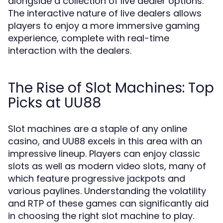
alongside a collection of live dealer options.
The interactive nature of live dealers allows
players to enjoy a more immersive gaming
experience, complete with real-time
interaction with the dealers.
The Rise of Slot Machines: Top
Picks at UU88
Slot machines are a staple of any online
casino, and UU88 excels in this area with an
impressive lineup. Players can enjoy classic
slots as well as modern video slots, many of
which feature progressive jackpots and
various paylines. Understanding the volatility
and RTP of these games can significantly aid
in choosing the right slot machine to play.