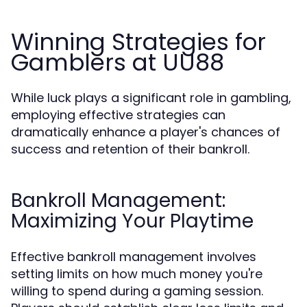
Winning Strategies for
Gamblers at UU88
While luck plays a significant role in gambling,
employing effective strategies can
dramatically enhance a player's chances of
success and retention of their bankroll.
Bankroll Management:
Maximizing Your Playtime
Effective bankroll management involves
setting limits on how much money you're
willing to spend during a gaming session.