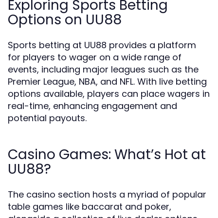
Exploring Sports Betting
Options on UU88
Sports betting at UU88 provides a platform
for players to wager on a wide range of
events, including major leagues such as the
Premier League, NBA, and NFL. With live betting
options available, players can place wagers in
real-time, enhancing engagement and
potential payouts.
Casino Games: What’s Hot at
UU88?
The casino section hosts a myriad of popular
table games like baccarat and poker,