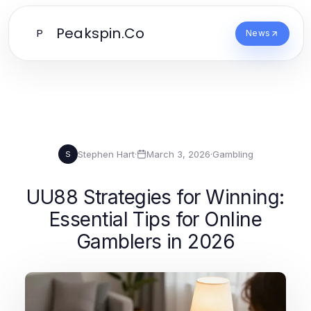
Peakspin.Co
P
News
Stephen Hart
·
March 3, 2026
·
Gambling
S
UU88 Strategies for Winning:
Essential Tips for Online
Gamblers in 2026