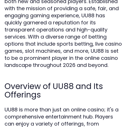
both new and seasoned players. Established
with the mission of providing a safe, fair, and
engaging gaming experience, UU88 has
quickly garnered a reputation for its
transparent operations and high-quality
services. With a diverse range of betting
options that include sports betting, live casino
games, slot machines, and more, UU88 is set
to be a prominent player in the online casino
landscape throughout 2026 and beyond.
Overview of UU88 and Its
Offerings
UU88 is more than just an online casino; it's a
comprehensive entertainment hub. Players
can enjoy a variety of offerings, from