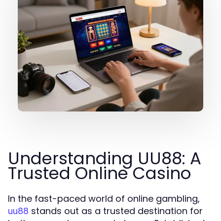
Understanding UU88: A
Trusted Online Casino
In the fast-paced world of online gambling,
stands out as a trusted destination for
uu88