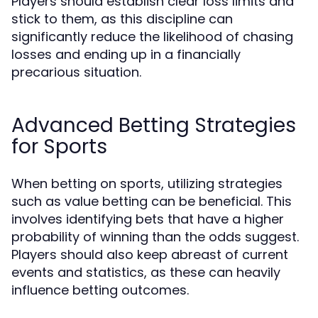
Players should establish clear loss limits and
stick to them, as this discipline can
significantly reduce the likelihood of chasing
losses and ending up in a financially
precarious situation.
Advanced Betting Strategies
for Sports
When betting on sports, utilizing strategies
such as value betting can be beneficial. This
involves identifying bets that have a higher
probability of winning than the odds suggest.
Players should also keep abreast of current
events and statistics, as these can heavily
influence betting outcomes.