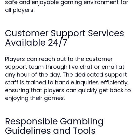
safe and enjoyable gaming environment for
all players.
Customer Support Services
Available 24/7
Players can reach out to the customer
support team through live chat or email at
any hour of the day. The dedicated support
staff is trained to handle inquiries efficiently,
ensuring that players can quickly get back to
enjoying their games.
Responsible Gambling
Guidelines and Tools