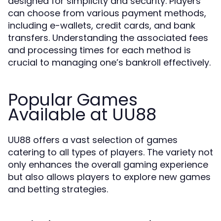
designed for simplicity and security. Players
can choose from various payment methods,
including e-wallets, credit cards, and bank
transfers. Understanding the associated fees
and processing times for each method is
crucial to managing one’s bankroll effectively.
Popular Games
Available at UU88
UU88 offers a vast selection of games
catering to all types of players. The variety not
only enhances the overall gaming experience
but also allows players to explore new games
and betting strategies.