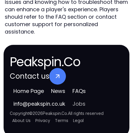
issues and knowing how to troubleshoot them
can enhance a player's experience. Players
should refer to the FAQ section or contact
customer support for personalized
assistance.
Peakspin.Co
Contact us
Home Page
News
FAQs
Jobs
info
@
peakspin.co.uk
Copyright
©
2026
Peakspin.Co
.
All rights reserved
About Us
Privacy
Terms
Legal