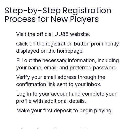
Step-by-Step Registration
Process for New Players
Visit the official UU88 website.
Click on the registration button prominently
displayed on the homepage.
Fill out the necessary information, including
your name, email, and preferred password.
Verify your email address through the
confirmation link sent to your inbox.
Log in to your account and complete your
profile with additional details.
Make your first deposit to begin playing.