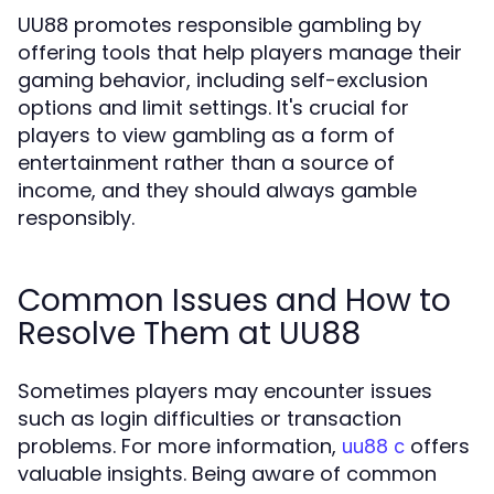
UU88 promotes responsible gambling by
offering tools that help players manage their
gaming behavior, including self-exclusion
options and limit settings. It's crucial for
players to view gambling as a form of
entertainment rather than a source of
income, and they should always gamble
responsibly.
Common Issues and How to
Resolve Them at UU88
Sometimes players may encounter issues
such as login difficulties or transaction
problems. For more information,
offers
uu88 c
valuable insights. Being aware of common