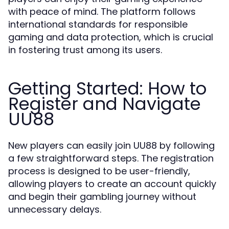
with peace of mind. The platform follows
international standards for responsible
gaming and data protection, which is crucial
in fostering trust among its users.
Getting Started: How to
Register and Navigate
UU88
New players can easily join UU88 by following
a few straightforward steps. The registration
process is designed to be user-friendly,
allowing players to create an account quickly
and begin their gambling journey without
unnecessary delays.