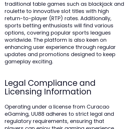
traditional table games such as blackjack and
roulette to innovative slot titles with high
return-to-player (RTP) rates. Additionally,
sports betting enthusiasts will find various
options, covering popular sports leagues
worldwide. The platform is also keen on
enhancing user experience through regular
updates and promotions designed to keep
gameplay exciting.
Legal Compliance and
Licensing Information
Operating under a license from Curacao
eGaming, UU88 adheres to strict legal and
regulatory requirements, ensuring that
players can enjoy their gaming experience