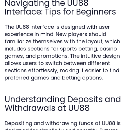
Navigating the UU88
Interface: Tips for Beginners
The UU88 interface is designed with user
experience in mind. New players should
familiarize themselves with the layout, which
includes sections for sports betting, casino
games, and promotions. The intuitive design
allows users to switch between different
sections effortlessly, making it easier to find
preferred games and betting options.
Understanding Deposits and
Withdrawals at UU88
Depositing and withdrawing funds at UU88 is