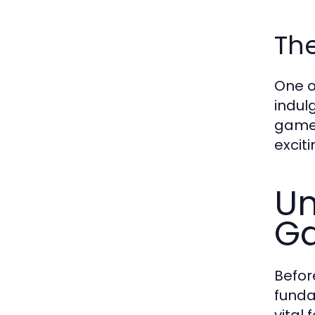
The
One o
indul
games
exciti
Un
G
Befor
funda
vital