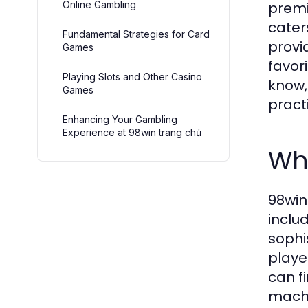
Online Gambling
premi
cater
Fundamental Strategies for Card
provi
Games
favor
Playing Slots and Other Casino
know,
Games
pract
Enhancing Your Gambling
Experience at 98win trang chủ
Wha
98win
inclu
sophi
player
can fi
mach