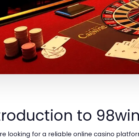
troduction to 98wi
're looking for a reliable online casino platfo