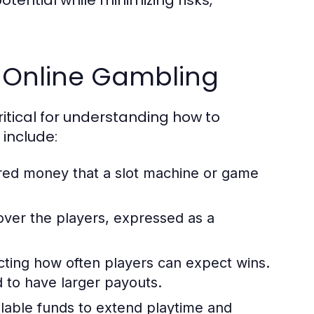
 Online Gambling
ritical for understanding how to
include:
ed money that a slot machine or game
over the players, expressed as a
ecting how often players can expect wins.
d to have larger payouts.
lable funds to extend playtime and