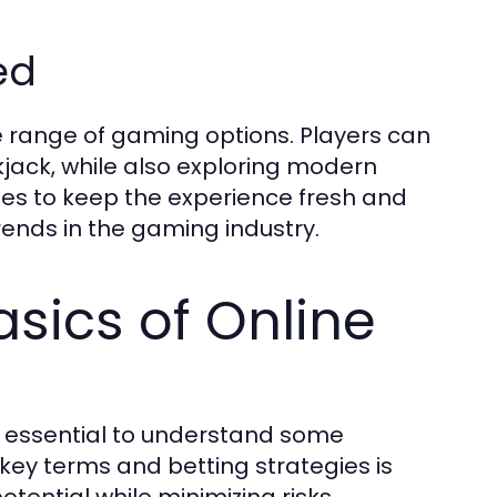
ed
se range of gaming options. Players can
ckjack, while also exploring modern
les to keep the experience fresh and
 trends in the gaming industry.
sics of Online
’s essential to understand some
key terms and betting strategies is
otential while minimizing risks,