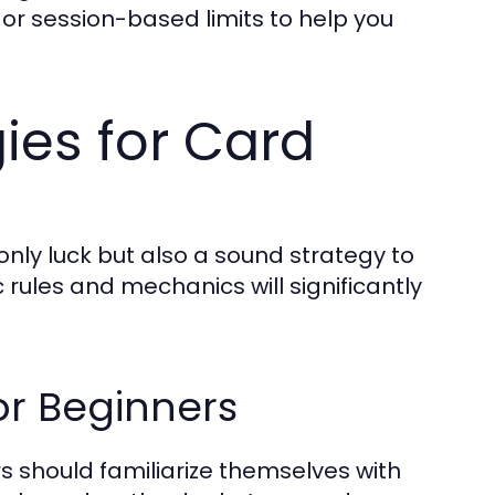
 or session-based limits to help you
ies for Card
nly luck but also a sound strategy to
c rules and mechanics will significantly
or Beginners
rs should familiarize themselves with