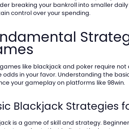
der breaking your bankroll into smaller daily
ain control over your spending.
ndamental Strateg
ames
games like blackjack and poker require not o
the odds in your favor. Understanding the basi
ce your gameplay on platforms like 98win.
ic Blackjack Strategies f
jack is a game of skill and strategy. Beginne