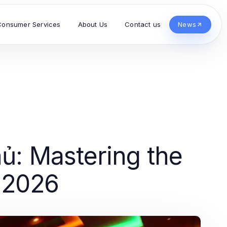
Consumer Services
About Us
Contact us
News
hủ: Mastering the
n 2026