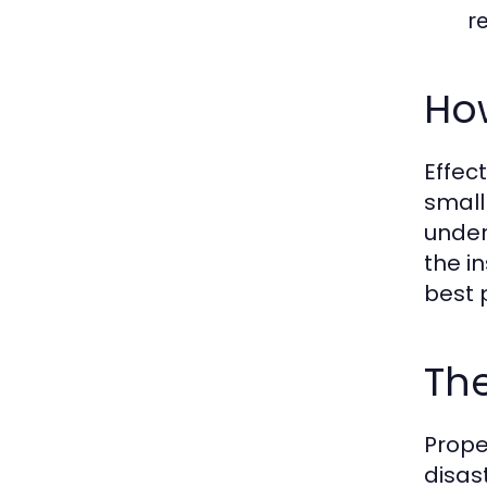
re
How
Effec
small
under
the in
best p
Th
Prope
disas