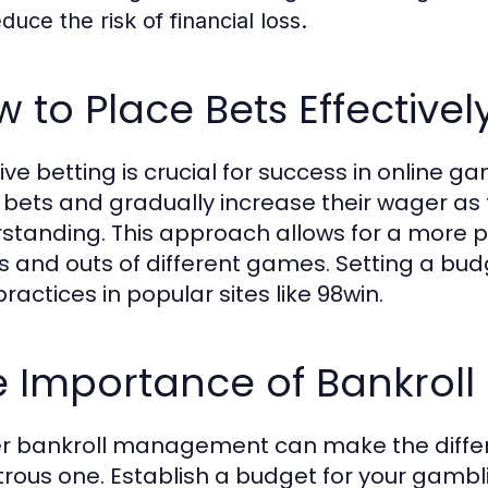
duce the risk of financial loss.
 to Place Bets Effectivel
tive betting is crucial for success in online 
 bets and gradually increase their wager as
standing. This approach allows for a more
s and outs of different games. Setting a budge
ractices in popular sites like 98win.
e Importance of Bankro
r bankroll management can make the diffe
trous one. Establish a budget for your gamblin