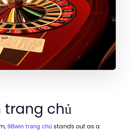
n trang chủ
rm,
stands out as a
98win trang chủ