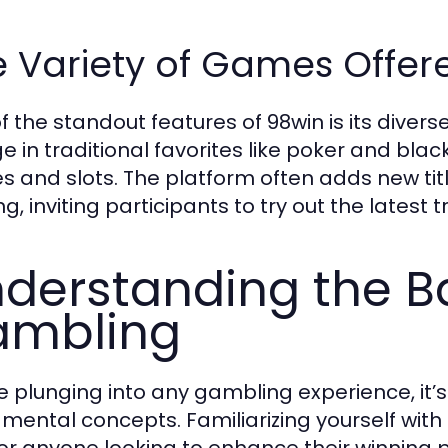
 Variety of Games Offer
f the standout features of 98win is its diver
ge in traditional favorites like poker and bla
 and slots. The platform often adds new tit
ng, inviting participants to try out the latest
derstanding the Ba
ambling
e plunging into any gambling experience, it
mental concepts. Familiarizing yourself with 
 for anyone looking to enhance their winning p