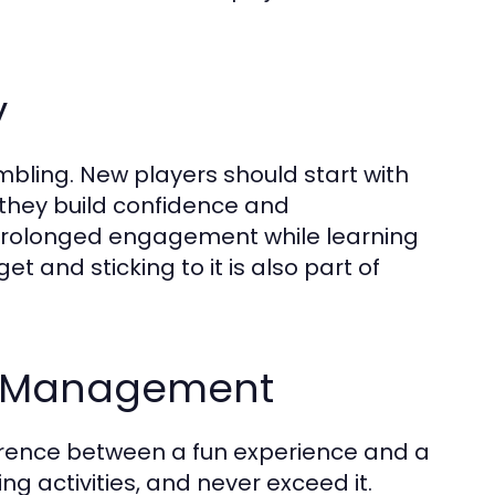
y
gambling. New players should start with
 they build confidence and
 prolonged engagement while learning
t and sticking to it is also part of
ll Management
rence between a fun experience and a
g activities, and never exceed it.