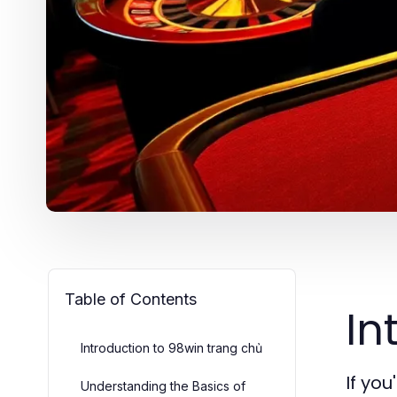
Table of Contents
In
Introduction to 98win trang chủ
If you
Understanding the Basics of