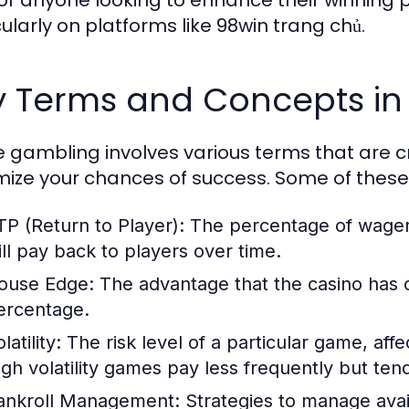
cularly on platforms like 98win trang chủ.
y Terms and Concepts in
e gambling involves various terms that are c
ize your chances of success. Some of these 
TP (Return to Player):
The percentage of wager
ill pay back to players over time.
ouse Edge:
The advantage that the casino has 
ercentage.
latility:
The risk level of a particular game, aff
igh volatility games pay less frequently but ten
ankroll Management:
Strategies to manage avai