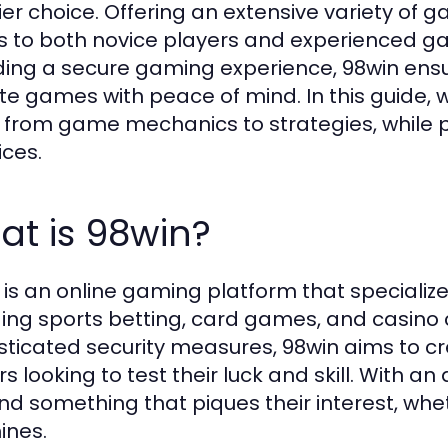
er choice. Offering an extensive variety of ga
s to both novice players and experienced g
ding a secure gaming experience, 98win ensu
ite games with peace of mind. In this guide, 
 from game mechanics to strategies, while
ices.
t is 98win?
 is an online gaming platform that specialize
ding sports betting, card games, and casino cl
sticated security measures, 98win aims to c
s looking to test their luck and skill. With a
nd something that piques their interest, wheth
ines.