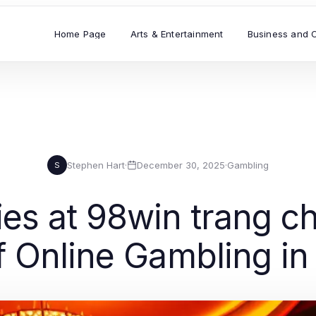
Home Page
Arts & Entertainment
Business and 
Stephen Hart
·
December 30, 2025
·
Gambling
S
es at 98win trang c
f Online Gambling i