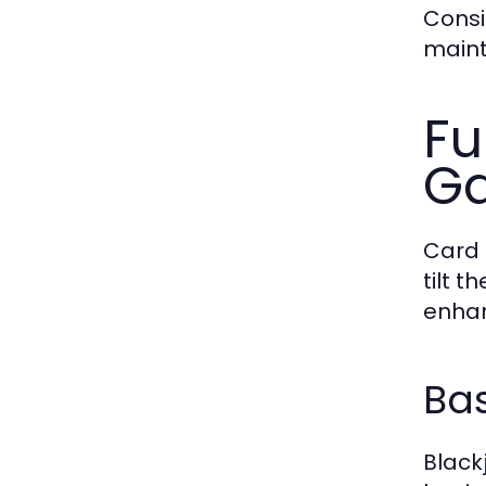
Consi
maint
Fu
G
Card 
tilt 
enhan
Bas
Black