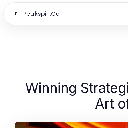
Peakspin.Co
P
Winning Strategi
Art o