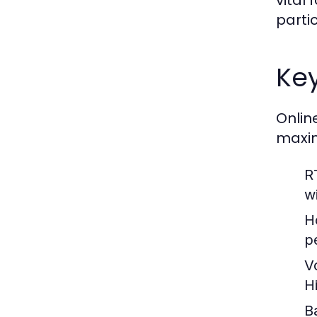
parti
Ke
Onlin
maxim
R
w
H
p
Vo
H
B