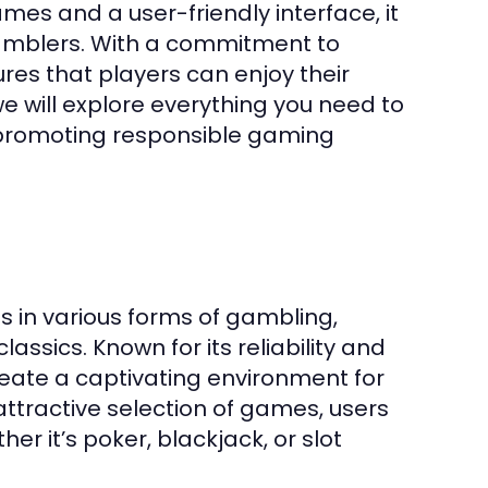
mes and a user-friendly interface, it
amblers. With a commitment to
res that players can enjoy their
we will explore everything you need to
 promoting responsible gaming
s in various forms of gambling,
assics. Known for its reliability and
reate a captivating environment for
n attractive selection of games, users
er it’s poker, blackjack, or slot