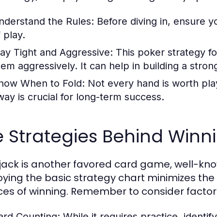
nderstand the Rules:
Before diving in, ensure yo
 play.
lay Tight and Aggressive:
This poker strategy f
hem aggressively. It can help in building a stron
now When to Fold:
Not every hand is worth pla
way is crucial for long-term success.
 Strategies Behind Winni
jack is another favored card game, well-kno
ying the basic strategy chart minimizes th
es of winning. Remember to consider factors
ard Counting:
While it requires practice, identi