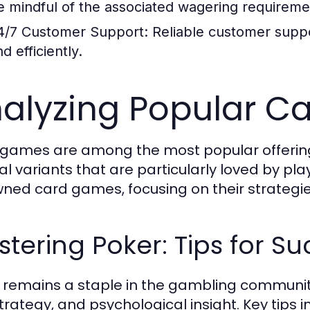
e mindful of the associated wagering requireme
4/7 Customer Support:
Reliable customer support
d efficiently.
alyzing Popular 
games are among the most popular offerings
al variants that are particularly loved by pla
ned card games, focusing on their strategi
tering Poker: Tips for S
 remains a staple in the gambling community
 strategy, and psychological insight. Key tips i