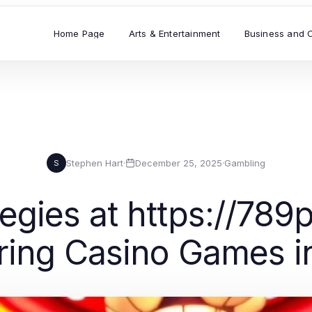
Home Page
Arts & Entertainment
Business and 
Stephen Hart
·
December 25, 2025
·
Gambling
S
gies at https://789p
ring Casino Games i