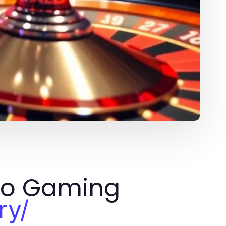
ino Gaming
ry/