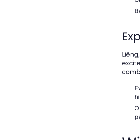
B
Exp
Liêng
excit
combi
E
hi
O
p