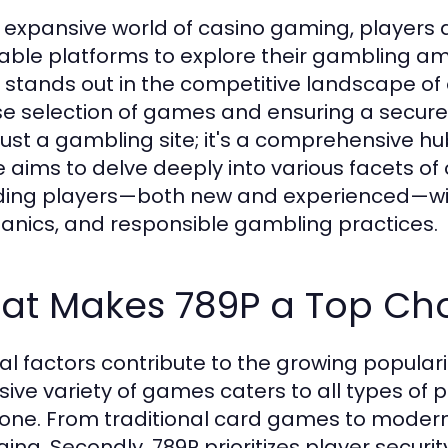
e expansive world of casino gaming, players 
able platforms to explore their gambling amb
 stands out in the competitive landscape of o
se selection of games and ensuring a secure 
just a gambling site; it's a comprehensive hu
le aims to delve deeply into various facets of
ding players—both new and experienced—wit
nics, and responsible gambling practices.
at Makes 789P a Top Cho
al factors contribute to the growing populari
sive variety of games caters to all types of 
one. From traditional card games to modern 
ing. Secondly, 789P prioritizes player securi