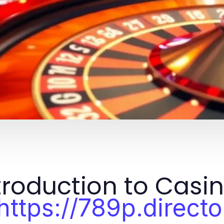
troduction to Cas
https://789p.directo