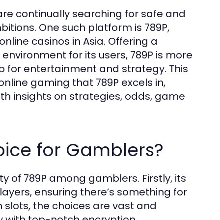
are continually searching for safe and
itions. One such platform is 789P,
nline casinos in Asia. Offering a
environment for its users, 789P is more
b for entertainment and strategy. This
 online gaming that 789P excels in,
h insights on strategies, odds, game
ice for Gamblers?
ty of 789P among gamblers. Firstly, its
players, ensuring there’s something for
slots, the choices are vast and
ty with top-notch encryption