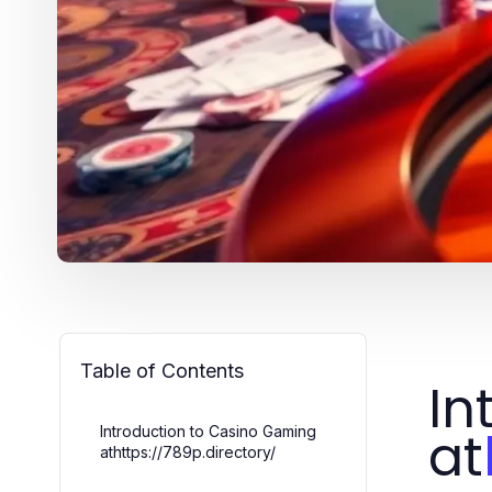
Table of Contents
In
at
Introduction to Casino Gaming
athttps://789p.directory/