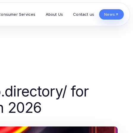
Consumer Services
About Us
Contact us
News
.directory/ for
n 2026