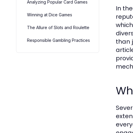
Analyzing Popular Card Games
In th
Winning at Dice Games
reput
which
The Allure of Slots and Roulette
diver
than 
Responsible Gambling Practices
artic
provi
mecha
Wh
Sever
exten
every
engag