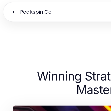
Peakspin.Co
P
Winning Strate
Maste