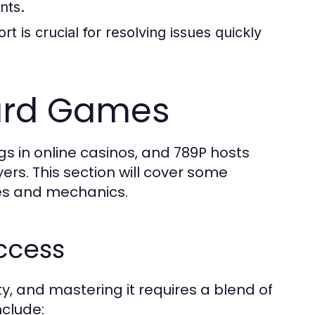
nts.
 is crucial for resolving issues quickly
Card Games
 in online casinos, and 789P hosts
yers. This section will cover some
es and mechanics.
uccess
, and mastering it requires a blend of
nclude: