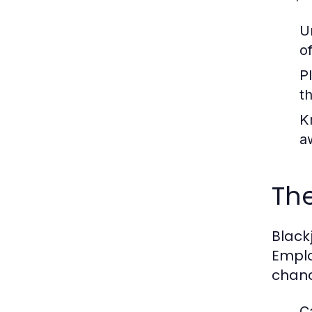
U
of
P
t
K
a
The
Black
Emplo
chanc
C