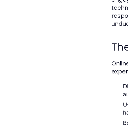
techn
respo
undue
The
Onlin
exper
D
a
U
h
B