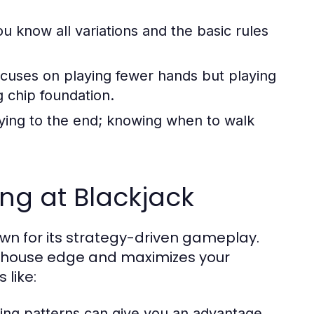
u know all variations and the basic rules
ocuses on playing fewer hands but playing
g chip foundation.
ying to the end; knowing when to walk
ng at Blackjack
wn for its strategy-driven gameplay.
e house edge and maximizes your
 like:
fying patterns can give you an advantage.