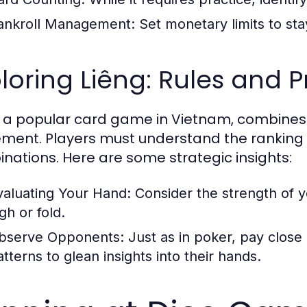
ankroll Management:
Set monetary limits to sta
loring Liêng: Rules and P
, a popular card game in Vietnam, combines 
ement. Players must understand the ranking 
nations. Here are some strategic insights:
valuating Your Hand:
Consider the strength of y
gh or fold.
bserve Opponents:
Just as in poker, pay close 
atterns to glean insights into their hands.