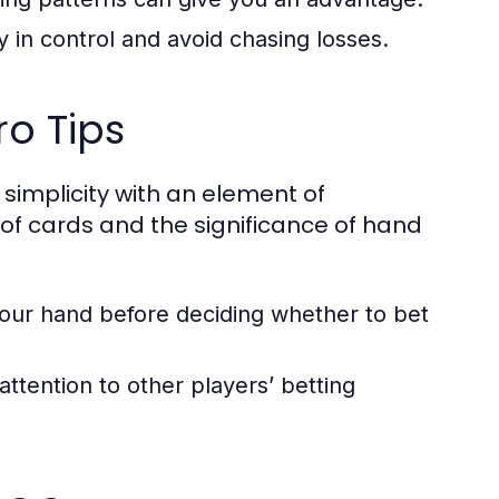
y in control and avoid chasing losses.
ro Tips
simplicity with an element of
of cards and the significance of hand
our hand before deciding whether to bet
attention to other players’ betting