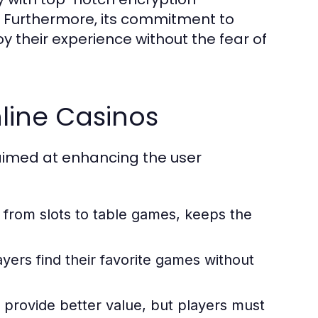
. Furthermore, its commitment to
 their experience without the fear of
nline Casinos
 aimed at enhancing the user
 from slots to table games, keeps the
yers find their favorite games without
 provide better value, but players must