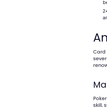
b
2
an
An
Card 
sever
renow
Mas
Poker
skill,