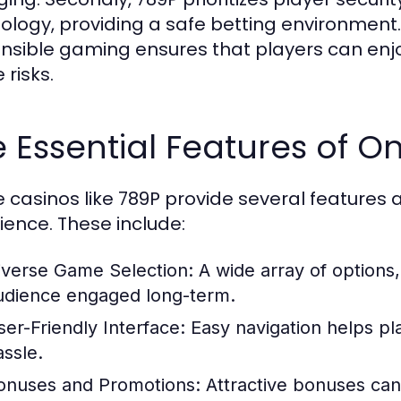
ology, providing a safe betting environment
nsible gaming ensures that players can enjoy
 risks.
 Essential Features of O
e casinos like 789P provide several features
ience. These include:
iverse Game Selection:
A wide array of options,
udience engaged long-term.
ser-Friendly Interface:
Easy navigation helps pla
assle.
onuses and Promotions:
Attractive bonuses can