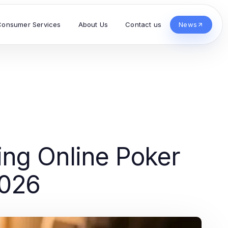
Consumer Services
About Us
Contact us
News
ing Online Poker
2026