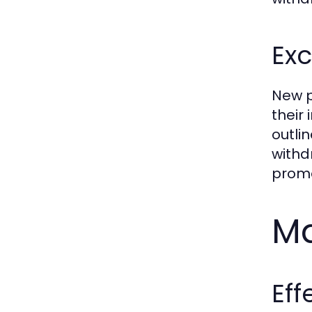
Ex
New p
their
outli
withd
promo
Ma
Eff