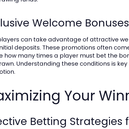
clusive Welcome Bonuses
layers can take advantage of attractive w
 initial deposits. These promotions often co
ne how many times a player must bet the bo
rawn. Understanding these conditions is key 
tion.
ximizing Your Winn
ective Betting Strategie