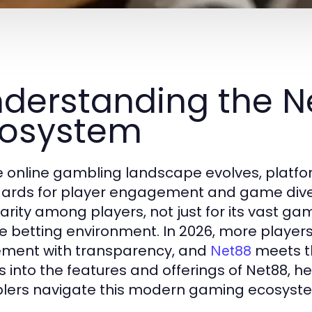
derstanding the 
cosystem
e online gambling landscape evolves, platfo
ards for player engagement and game divers
rity among players, not just for its vast game
e betting environment. In 2026, more player
ement with transparency, and
meets th
Net88
s into the features and offerings of Net88, 
ers navigate this modern gaming ecosyst