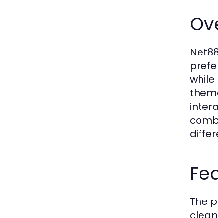
Ov
Net88
prefe
while
theme
inter
combi
differ
Fea
The p
clean