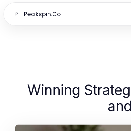
Peakspin.Co
P
Winning Strateg
and