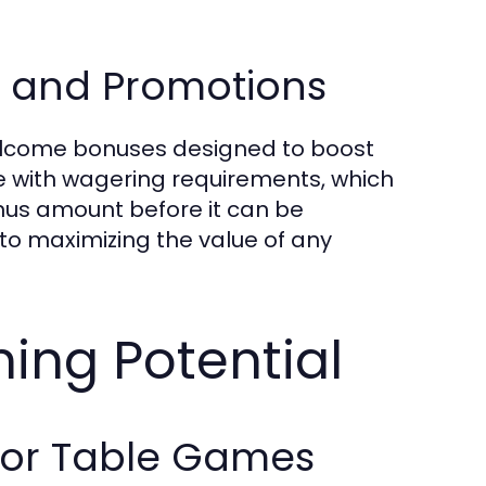
 and Promotions
elcome bonuses designed to boost
me with wagering requirements, which
nus amount before it can be
to maximizing the value of any
ing Potential
s for Table Games