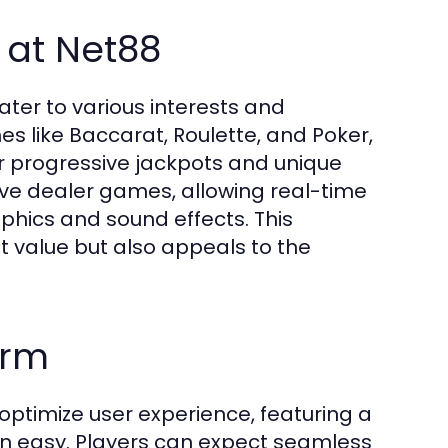
 at Net88
ter to various interests and
s like Baccarat, Roulette, and Poker,
fer progressive jackpots and unique
ive dealer games, allowing real-time
phics and sound effects. This
 value but also appeals to the
orm
ptimize user experience, featuring a
ion easy. Players can expect seamless