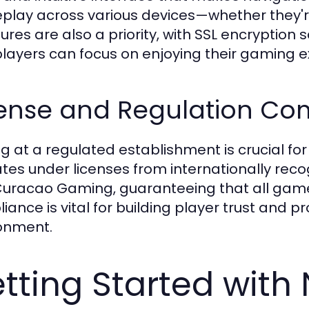
lay across various devices—whether they're
res are also a priority, with SSL encryption
players can focus on enjoying their gaming e
cense and Regulation Co
ng at a regulated establishment is crucial f
tes under licenses from internationally reco
uracao Gaming, guaranteeing that all games
iance is vital for building player trust and 
onment.
tting Started with