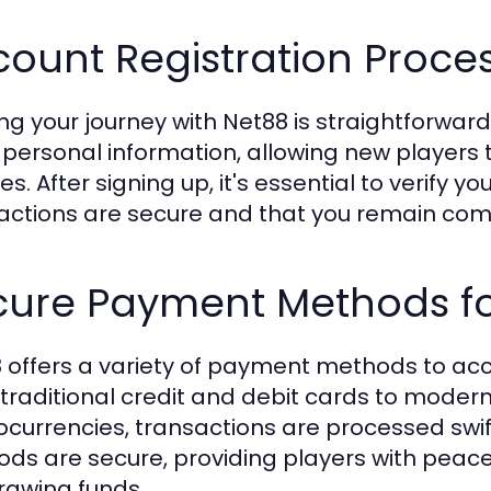
ount Registration Proce
ing your journey with Net88 is straightforward
 personal information, allowing new players 
s. After signing up, it's essential to verify yo
actions are secure and that you remain comp
cure Payment Methods fo
 offers a variety of payment methods to a
traditional credit and debit cards to modern
ocurrencies, transactions are processed swift
ds are secure, providing players with peace
rawing funds.