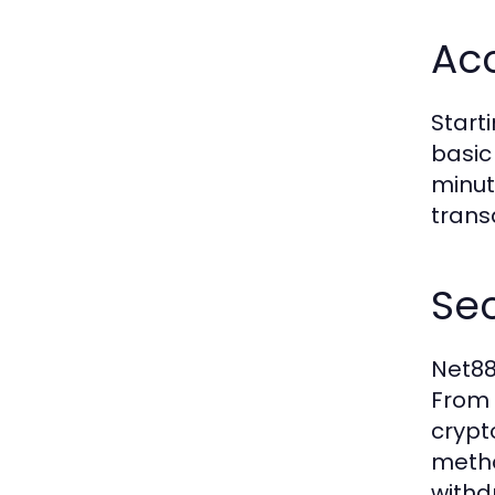
Acc
Start
basic
minute
trans
Se
Net88
From 
crypt
metho
withd