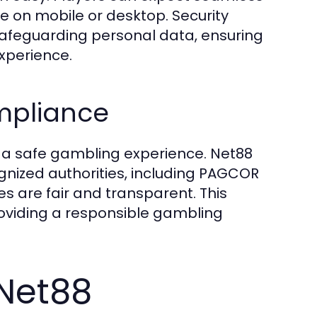
 on mobile or desktop. Security
 safeguarding personal data, ensuring
xperience.
mpliance
or a safe gambling experience. Net88
gnized authorities, including PAGCOR
 are fair and transparent. This
providing a responsible gambling
 Net88