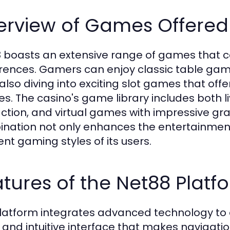
erview of Games Offered
 boasts an extensive range of games that ca
rences. Gamers can enjoy classic table game
 also diving into exciting slot games that of
s. The casino's game library includes both l
action, and virtual games with impressive gra
nation not only enhances the entertainment
ent gaming styles of its users.
tures of the Net88 Platf
latform integrates advanced technology to o
 and intuitive interface that makes navigat