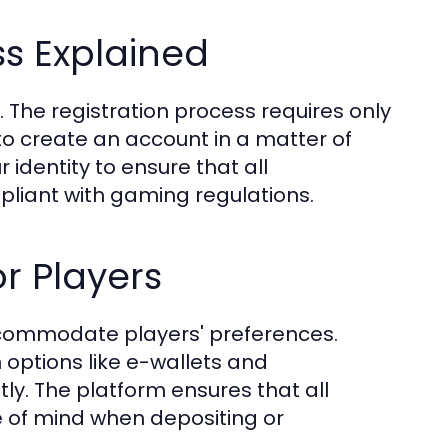
ss Explained
. The registration process requires only
to create an account in a matter of
ur identity to ensure that all
liant with gaming regulations.
r Players
ccommodate players' preferences.
 options like e-wallets and
ly. The platform ensures that all
 of mind when depositing or