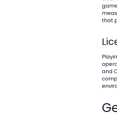
gamep
measu
that 
Li
Playi
opera
and C
compl
envir
Ge