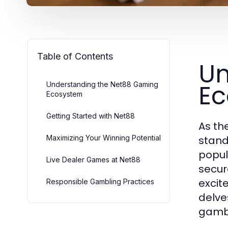
Table of Contents
Un
E
Understanding the Net88 Gaming
Ecosystem
Getting Started with Net88
As th
Maximizing Your Winning Potential
stand
popula
Live Dealer Games at Net88
secur
excit
Responsible Gambling Practices
delve
gambl