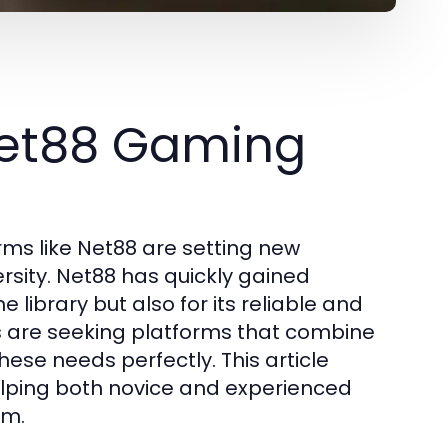
Net88 Gaming
rms like Net88 are setting new
ity. Net88 has quickly gained
 library but also for its reliable and
s are seeking platforms that combine
ese needs perfectly. This article
helping both novice and experienced
em.