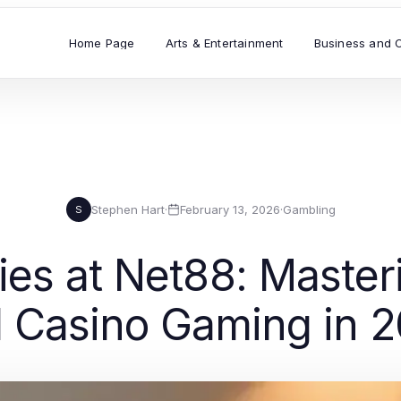
Home Page
Arts & Entertainment
Business and 
Stephen Hart
·
February 13, 2026
·
Gambling
S
ies at Net88: Master
 Casino Gaming in 