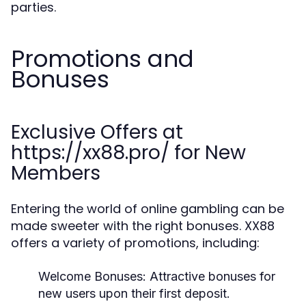
parties.
Promotions and
Bonuses
Exclusive Offers at
https://xx88.pro/ for New
Members
Entering the world of online gambling can be
made sweeter with the right bonuses. XX88
offers a variety of promotions, including:
Welcome Bonuses:
Attractive bonuses for
new users upon their first deposit.