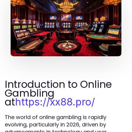
Introduction to Online
Gambling
at
https://xx88.pro/
The world of online gambling is rapidly
evolving, particularly in 2026, driven by
advancements in technology and user