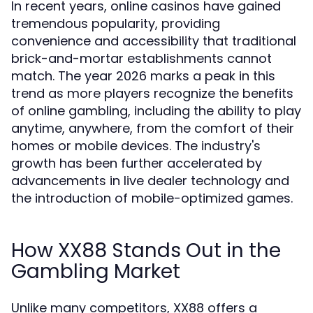
In recent years, online casinos have gained
tremendous popularity, providing
convenience and accessibility that traditional
brick-and-mortar establishments cannot
match. The year 2026 marks a peak in this
trend as more players recognize the benefits
of online gambling, including the ability to play
anytime, anywhere, from the comfort of their
homes or mobile devices. The industry's
growth has been further accelerated by
advancements in live dealer technology and
the introduction of mobile-optimized games.
How XX88 Stands Out in the
Gambling Market
Unlike many competitors, XX88 offers a