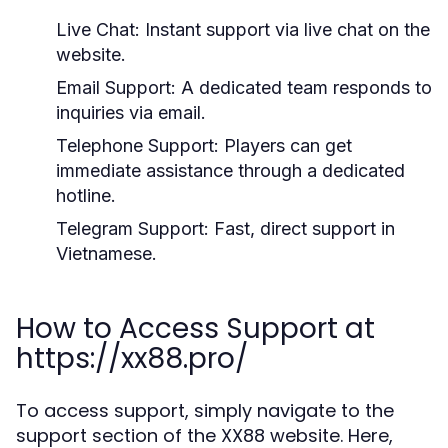
Live Chat:
Instant support via live chat on the
website.
Email Support:
A dedicated team responds to
inquiries via email.
Telephone Support:
Players can get
immediate assistance through a dedicated
hotline.
Telegram Support:
Fast, direct support in
Vietnamese.
How to Access Support at
https://xx88.pro/
To access support, simply navigate to the
support section of the XX88 website. Here,