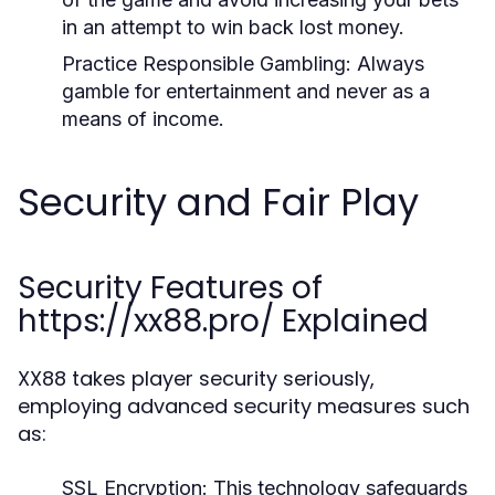
in an attempt to win back lost money.
Practice Responsible Gambling:
Always
gamble for entertainment and never as a
means of income.
Security and Fair Play
Security Features of
https://xx88.pro/ Explained
XX88 takes player security seriously,
employing advanced security measures such
as:
SSL Encryption:
This technology safeguards