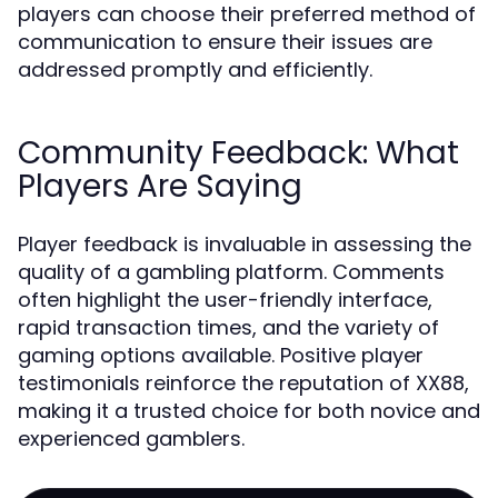
players can choose their preferred method of
communication to ensure their issues are
addressed promptly and efficiently.
Community Feedback: What
Players Are Saying
Player feedback is invaluable in assessing the
quality of a gambling platform. Comments
often highlight the user-friendly interface,
rapid transaction times, and the variety of
gaming options available. Positive player
testimonials reinforce the reputation of XX88,
making it a trusted choice for both novice and
experienced gamblers.