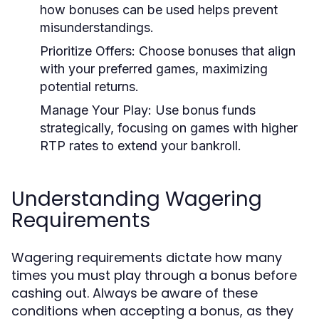
how bonuses can be used helps prevent
misunderstandings.
Prioritize Offers:
Choose bonuses that align
with your preferred games, maximizing
potential returns.
Manage Your Play:
Use bonus funds
strategically, focusing on games with higher
RTP rates to extend your bankroll.
Understanding Wagering
Requirements
Wagering requirements dictate how many
times you must play through a bonus before
cashing out. Always be aware of these
conditions when accepting a bonus, as they