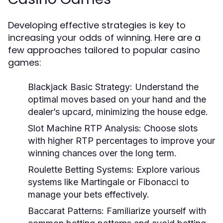
Developing effective strategies is key to
increasing your odds of winning. Here are a
few approaches tailored to popular casino
games:
Blackjack Basic Strategy:
Understand the
optimal moves based on your hand and the
dealer’s upcard, minimizing the house edge.
Slot Machine RTP Analysis:
Choose slots
with higher RTP percentages to improve your
winning chances over the long term.
Roulette Betting Systems:
Explore various
systems like Martingale or Fibonacci to
manage your bets effectively.
Baccarat Patterns:
Familiarize yourself with