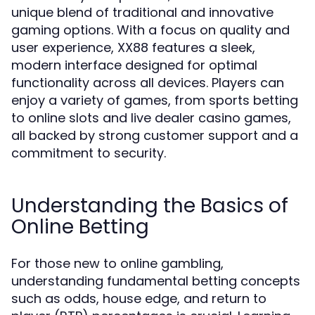
unique blend of traditional and innovative
gaming options. With a focus on quality and
user experience, XX88 features a sleek,
modern interface designed for optimal
functionality across all devices. Players can
enjoy a variety of games, from sports betting
to online slots and live dealer casino games,
all backed by strong customer support and a
commitment to security.
Understanding the Basics of
Online Betting
For those new to online gambling,
understanding fundamental betting concepts
such as odds, house edge, and return to