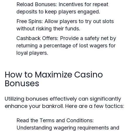
Reload Bonuses:
Incentives for repeat
deposits to keep players engaged.
Free Spins:
Allow players to try out slots
without risking their funds.
Cashback Offers:
Provide a safety net by
returning a percentage of lost wagers for
loyal players.
How to Maximize Casino
Bonuses
Utilizing bonuses effectively can significantly
enhance your bankroll. Here are a few tactics:
Read the Terms and Conditions:
Understanding wagering requirements and