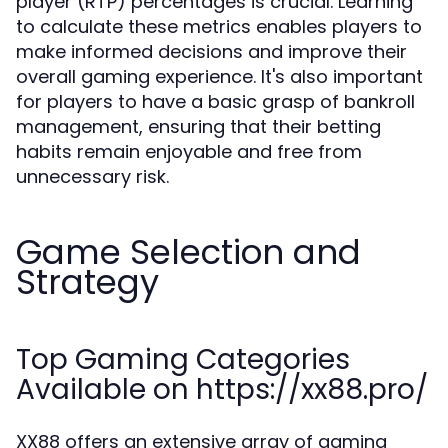
player (RTP) percentages is crucial. Learning
to calculate these metrics enables players to
make informed decisions and improve their
overall gaming experience. It's also important
for players to have a basic grasp of bankroll
management, ensuring that their betting
habits remain enjoyable and free from
unnecessary risk.
Game Selection and
Strategy
Top Gaming Categories
Available on https://xx88.pro/
XX88 offers an extensive array of gaming