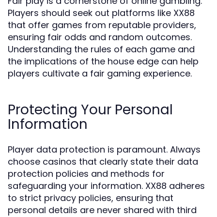
Fair play is a cornerstone of online gambling.
Players should seek out platforms like XX88
that offer games from reputable providers,
ensuring fair odds and random outcomes.
Understanding the rules of each game and
the implications of the house edge can help
players cultivate a fair gaming experience.
Protecting Your Personal
Information
Player data protection is paramount. Always
choose casinos that clearly state their data
protection policies and methods for
safeguarding your information. XX88 adheres
to strict privacy policies, ensuring that
personal details are never shared with third