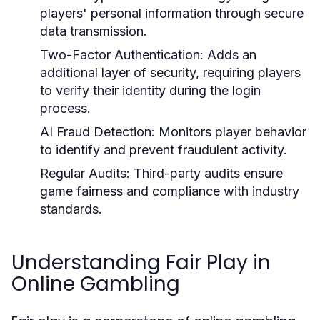
players' personal information through secure
data transmission.
Two-Factor Authentication:
Adds an
additional layer of security, requiring players
to verify their identity during the login
process.
AI Fraud Detection:
Monitors player behavior
to identify and prevent fraudulent activity.
Regular Audits:
Third-party audits ensure
game fairness and compliance with industry
standards.
Understanding Fair Play in
Online Gambling