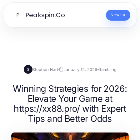
Peakspin.Co
P
News
Stephen Hart
·
January 12, 2026
·
Gambling
S
Winning Strategies for 2026:
Elevate Your Game at
https://xx88.pro/ with Expert
Tips and Better Odds