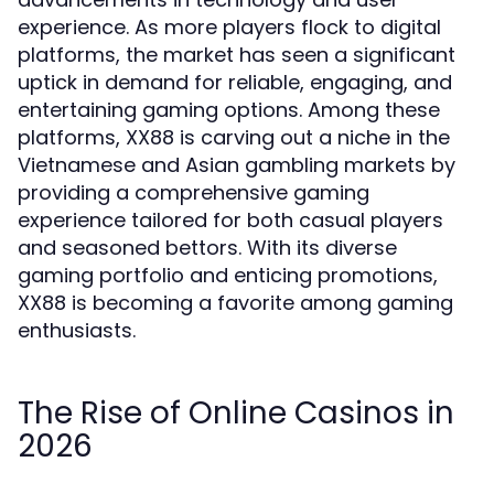
experience. As more players flock to digital
platforms, the market has seen a significant
uptick in demand for reliable, engaging, and
entertaining gaming options. Among these
platforms, XX88 is carving out a niche in the
Vietnamese and Asian gambling markets by
providing a comprehensive gaming
experience tailored for both casual players
and seasoned bettors. With its diverse
gaming portfolio and enticing promotions,
XX88 is becoming a favorite among gaming
enthusiasts.
The Rise of Online Casinos in
2026