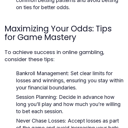
common betting patterns and avoid betting
on ties for better odds.
Maximizing Your Odds: Tips
for Game Mastery
To achieve success in online gambling,
consider these tips:
Bankroll Management:
Set clear limits for
losses and winnings, ensuring you stay within
your financial boundaries.
Session Planning:
Decide in advance how
long you’ll play and how much you’re willing
to bet each session.
Never Chase Losses:
Accept losses as part
of the game and avoid increasing your bets