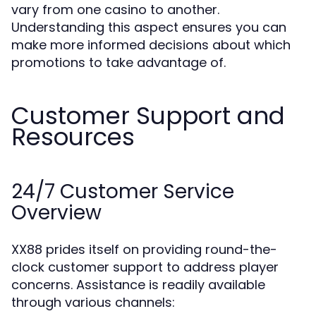
vary from one casino to another.
Understanding this aspect ensures you can
make more informed decisions about which
promotions to take advantage of.
Customer Support and
Resources
24/7 Customer Service
Overview
XX88 prides itself on providing round-the-
clock customer support to address player
concerns. Assistance is readily available
through various channels: