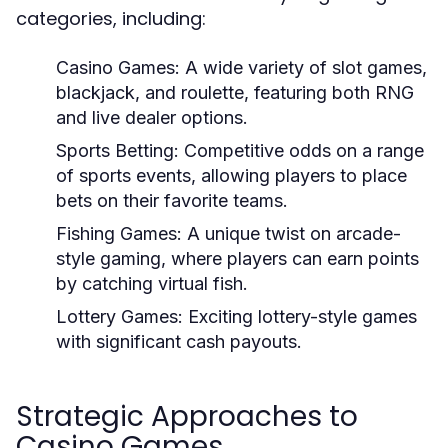
categories, including:
Casino Games:
A wide variety of slot games,
blackjack, and roulette, featuring both RNG
and live dealer options.
Sports Betting:
Competitive odds on a range
of sports events, allowing players to place
bets on their favorite teams.
Fishing Games:
A unique twist on arcade-
style gaming, where players can earn points
by catching virtual fish.
Lottery Games:
Exciting lottery-style games
with significant cash payouts.
Strategic Approaches to
Casino Games