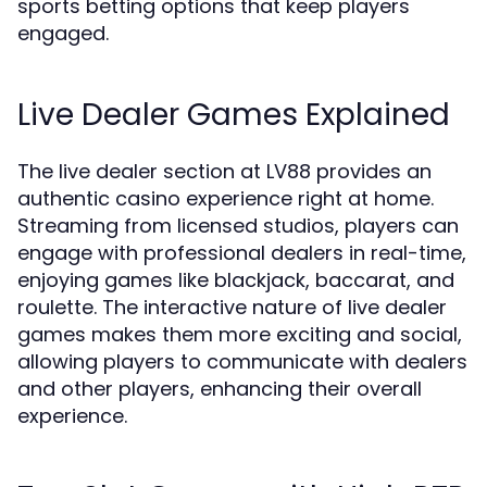
sports betting options that keep players
engaged.
Live Dealer Games Explained
The live dealer section at LV88 provides an
authentic casino experience right at home.
Streaming from licensed studios, players can
engage with professional dealers in real-time,
enjoying games like blackjack, baccarat, and
roulette. The interactive nature of live dealer
games makes them more exciting and social,
allowing players to communicate with dealers
and other players, enhancing their overall
experience.