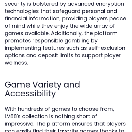
security is bolstered by advanced encryption
technologies that safeguard personal and
financial information, providing players peace
of mind while they enjoy the wide array of
games available. Additionally, the platform
promotes responsible gambling by
implementing features such as self-exclusion
options and deposit limits to support player
wellness.
Game Variety and
Accessibility
With hundreds of games to choose from,
LV88's collection is nothing short of
impressive. The platform ensures that players
can easily find their favorite games thanks to