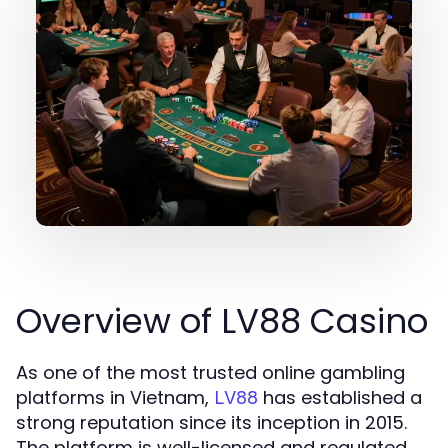
Overview of LV88 Casino
As one of the most trusted online gambling
platforms in Vietnam,
has established a
LV88
strong reputation since its inception in 2015.
The platform is well-licensed and regulated,