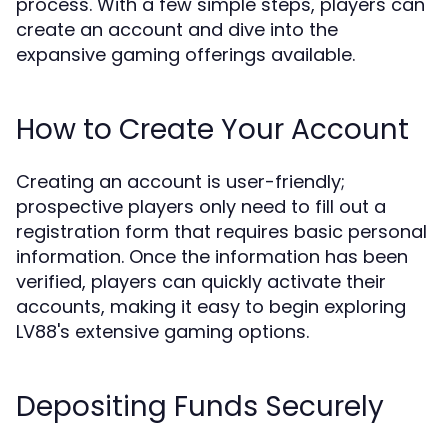
process. With a few simple steps, players can
create an account and dive into the
expansive gaming offerings available.
How to Create Your Account
Creating an account is user-friendly;
prospective players only need to fill out a
registration form that requires basic personal
information. Once the information has been
verified, players can quickly activate their
accounts, making it easy to begin exploring
LV88's extensive gaming options.
Depositing Funds Securely