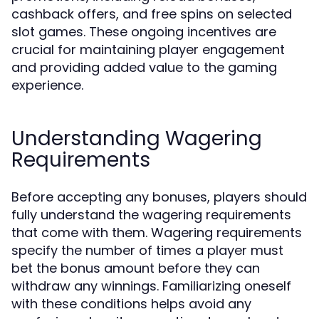
cashback offers, and free spins on selected
slot games. These ongoing incentives are
crucial for maintaining player engagement
and providing added value to the gaming
experience.
Understanding Wagering
Requirements
Before accepting any bonuses, players should
fully understand the wagering requirements
that come with them. Wagering requirements
specify the number of times a player must
bet the bonus amount before they can
withdraw any winnings. Familiarizing oneself
with these conditions helps avoid any