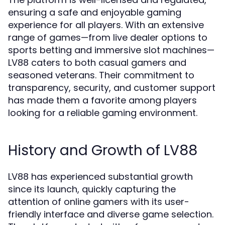
ensuring a safe and enjoyable gaming
experience for all players. With an extensive
range of games—from live dealer options to
sports betting and immersive slot machines—
LV88 caters to both casual gamers and
seasoned veterans. Their commitment to
transparency, security, and customer support
has made them a favorite among players
looking for a reliable gaming environment.
History and Growth of LV88
LV88 has experienced substantial growth
since its launch, quickly capturing the
attention of online gamers with its user-
friendly interface and diverse game selection.