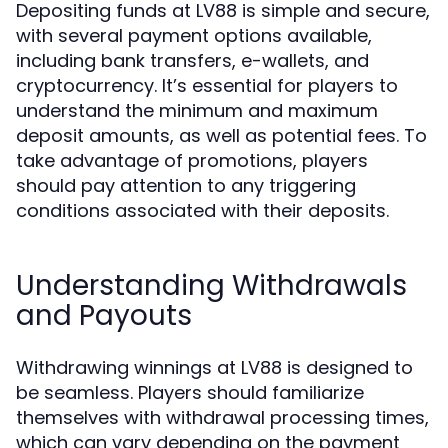
Depositing funds at LV88 is simple and secure,
with several payment options available,
including bank transfers, e-wallets, and
cryptocurrency. It’s essential for players to
understand the minimum and maximum
deposit amounts, as well as potential fees. To
take advantage of promotions, players
should pay attention to any triggering
conditions associated with their deposits.
Understanding Withdrawals
and Payouts
Withdrawing winnings at LV88 is designed to
be seamless. Players should familiarize
themselves with withdrawal processing times,
which can vary depending on the payment