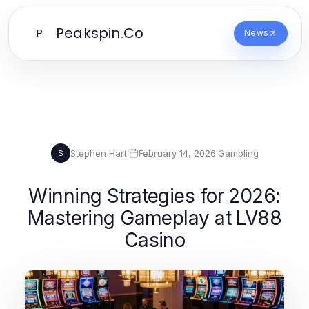
Peakspin.Co
P
News
Stephen Hart
·
February 14, 2026
·
Gambling
S
Winning Strategies for 2026:
Mastering Gameplay at LV88
Casino