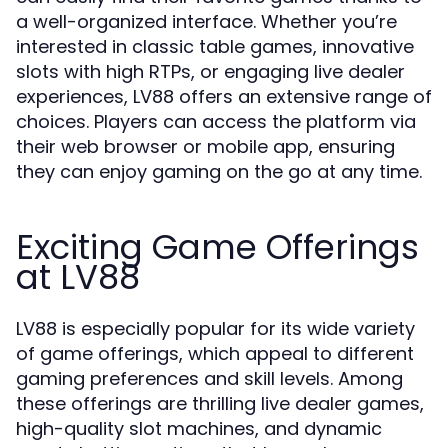
a well-organized interface. Whether you’re
interested in classic table games, innovative
slots with high RTPs, or engaging live dealer
experiences, LV88 offers an extensive range of
choices. Players can access the platform via
their web browser or mobile app, ensuring
they can enjoy gaming on the go at any time.
Exciting Game Offerings
at LV88
LV88 is especially popular for its wide variety
of game offerings, which appeal to different
gaming preferences and skill levels. Among
these offerings are thrilling live dealer games,
high-quality slot machines, and dynamic