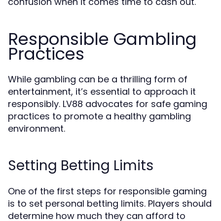
confusion when it comes time to cash out.
Responsible Gambling
Practices
While gambling can be a thrilling form of
entertainment, it’s essential to approach it
responsibly. LV88 advocates for safe gaming
practices to promote a healthy gambling
environment.
Setting Betting Limits
One of the first steps for responsible gaming
is to set personal betting limits. Players should
determine how much they can afford to