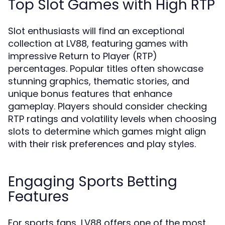
Top Slot Games with High RTP
Slot enthusiasts will find an exceptional
collection at LV88, featuring games with
impressive Return to Player (RTP)
percentages. Popular titles often showcase
stunning graphics, thematic stories, and
unique bonus features that enhance
gameplay. Players should consider checking
RTP ratings and volatility levels when choosing
slots to determine which games might align
with their risk preferences and play styles.
Engaging Sports Betting
Features
For sports fans, LV88 offers one of the most