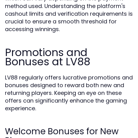
method used. Understanding the platform's
cashout limits and verification requirements is
crucial to ensure a smooth threshold for
accessing winnings.
Promotions and
Bonuses at LV88
LV88 regularly offers lucrative promotions and
bonuses designed to reward both new and
returning players. Keeping an eye on these
offers can significantly enhance the gaming
experience.
Welcome Bonuses for New