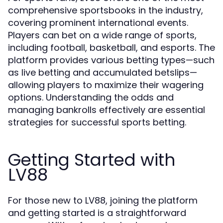
comprehensive sportsbooks in the industry,
covering prominent international events.
Players can bet on a wide range of sports,
including football, basketball, and esports. The
platform provides various betting types—such
as live betting and accumulated betslips—
allowing players to maximize their wagering
options. Understanding the odds and
managing bankrolls effectively are essential
strategies for successful sports betting.
Getting Started with
LV88
For those new to LV88, joining the platform
and getting started is a straightforward