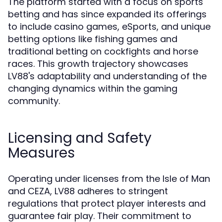
The platform started with a focus on sports
betting and has since expanded its offerings
to include casino games, eSports, and unique
betting options like fishing games and
traditional betting on cockfights and horse
races. This growth trajectory showcases
LV88's adaptability and understanding of the
changing dynamics within the gaming
community.
Licensing and Safety
Measures
Operating under licenses from the Isle of Man
and CEZA, LV88 adheres to stringent
regulations that protect player interests and
guarantee fair play. Their commitment to