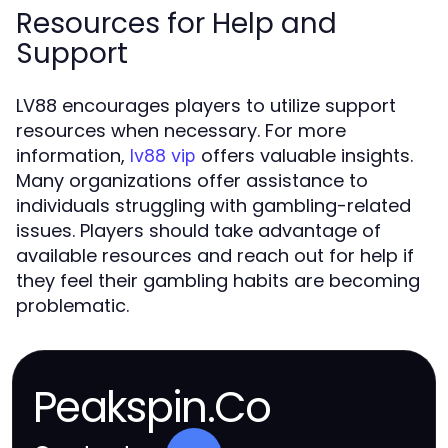
Resources for Help and
Support
LV88 encourages players to utilize support
resources when necessary. For more
information,
offers valuable insights.
lv88 vip
Many organizations offer assistance to
individuals struggling with gambling-related
issues. Players should take advantage of
available resources and reach out for help if
they feel their gambling habits are becoming
problematic.
Peakspin.Co