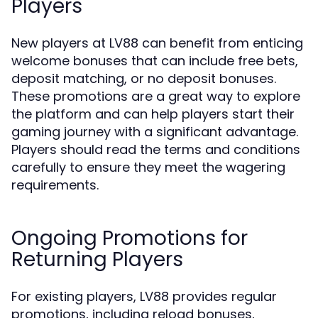
Players
New players at LV88 can benefit from enticing
welcome bonuses that can include free bets,
deposit matching, or no deposit bonuses.
These promotions are a great way to explore
the platform and can help players start their
gaming journey with a significant advantage.
Players should read the terms and conditions
carefully to ensure they meet the wagering
requirements.
Ongoing Promotions for
Returning Players
For existing players, LV88 provides regular
promotions, including reload bonuses,