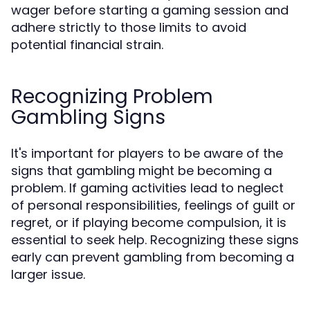
wager before starting a gaming session and
adhere strictly to those limits to avoid
potential financial strain.
Recognizing Problem
Gambling Signs
It's important for players to be aware of the
signs that gambling might be becoming a
problem. If gaming activities lead to neglect
of personal responsibilities, feelings of guilt or
regret, or if playing become compulsion, it is
essential to seek help. Recognizing these signs
early can prevent gambling from becoming a
larger issue.