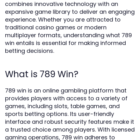
combines innovative technology with an
expansive game library to deliver an engaging
experience. Whether you are attracted to
traditional casino games or modern
multiplayer formats, understanding what 789
win entails is essential for making informed
betting decisions.
What is 789 Win?
789 win is an online gambling platform that
provides players with access to a variety of
games, including slots, table games, and
sports betting options. Its user-friendly
interface and robust security features make it
a trusted choice among players. With licensed
gaming operations, 789 win adheres to