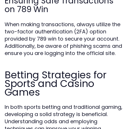
Ensuring Safe Transactions
on 789 Win
When making transactions, always utilize the
two-factor authentication (2FA) option
provided by 789 win to secure your account.
Additionally, be aware of phishing scams and
ensure you are logging into the official site.
Betting Strategies for
Sports and Casino
Games
In both sports betting and traditional gaming,
developing a solid strategy is beneficial.
Understanding odds and employing
techniques can improve your winning