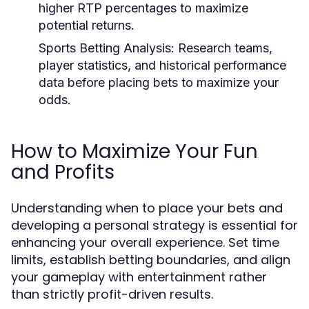
higher RTP percentages to maximize
potential returns.
Sports Betting Analysis:
Research teams,
player statistics, and historical performance
data before placing bets to maximize your
odds.
How to Maximize Your Fun
and Profits
Understanding when to place your bets and
developing a personal strategy is essential for
enhancing your overall experience. Set time
limits, establish betting boundaries, and align
your gameplay with entertainment rather
than strictly profit-driven results.