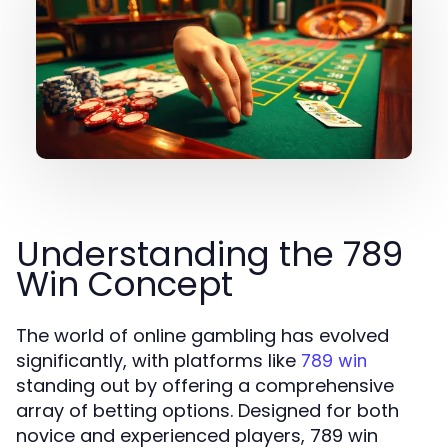
Understanding the 789
Win Concept
The world of online gambling has evolved
significantly, with platforms like
789 win
standing out by offering a comprehensive
array of betting options. Designed for both
novice and experienced players, 789 win