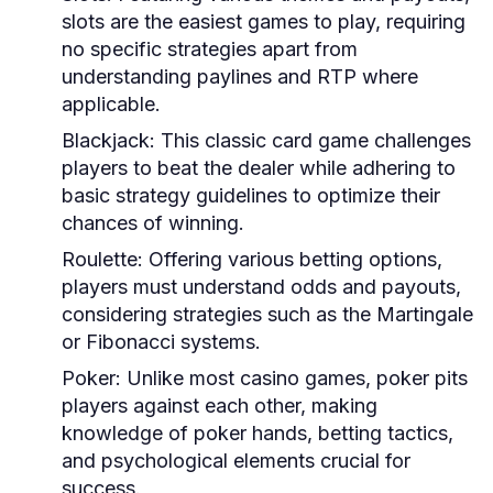
slots are the easiest games to play, requiring
no specific strategies apart from
understanding paylines and RTP where
applicable.
Blackjack:
This classic card game challenges
players to beat the dealer while adhering to
basic strategy guidelines to optimize their
chances of winning.
Roulette:
Offering various betting options,
players must understand odds and payouts,
considering strategies such as the Martingale
or Fibonacci systems.
Poker:
Unlike most casino games, poker pits
players against each other, making
knowledge of poker hands, betting tactics,
and psychological elements crucial for
success.