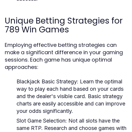
Unique Betting Strategies for
789 Win Games
Employing effective betting strategies can
make a significant difference in your gaming
sessions. Each game has unique optimal
approaches:
Blackjack Basic Strategy:
Learn the optimal
way to play each hand based on your cards
and the dealer's visible card. Basic strategy
charts are easily accessible and can improve
your odds significantly.
Slot Game Selection:
Not all slots have the
same RTP. Research and choose games with