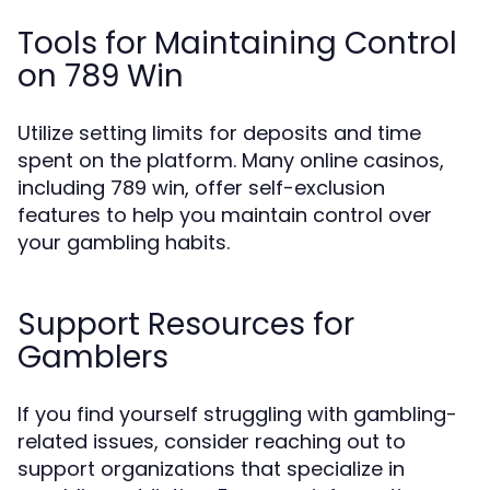
Tools for Maintaining Control
on 789 Win
Utilize setting limits for deposits and time
spent on the platform. Many online casinos,
including 789 win, offer self-exclusion
features to help you maintain control over
your gambling habits.
Support Resources for
Gamblers
If you find yourself struggling with gambling-
related issues, consider reaching out to
support organizations that specialize in