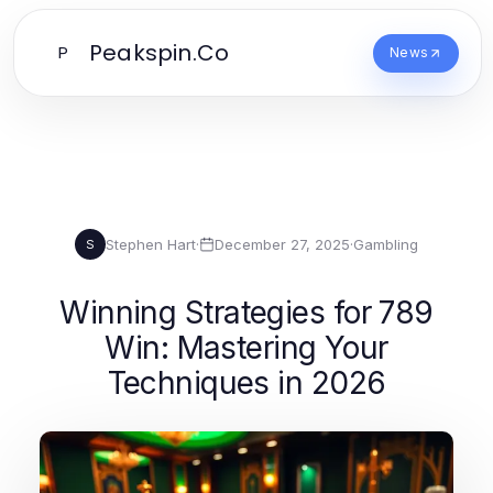
Peakspin.Co
P
News
Stephen Hart
·
December 27, 2025
·
Gambling
S
Winning Strategies for 789
Win: Mastering Your
Techniques in 2026