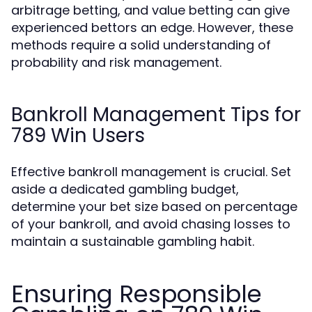
arbitrage betting, and value betting can give
experienced bettors an edge. However, these
methods require a solid understanding of
probability and risk management.
Bankroll Management Tips for
789 Win Users
Effective bankroll management is crucial. Set
aside a dedicated gambling budget,
determine your bet size based on percentage
of your bankroll, and avoid chasing losses to
maintain a sustainable gambling habit.
Ensuring Responsible