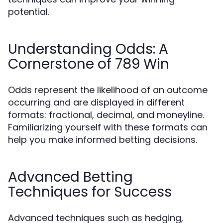
potential.
Understanding Odds: A
Cornerstone of 789 Win
Odds represent the likelihood of an outcome
occurring and are displayed in different
formats: fractional, decimal, and moneyline.
Familiarizing yourself with these formats can
help you make informed betting decisions.
Advanced Betting
Techniques for Success
Advanced techniques such as hedging,