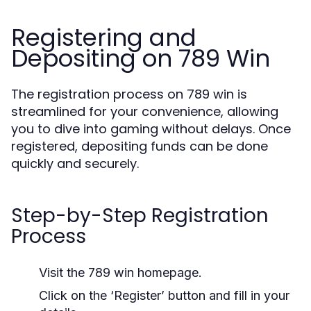
Registering and
Depositing on 789 Win
The registration process on 789 win is
streamlined for your convenience, allowing
you to dive into gaming without delays. Once
registered, depositing funds can be done
quickly and securely.
Step-by-Step Registration
Process
Visit the 789 win homepage.
Click on the ‘Register’ button and fill in your