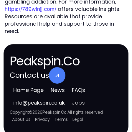
gambling addiction. For more information,
offers valuable insights.
https://789winjj.com/
Resources are available that provide
professional help and support to those in
need.
Peakspin.Co
Contact us
Home Page
News
FAQs
Jobs
info
@
peakspin.co.uk
Copyright
©
2026
Peakspin.Co
.
All rights reserved
About Us
Privacy
Terms
Legal