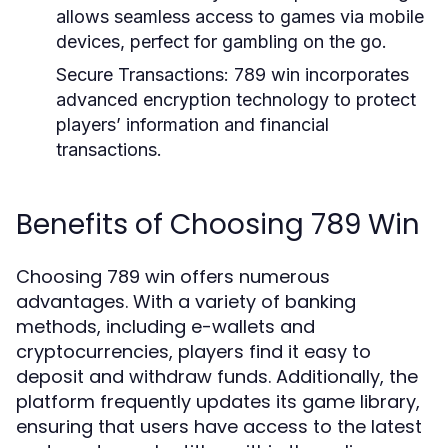
allows seamless access to games via mobile
devices, perfect for gambling on the go.
Secure Transactions:
789 win incorporates
advanced encryption technology to protect
players’ information and financial
transactions.
Benefits of Choosing 789 Win
Choosing 789 win offers numerous
advantages. With a variety of banking
methods, including e-wallets and
cryptocurrencies, players find it easy to
deposit and withdraw funds. Additionally, the
platform frequently updates its game library,
ensuring that users have access to the latest