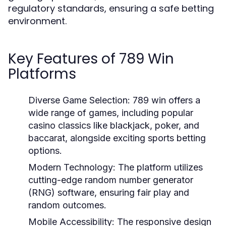
regulatory standards, ensuring a safe betting
environment.
Key Features of 789 Win
Platforms
Diverse Game Selection:
789 win offers a
wide range of games, including popular
casino classics like blackjack, poker, and
baccarat, alongside exciting sports betting
options.
Modern Technology:
The platform utilizes
cutting-edge random number generator
(RNG) software, ensuring fair play and
random outcomes.
Mobile Accessibility:
The responsive design