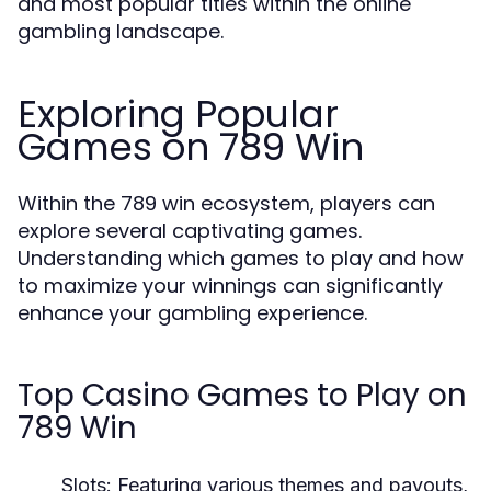
and most popular titles within the online
gambling landscape.
Exploring Popular
Games on 789 Win
Within the 789 win ecosystem, players can
explore several captivating games.
Understanding which games to play and how
to maximize your winnings can significantly
enhance your gambling experience.
Top Casino Games to Play on
789 Win
Slots:
Featuring various themes and payouts,