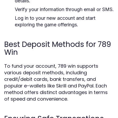
details.
Verify your information through email or SMS.
Log in to your new account and start
exploring the game offerings.
Best Deposit Methods for 789
Win
To fund your account, 789 win supports
various deposit methods, including
credit/debit cards, bank transfers, and
popular e-wallets like Skrill and PayPal. Each
method offers distinct advantages in terms
of speed and convenience.