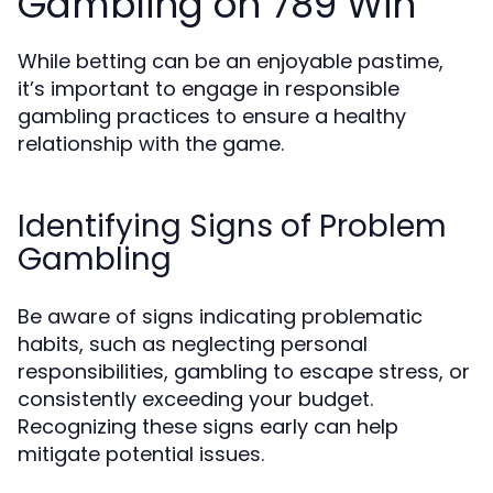
Gambling on 789 Win
While betting can be an enjoyable pastime,
it’s important to engage in responsible
gambling practices to ensure a healthy
relationship with the game.
Identifying Signs of Problem
Gambling
Be aware of signs indicating problematic
habits, such as neglecting personal
responsibilities, gambling to escape stress, or
consistently exceeding your budget.
Recognizing these signs early can help
mitigate potential issues.