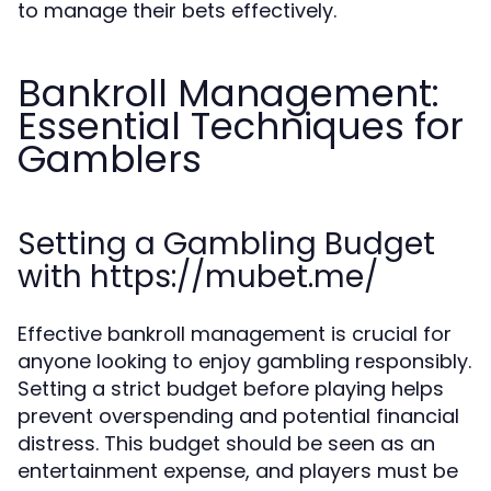
to manage their bets effectively.
Bankroll Management:
Essential Techniques for
Gamblers
Setting a Gambling Budget
with https://mubet.me/
Effective bankroll management is crucial for
anyone looking to enjoy gambling responsibly.
Setting a strict budget before playing helps
prevent overspending and potential financial
distress. This budget should be seen as an
entertainment expense, and players must be