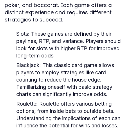
poker, and baccarat. Each game offers a
distinct experience and requires different
strategies to succeed.
Slots:
These games are defined by their
paylines, RTP, and variance. Players should
look for slots with higher RTP for improved
long-term odds.
Blackjack:
This classic card game allows
players to employ strategies like card
counting to reduce the house edge.
Familiarizing oneself with basic strategy
charts can significantly improve odds.
Roulette:
Roulette offers various betting
options, from inside bets to outside bets.
Understanding the implications of each can
influence the potential for wins and losses.