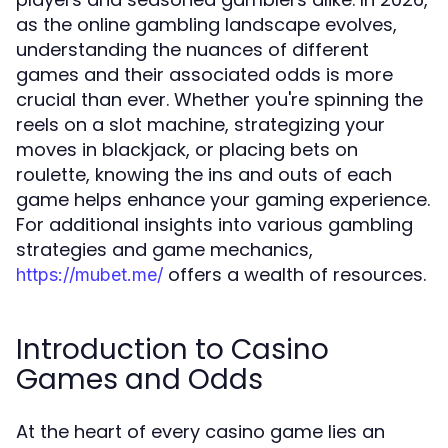
as the online gambling landscape evolves,
understanding the nuances of different
games and their associated odds is more
crucial than ever. Whether you're spinning the
reels on a slot machine, strategizing your
moves in blackjack, or placing bets on
roulette, knowing the ins and outs of each
game helps enhance your gaming experience.
For additional insights into various gambling
strategies and game mechanics,
offers a wealth of resources.
https://mubet.me/
Introduction to Casino
Games and Odds
At the heart of every casino game lies an