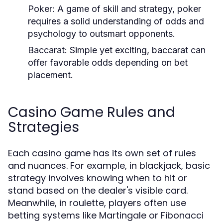
Poker:
A game of skill and strategy, poker
requires a solid understanding of odds and
psychology to outsmart opponents.
Baccarat:
Simple yet exciting, baccarat can
offer favorable odds depending on bet
placement.
Casino Game Rules and
Strategies
Each casino game has its own set of rules
and nuances. For example, in blackjack, basic
strategy involves knowing when to hit or
stand based on the dealer's visible card.
Meanwhile, in roulette, players often use
betting systems like Martingale or Fibonacci