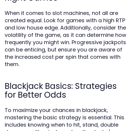
When it comes to slot machines, not all are
created equal. Look for games with a high RTP
and low house edge. Additionally, consider the
volatility of the game, as it can determine how
frequently you might win. Progressive jackpots
can be enticing, but ensure you are aware of
the increased cost per spin that comes with
them.
Blackjack Basics: Strategies
for Better Odds
To maximize your chances in blackjack,
mastering the basic strategy is essential. This
includes knowing when to hit, stand, double