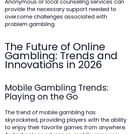
Anonymous or local counseling services can
provide the necessary support needed to
overcome challenges associated with
problem gambling.
The Future of Online
Gambling: Trends and
Innovations in 2026
Mobile Gambling Trends:
Playing on the Go
The trend of mobile gambling has
skyrocketed, providing players with the ability
to enjoy their favorite games from anywhere.