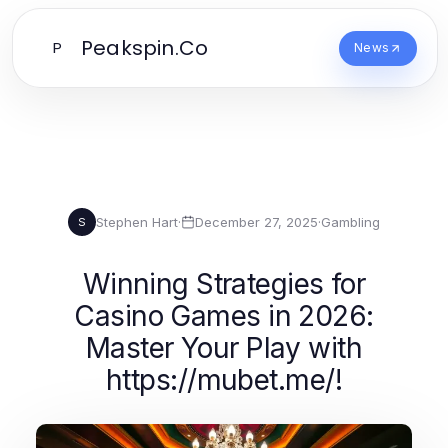
Peakspin.Co
P
News
Stephen Hart
·
December 27, 2025
·
Gambling
S
Winning Strategies for
Casino Games in 2026:
Master Your Play with
https://mubet.me/!