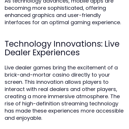
As technology advances, mobile apps are
becoming more sophisticated, offering
enhanced graphics and user-friendly
interfaces for an optimal gaming experience.
Technology Innovations: Live
Dealer Experiences
Live dealer games bring the excitement of a
brick-and-mortar casino directly to your
screen. This innovation allows players to
interact with real dealers and other players,
creating a more immersive atmosphere. The
rise of high-definition streaming technology
has made these experiences more accessible
and enjoyable.