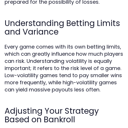
prepared for the possibility of losses.
Understanding Betting Limits
and Variance
Every game comes with its own betting limits,
which can greatly influence how much players
can risk. Understanding volatility is equally
important; it refers to the risk level of a game.
Low-volatility games tend to pay smaller wins
more frequently, while high-volatility games
can yield massive payouts less often.
Adjusting Your Strategy
Based on Bankroll