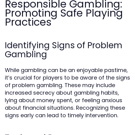
Responsible Gambling:
Promoting Safe Playing
Practices
Identifying Signs of Problem
Gambling
While gambling can be an enjoyable pastime,
it’s crucial for players to be aware of the signs
of problem gambling. These may include
increased secrecy about gambling habits,
lying about money spent, or feeling anxious
about financial situations. Recognizing these
signs early can lead to timely intervention.