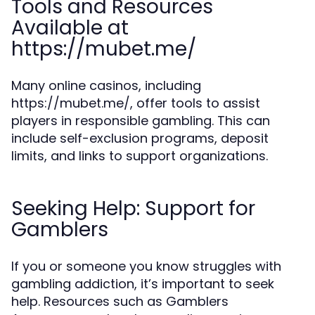
Tools and Resources
Available at
https://mubet.me/
Many online casinos, including
https://mubet.me/, offer tools to assist
players in responsible gambling. This can
include self-exclusion programs, deposit
limits, and links to support organizations.
Seeking Help: Support for
Gamblers
If you or someone you know struggles with
gambling addiction, it’s important to seek
help. Resources such as Gamblers