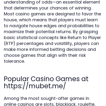
understanding of odds—an essential element
that determines your chances of winning.
Most casino games are designed to favor the
house, which means that players must learn
to navigate house edges and probabilities to
maximize their potential returns. By grasping
basic statistical concepts like Return to Player
(RTP) percentages and volatility, players can
make more informed betting decisions and
choose games that align with their risk
tolerance.
Popular Casino Games at
https://mubet.me/
Among the most sought-after games in
online casinos are slots, blackjack, roulette,