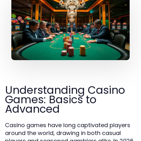
Understanding Casino
Games: Basics to
Advanced
Casino games have long captivated players
around the world, drawing in both casual
players and seasoned gamblers alike. In 2026,