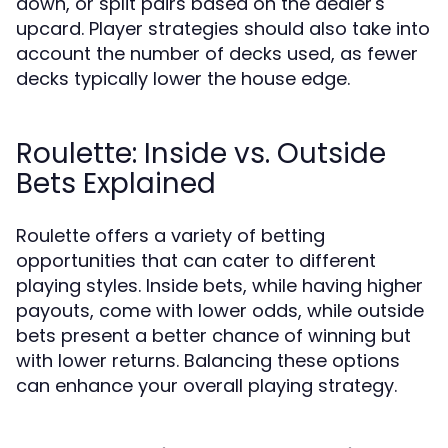
down, or split pairs based on the dealer's
upcard. Player strategies should also take into
account the number of decks used, as fewer
decks typically lower the house edge.
Roulette: Inside vs. Outside
Bets Explained
Roulette offers a variety of betting
opportunities that can cater to different
playing styles. Inside bets, while having higher
payouts, come with lower odds, while outside
bets present a better chance of winning but
with lower returns. Balancing these options
can enhance your overall playing strategy.