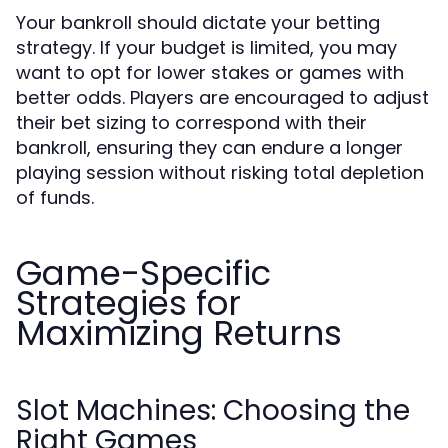
Your bankroll should dictate your betting
strategy. If your budget is limited, you may
want to opt for lower stakes or games with
better odds. Players are encouraged to adjust
their bet sizing to correspond with their
bankroll, ensuring they can endure a longer
playing session without risking total depletion
of funds.
Game-Specific
Strategies for
Maximizing Returns
Slot Machines: Choosing the
Right Games