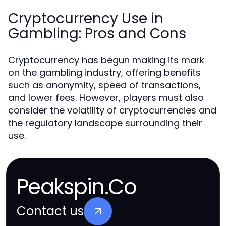
Cryptocurrency Use in
Gambling: Pros and Cons
Cryptocurrency has begun making its mark
on the gambling industry, offering benefits
such as anonymity, speed of transactions,
and lower fees. However, players must also
consider the volatility of cryptocurrencies and
the regulatory landscape surrounding their
use.
Peakspin.Co
Contact us