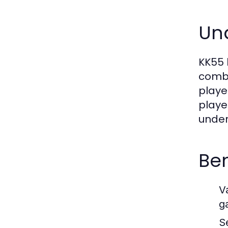
Un
KK55 
combi
playe
playe
under
Ben
V
g
S