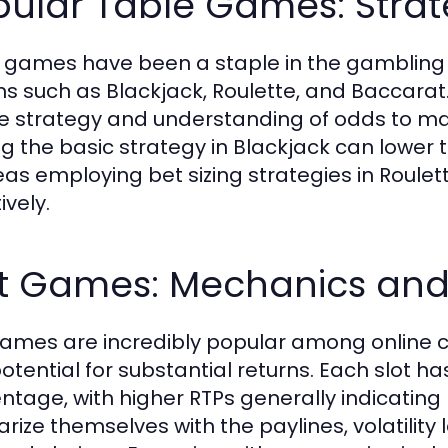
ular Table Games: Strat
 games have been a staple in the gambling
ns such as Blackjack, Roulette, and Baccarat
e strategy and understanding of odds to maxi
zing the basic strategy in Blackjack can lowe
as employing bet sizing strategies in Roule
ively.
t Games: Mechanics and 
games are incredibly popular among online ca
otential for substantial returns. Each slot has
ntage, with higher RTPs generally indicating 
iarize themselves with the paylines, volatilit