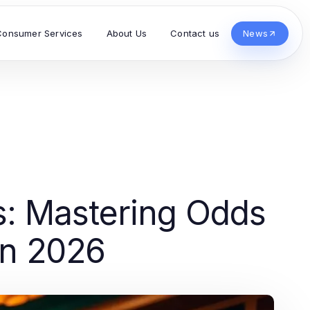
Consumer Services
About Us
Contact us
News
s: Mastering Odds
in 2026