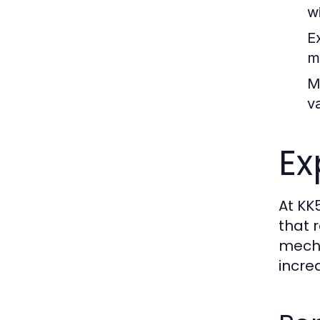
w
E
m
M
v
Ex
At KK
that 
mecha
incre