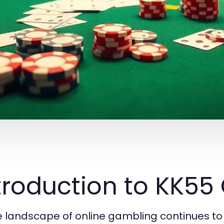
troduction to KK5
e landscape of online gambling continues to 