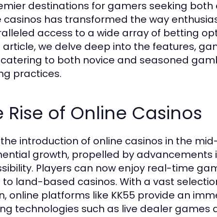
emier destinations for gamers seeking both ex
e casinos has transformed the way enthusias
alleled access to a wide array of betting op
is article, we delve deep into the features, 
 catering to both novice and seasoned gamb
g practices.
 Rise of Online Casinos
 the introduction of online casinos in the mi
ential growth, propelled by advancements i
sibility. Players can now enjoy real-time ga
l to land-based casinos. With a vast selectio
n, online platforms like KK55 provide an im
ing technologies such as live dealer games 