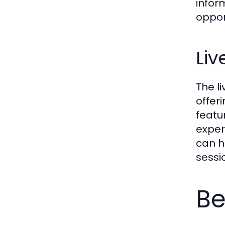
infor
oppor
Liv
The l
offer
featu
exper
can h
sessi
Be