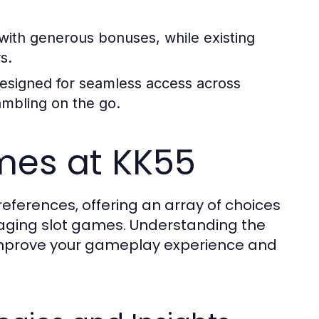
th generous bonuses, while existing
s.
esigned for seamless access across
ambling on the go.
mes at KK55
references, offering an array of choices
aging slot games. Understanding the
improve your gameplay experience and