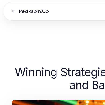
Peakspin.Co
P
Winning Strategi
and Ba