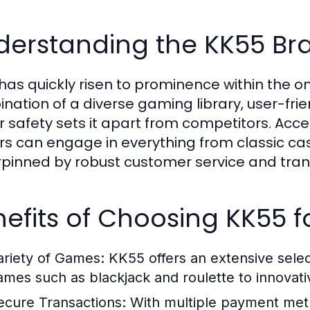
derstanding the KK55 Br
has quickly risen to prominence within the o
nation of a diverse gaming library, user-fri
r safety sets it apart from competitors. Acc
rs can engage in everything from classic ca
pinned by robust customer service and trans
efits of Choosing KK55 
ariety of Games:
KK55 offers an extensive select
ames such as blackjack and roulette to innovative
ecure Transactions:
With multiple payment met