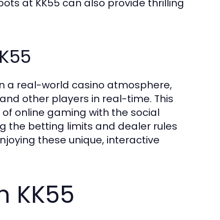
ots at KK55 can also provide thrilling
KK55
in a real-world casino atmosphere,
and other players in real-time. This
of online gaming with the social
 the betting limits and dealer rules
njoying these unique, interactive
th KK55