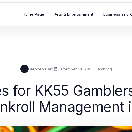
Home Page
Arts & Entertainment
Business and 
Stephen Hart
·
December 31, 2025
·
Gambling
S
es for KK55 Gambler
nkroll Management 