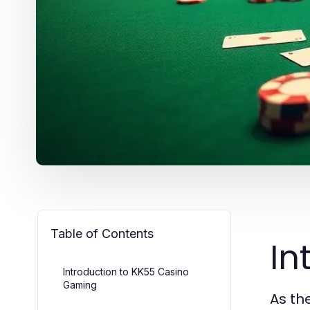
Table of Contents
In
Introduction to KK55 Casino
Gaming
As th