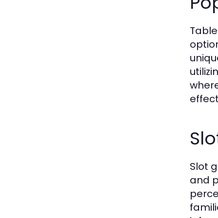
Pop
Table
optio
uniqu
utili
where
effect
Slo
Slot 
and p
perce
famil