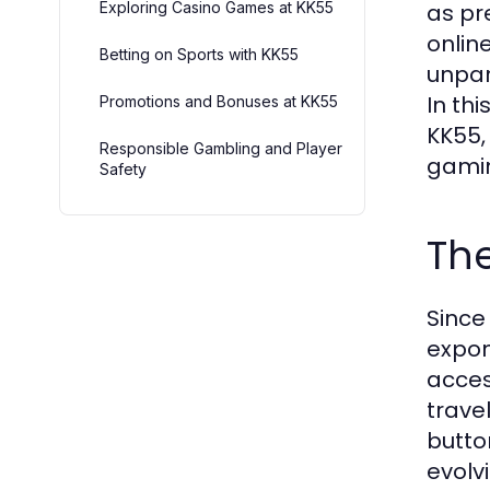
Exploring Casino Games at KK55
as pr
onlin
Betting on Sports with KK55
unpar
In th
Promotions and Bonuses at KK55
KK55,
Responsible Gambling and Player
gamin
Safety
The
Since
expon
acces
trave
butto
evolv