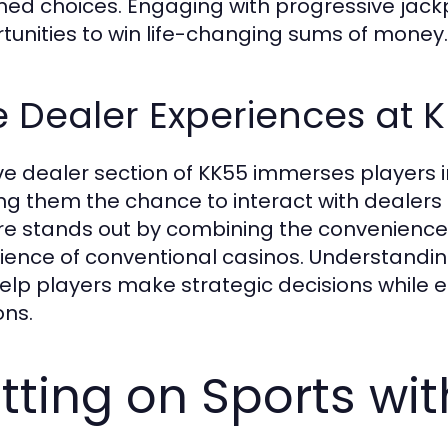
med choices. Engaging with progressive jackp
tunities to win life-changing sums of money.
e Dealer Experiences at 
ive dealer section of KK55 immerses players 
ing them the chance to interact with dealers 
re stands out by combining the convenience 
ience of conventional casinos. Understanding
elp players make strategic decisions while e
ons.
tting on Sports wi