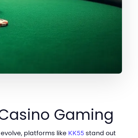
5 Casino Gaming
evolve, platforms like
stand out
KK55