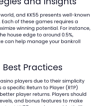
egies and Insights
 world, and KK55 presents well-known
. Each of these games requires a
mize winning potential. For instance,
r the house edge to around 0.5%,
tte can help manage your bankroll
Best Practices
sino players due to their simplicity
 a specific Return to Player (RTP)
better player returns. Players should
y levels, and bonus features to make