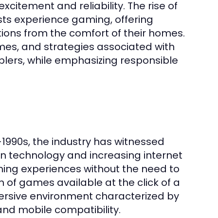
citement and reliability. The rise of
ts experience gaming, offering
tions from the comfort of their homes.
games, and strategies associated with
lers, while emphasizing responsible
d-1990s, the industry has witnessed
n technology and increasing internet
ming experiences without the need to
n of games available at the click of a
mersive environment characterized by
and mobile compatibility.