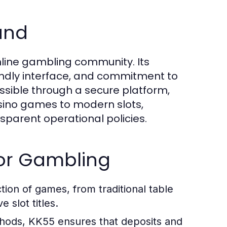
and
nline gambling community. Its
endly interface, and commitment to
essible through a secure platform,
sino games to modern slots,
parent operational policies.
for Gambling
ion of games, from traditional table
 slot titles.
hods, KK55 ensures that deposits and