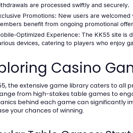
ithdrawals are processed swiftly and securely.
xclusive Promotions:
New users are welcomed wi
embers benefit from ongoing promotional offer
obile-Optimized Experience:
The KK55 site is d
arious devices, catering to players who enjoy g
ploring Casino Ga
55, the extensive game library caters to all p
range from high-stakes table games to eng
nics behind each game can significantly 
ase your chances of winning.