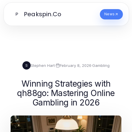
Peakspin.Co
P
News
Stephen Hart
·
February 8, 2026
·
Gambling
S
Winning Strategies with
qh88go: Mastering Online
Gambling in 2026