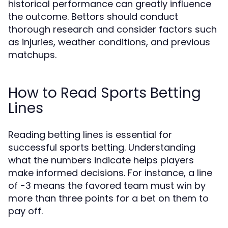
historical performance can greatly influence
the outcome. Bettors should conduct
thorough research and consider factors such
as injuries, weather conditions, and previous
matchups.
How to Read Sports Betting
Lines
Reading betting lines is essential for
successful sports betting. Understanding
what the numbers indicate helps players
make informed decisions. For instance, a line
of -3 means the favored team must win by
more than three points for a bet on them to
pay off.