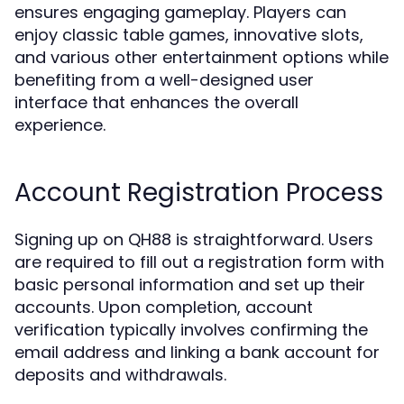
ensures engaging gameplay. Players can
enjoy classic table games, innovative slots,
and various other entertainment options while
benefiting from a well-designed user
interface that enhances the overall
experience.
Account Registration Process
Signing up on QH88 is straightforward. Users
are required to fill out a registration form with
basic personal information and set up their
accounts. Upon completion, account
verification typically involves confirming the
email address and linking a bank account for
deposits and withdrawals.