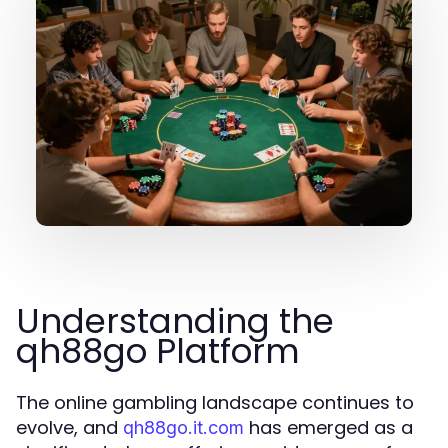
Understanding the
qh88go Platform
The online gambling landscape continues to
evolve, and
has emerged as a
qh88go.it.com