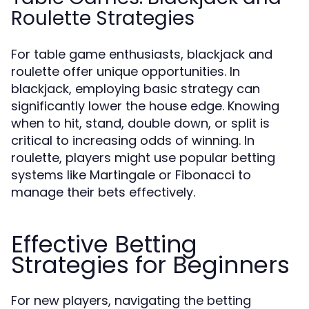
Roulette Strategies
For table game enthusiasts, blackjack and
roulette offer unique opportunities. In
blackjack, employing basic strategy can
significantly lower the house edge. Knowing
when to hit, stand, double down, or split is
critical to increasing odds of winning. In
roulette, players might use popular betting
systems like Martingale or Fibonacci to
manage their bets effectively.
Effective Betting
Strategies for Beginners
For new players, navigating the betting