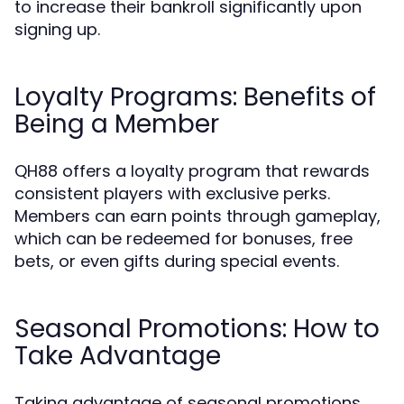
to increase their bankroll significantly upon
signing up.
Loyalty Programs: Benefits of
Being a Member
QH88 offers a loyalty program that rewards
consistent players with exclusive perks.
Members can earn points through gameplay,
which can be redeemed for bonuses, free
bets, or even gifts during special events.
Seasonal Promotions: How to
Take Advantage
Taking advantage of seasonal promotions