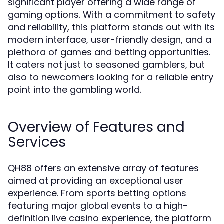
significant player offering a wide range of
gaming options. With a commitment to safety
and reliability, this platform stands out with its
modern interface, user-friendly design, and a
plethora of games and betting opportunities.
It caters not just to seasoned gamblers, but
also to newcomers looking for a reliable entry
point into the gambling world.
Overview of Features and
Services
QH88 offers an extensive array of features
aimed at providing an exceptional user
experience. From sports betting options
featuring major global events to a high-
definition live casino experience, the platform