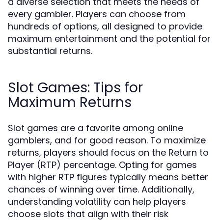
a diverse selection that meets the needs of
every gambler. Players can choose from
hundreds of options, all designed to provide
maximum entertainment and the potential for
substantial returns.
Slot Games: Tips for
Maximum Returns
Slot games are a favorite among online
gamblers, and for good reason. To maximize
returns, players should focus on the Return to
Player (RTP) percentage. Opting for games
with higher RTP figures typically means better
chances of winning over time. Additionally,
understanding volatility can help players
choose slots that align with their risk