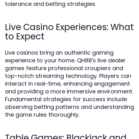
tolerance and betting strategies.
Live Casino Experiences: What
to Expect
Live casinos bring an authentic gaming
experience to your home. QH88's live dealer
games feature professional croupiers and
top-notch streaming technology. Players can
interact in real-time, enhancing engagement
and providing a more immersive environment.
Fundamental strategies for success include
observing betting patterns and understanding
the game rules thoroughly.
Table Games: Blackjack and