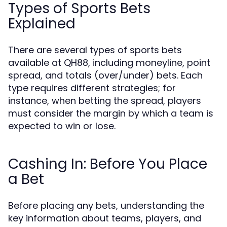
Types of Sports Bets
Explained
There are several types of sports bets
available at QH88, including moneyline, point
spread, and totals (over/under) bets. Each
type requires different strategies; for
instance, when betting the spread, players
must consider the margin by which a team is
expected to win or lose.
Cashing In: Before You Place
a Bet
Before placing any bets, understanding the
key information about teams, players, and