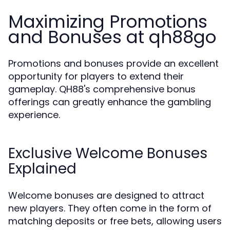
Maximizing Promotions
and Bonuses at qh88go
Promotions and bonuses provide an excellent
opportunity for players to extend their
gameplay. QH88's comprehensive bonus
offerings can greatly enhance the gambling
experience.
Exclusive Welcome Bonuses
Explained
Welcome bonuses are designed to attract
new players. They often come in the form of
matching deposits or free bets, allowing users