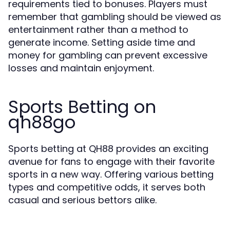
requirements tied to bonuses. Players must
remember that gambling should be viewed as
entertainment rather than a method to
generate income. Setting aside time and
money for gambling can prevent excessive
losses and maintain enjoyment.
Sports Betting on
qh88go
Sports betting at QH88 provides an exciting
avenue for fans to engage with their favorite
sports in a new way. Offering various betting
types and competitive odds, it serves both
casual and serious bettors alike.