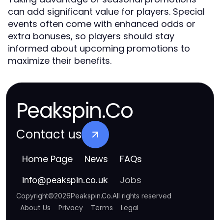
can add significant value for players. Special
events often come with enhanced odds or
extra bonuses, so players should stay
informed about upcoming promotions to
maximize their benefits.
Peakspin.Co
Contact us
Home Page
News
FAQs
Jobs
info
@
peakspin.co.uk
Copyright
©
2026
Peakspin.Co
.
All rights reserved
About Us
Privacy
Terms
Legal