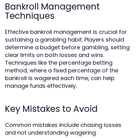
Bankroll Management
Techniques
Effective bankroll management is crucial for
sustaining a gambling habit. Players should
determine a budget before gambling, setting
clear limits on both losses and wins.
Techniques like the percentage betting
method, where a fixed percentage of the
bankroll is wagered each time, can help
manage funds effectively.
Key Mistakes to Avoid
Common mistakes include chasing losses
and not understanding wagering