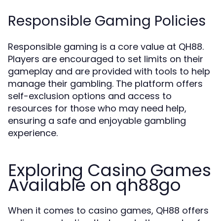
Responsible Gaming Policies
Responsible gaming is a core value at QH88.
Players are encouraged to set limits on their
gameplay and are provided with tools to help
manage their gambling. The platform offers
self-exclusion options and access to
resources for those who may need help,
ensuring a safe and enjoyable gambling
experience.
Exploring Casino Games
Available on qh88go
When it comes to casino games, QH88 offers