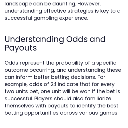
landscape can be daunting. However,
understanding effective strategies is key to a
successful gambling experience.
Understanding Odds and
Payouts
Odds represent the probability of a specific
outcome occurring, and understanding these
can inform better betting decisions. For
example, odds of 2:1 indicate that for every
two units bet, one unit will be won if the bet is
successful. Players should also familiarize
themselves with payouts to identify the best
betting opportunities across various games.